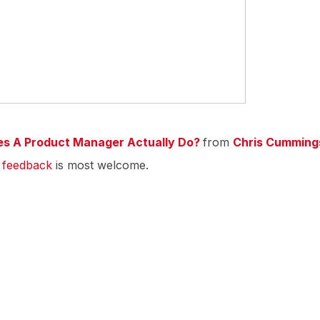
es A Product Manager Actually Do?
from
Chris Cumming
r
feedback
is most welcome.