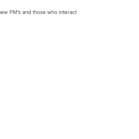
o new PM’s and those who interact