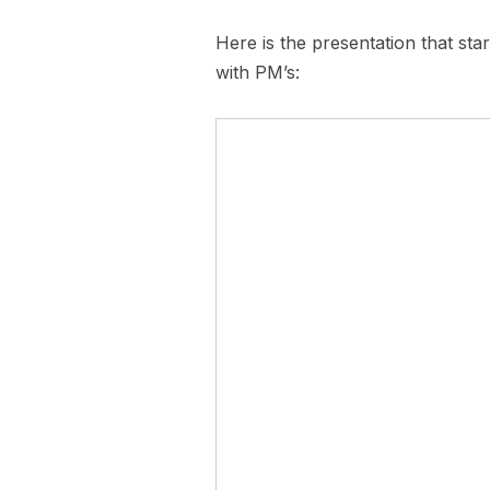
Here is the presentation that sta
with PM’s: