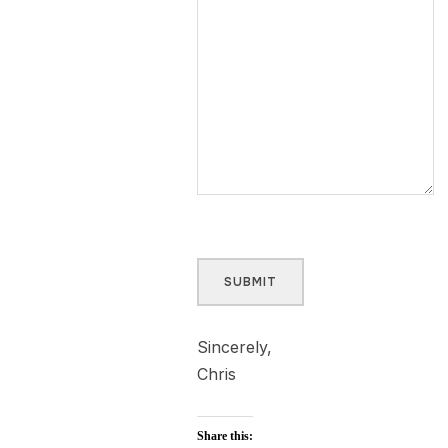
SUBMIT
Sincerely,
Chris
Share this: