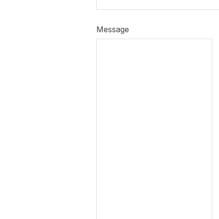
Message