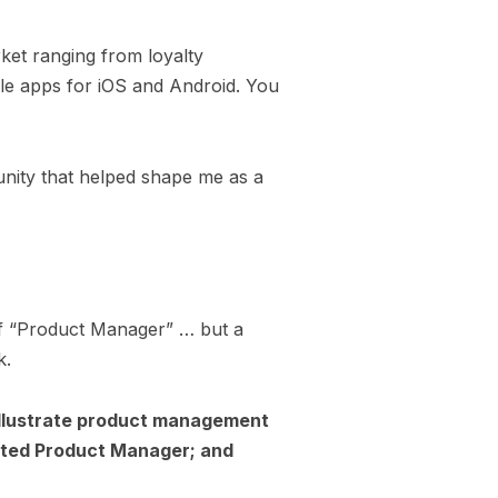
rket ranging from loyalty
le apps for iOS and Android. You
nity that helped shape me as a
of “Product Manager” … but a
k.
 illustrate product management
ected Product Manager; and