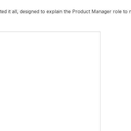
rted it all, designed to explain the Product Manager role t