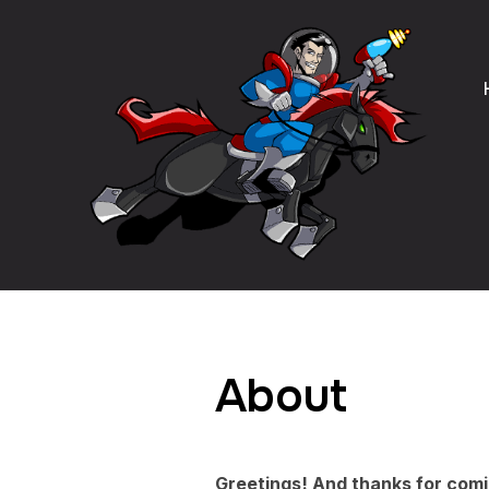
About
Greetings! And thanks for comi