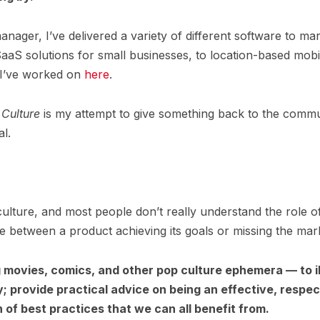
ager, I’ve delivered a variety of different software to ma
aaS solutions for small businesses, to location-based mobi
 I’ve worked on
here
.
Culture
is my attempt to give something back to the commu
l.
ulture, and most people don’t really understand the role 
 between a product achieving its goals or missing the mar
ng movies, comics, and other pop culture ephemera — to
y; provide practical advice on being an effective, resp
of best practices that we can all benefit from.