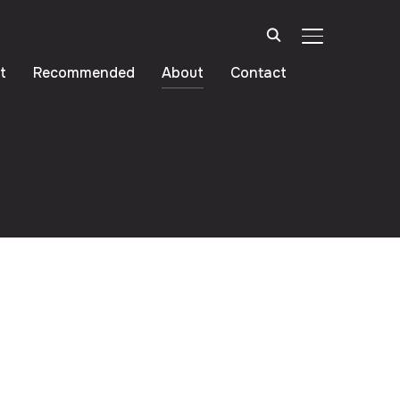
TOGGLE SIDE
t
Recommended
About
Contact