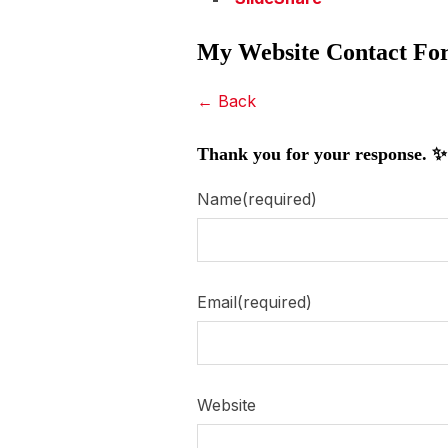
My Website Contact Fo
← Back
Thank you for your response. ✨
Name
(required)
Email
(required)
Website