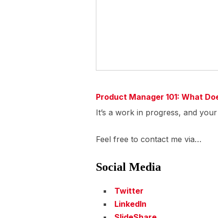
Product Manager 101: What Do
It’s a work in progress, and you
Feel free to contact me via…
Social Media
Twitter
LinkedIn
SlideShare