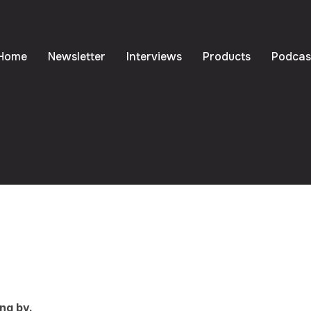
Home
Newsletter
Interviews
Products
Podcas
ng by.