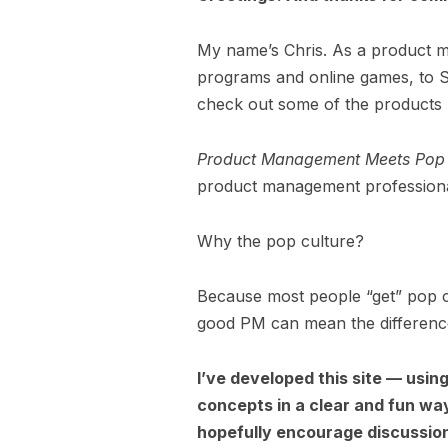
My name’s Chris. As a product man
programs and online games, to S
check out some of the products
Product Management Meets Pop 
product management professiona
Why the pop culture?
Because most people “get” pop c
good PM can mean the difference
I’ve developed this site — usi
concepts in a clear and fun wa
hopefully encourage discussion 