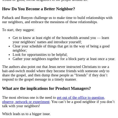
How Do You Become a Better Neighbor?
Pathack and Runyon challenge us to make time to build relationships with
our neighbors, and embrace the messiness of those relationships.
To start, they suggest:
Get to know at least eight of the households around you — learn
your neighbors’ names and introduce yourself;
Clear your schedule of things that get in the way of being a good
neighbor;
Look for opportunities to be helpful;
Gather your neighbors together for a block party at least once a year.
The authors also point out that Jesus never instructed Christians to use a
bait-and-switch model where they become friends with someone
only
to
share the gospel, and then dump these people as “friends” if they don’t
respond to the gospel message in a timely manner.
What are the implications for Product Managers?
The most obvious one is the need to
get out of the office to question,
observe, network or experiment
. You can’t be a good neighbor if you don’t
talk with your neighbors!
Which leads us to a bigger issue.