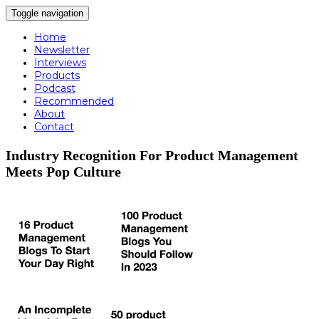
Toggle navigation
Home
Newsletter
Interviews
Products
Podcast
Recommended
About
Contact
Industry Recognition For Product Management
Meets Pop Culture