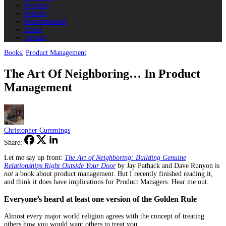
Products
Podcast
Recommended
About
Contact
Books
,
Product Management
The Art Of Neighboring… In Product
Management
Christopher Cummings
Share:
Let me say up front:
The Art of Neighboring: Building Genuine
Relationships Right Outside Your Door
by Jay Pathack and Dave Runyon is
not
a book about product management. But I recently finished reading it,
and think it does have implications for Product Managers. Hear me out.
Everyone’s heard at least one version of the Golden Rule
Almost every major world religion agrees with the concept of treating
others how you would want others to treat you.