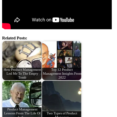
Related Posts:
How Product Management
Top 12 Product
Led Me To The Empty
Management Insights From
Tomb
2022
Product Management
Lessons From The Life Of
Two Types of Product