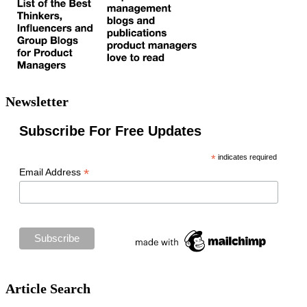
Newsletter
Subscribe For Free Updates
*
indicates required
*
Email Address
Article Search