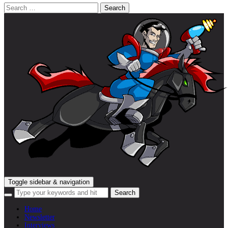
Search
for:
Toggle sidebar & navigation
Home
Newsletter
Interviews