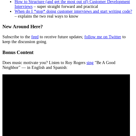
How to Structure (and get the most out of) Customer Development
Interviews
– super straight forward and practical
When do I *stop* doing customer interviews and start writing code?
– explains the two real ways to know
New Around Here?
Subscribe to the
feed
to receive future updates;
follow me on Twitter
to
keep the discussion going.
Bonus Content
Does music motivate you? Listen to Roy Rogers
sing
“Be A Good
Neighbor” — in English and Spanish: