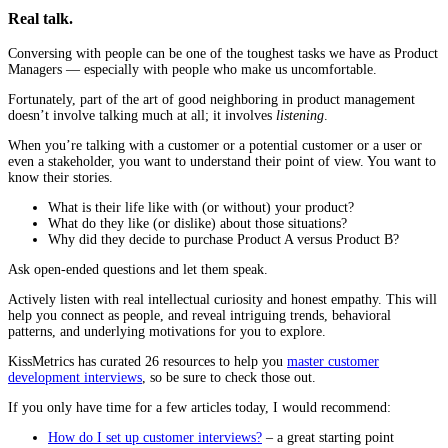
Real talk.
Conversing with people can be one of the toughest tasks we have as Product
Managers — especially with people who make us uncomfortable.
Fortunately, part of the art of good neighboring in product management
doesn’t involve talking much at all; it involves
listening
.
When you’re talking with a customer or a potential customer or a user or
even a stakeholder, you want to understand their point of view. You want to
know their stories.
What is their life like with (or without) your product?
What do they like (or dislike) about those situations?
Why did they decide to purchase Product A versus Product B?
Ask open-ended questions and let them speak.
Actively listen with real intellectual curiosity and honest empathy. This will
help you connect as people, and reveal intriguing trends, behavioral
patterns, and underlying motivations for you to explore.
KissMetrics has curated 26 resources to help you
master customer
development interviews
, so be sure to check those out.
If you only have time for a few articles today, I would recommend:
How do I set up customer interviews?
– a great starting point