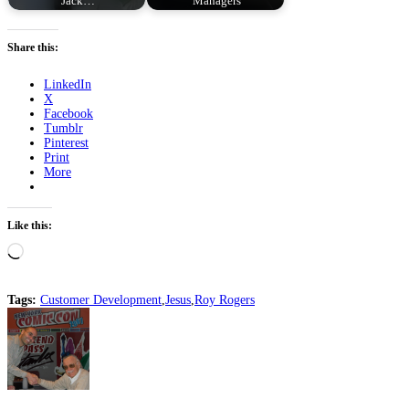
Jack…
Managers
Share this:
LinkedIn
X
Facebook
Tumblr
Pinterest
Print
More
Like this:
Loading…
Tags:
Customer Development
,
Jesus
,
Roy Rogers