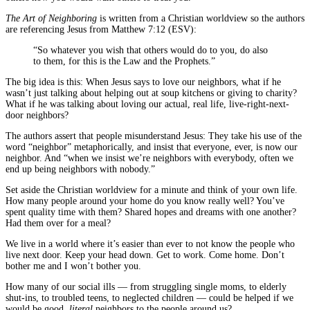
The Art of Neighboring
is written from a Christian worldview so the authors
are referencing Jesus from Matthew 7:12 (ESV):
“So whatever you wish that others would do to you, do also
to them, for this is the Law and the Prophets.”
The big idea is this: When Jesus says to love our neighbors, what if he
wasn’t just talking about helping out at soup kitchens or giving to charity?
What if he was talking about loving our actual, real life, live-right-next-
door neighbors?
The authors assert that people misunderstand Jesus: They take his use of the
word “neighbor” metaphorically, and insist that everyone, ever, is now our
neighbor. And “when we insist we’re neighbors with everybody, often we
end up being neighbors with nobody.”
Set aside the Christian worldview for a minute and think of your own life.
How many people around your home do you know really well? You’ve
spent quality time with them? Shared hopes and dreams with one another?
Had them over for a meal?
We live in a world where it’s easier than ever to not know the people who
live next door. Keep your head down. Get to work. Come home. Don’t
bother me and I won’t bother you.
How many of our social ills — from struggling single moms, to elderly
shut-ins, to troubled teens, to neglected children — could be helped if we
would be good,
literal
neighbors to the people around us?