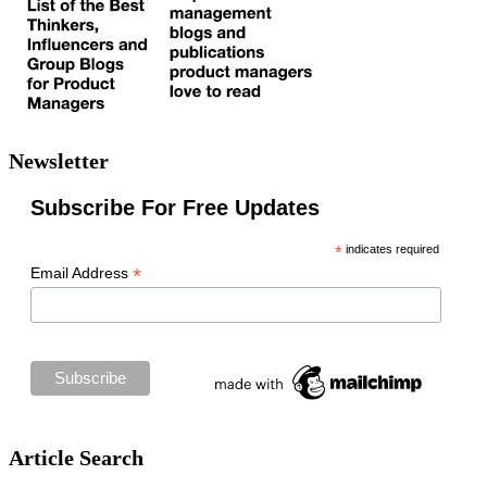
Newsletter
Subscribe For Free Updates
*
indicates required
*
Email Address
Article Search