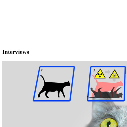
Interviews