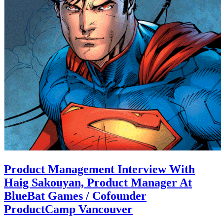
Product Management Interview With
Haig Sakouyan, Product Manager At
BlueBat Games / Cofounder
ProductCamp Vancouver