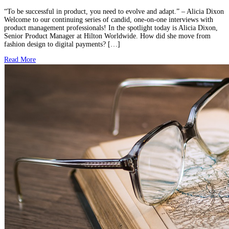
“To be successful in product, you need to evolve and adapt.” – Alicia Dixon
Welcome to our continuing series of candid, one-on-one interviews with
product management professionals! In the spotlight today is Alicia Dixon,
Senior Product Manager at Hilton Worldwide. How did she move from
fashion design to digital payments? […]
Read More