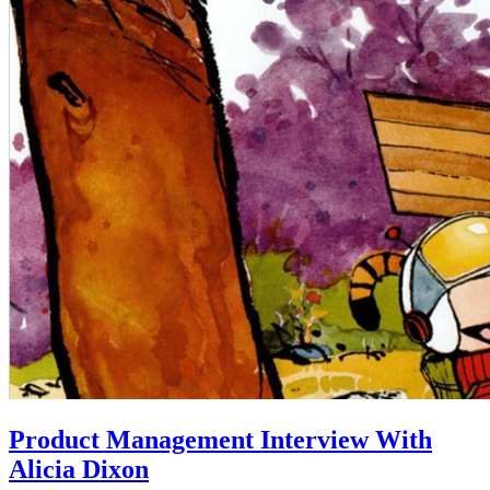
Product Management Interview With
Alicia Dixon