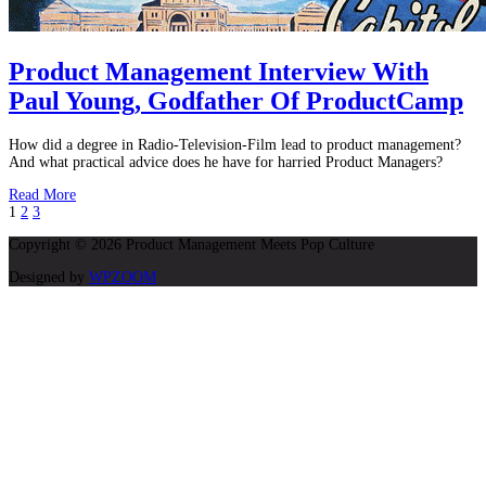
Product Management Interview With
Paul Young, Godfather Of ProductCamp
How did a degree in Radio-Television-Film lead to product management?
And what practical advice does he have for harried Product Managers?
Read More
1
2
3
Copyright © 2026 Product Management Meets Pop Culture
Designed by
WPZOOM