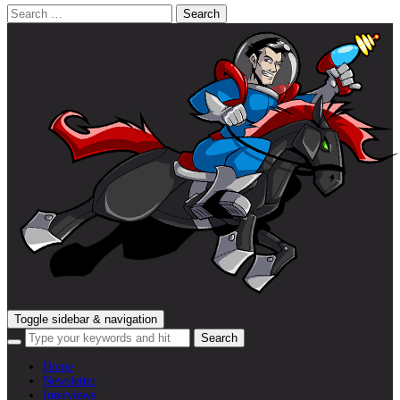
Search
for:
Toggle sidebar & navigation
Home
Newsletter
Interviews