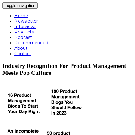
Toggle navigation
Home
Newsletter
Interviews
Products
Podcast
Recommended
About
Contact
Industry Recognition For Product Management
Meets Pop Culture