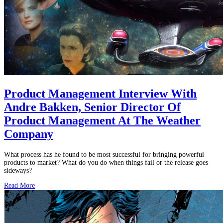
Product Management Interview With
Andre Bakken, Senior Director Of
Product Management At The Weather
Company
What process has he found to be most successful for bringing powerful
products to market? What do you do when things fail or the release goes
sideways?
Read More