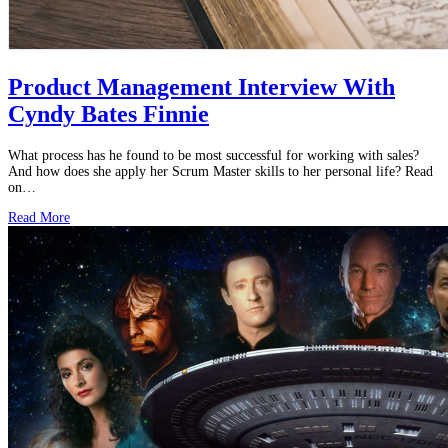
Product Management Interview With
Cyndy Bates Finnie
What process has he found to be most successful for working with sales?
And how does she apply her Scrum Master skills to her personal life? Read
on…
Read More