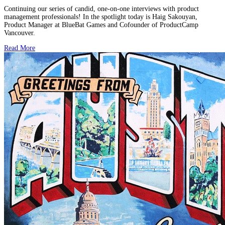
Continuing our series of candid, one-on-one interviews with product
management professionals! In the spotlight today is Haig Sakouyan,
Product Manager at BlueBat Games and Cofounder of ProductCamp
Vancouver.
Read More