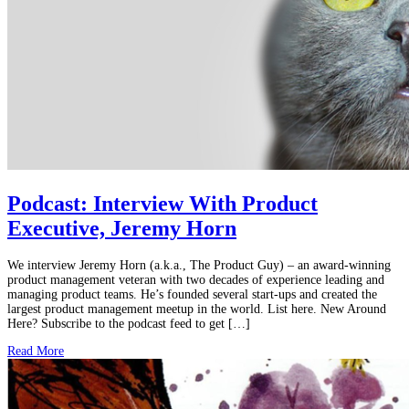
Podcast: Interview With Product
Executive, Jeremy Horn
We interview Jeremy Horn (a.k.a., The Product Guy) – an award-winning
product management veteran with two decades of experience leading and
managing product teams. He’s founded several start-ups and created the
largest product management meetup in the world. List here. New Around
Here? Subscribe to the podcast feed to get […]
Read More