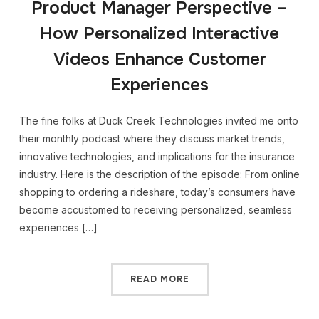
Product Manager Perspective –
How Personalized Interactive
Videos Enhance Customer
Experiences
The fine folks at Duck Creek Technologies invited me onto
their monthly podcast where they discuss market trends,
innovative technologies, and implications for the insurance
industry. Here is the description of the episode: From online
shopping to ordering a rideshare, today’s consumers have
become accustomed to receiving personalized, seamless
experiences […]
READ MORE