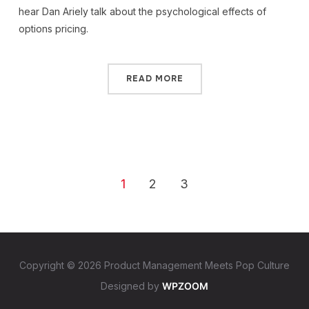
hear Dan Ariely talk about the psychological effects of
options pricing.
READ MORE
1
2
3
Copyright © 2026 Product Management Meets Pop Culture
Designed by
WPZOOM