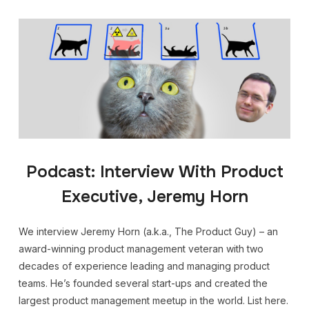
Podcast: Interview With Product
Executive, Jeremy Horn
We interview Jeremy Horn (a.k.a., The Product Guy) – an
award-winning product management veteran with two
decades of experience leading and managing product
teams. He’s founded several start-ups and created the
largest product management meetup in the world. List here.