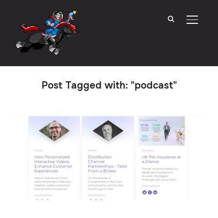
TOGGL
Post Tagged with: "podcast"