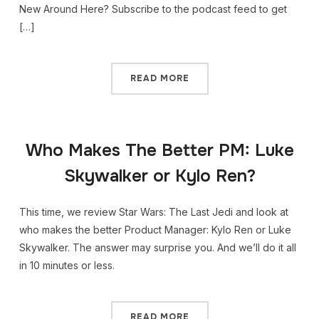
New Around Here? Subscribe to the podcast feed to get
[…]
READ MORE
Who Makes The Better PM: Luke
Skywalker or Kylo Ren?
This time, we review Star Wars: The Last Jedi and look at
who makes the better Product Manager: Kylo Ren or Luke
Skywalker. The answer may surprise you. And we’ll do it all
in 10 minutes or less.
READ MORE