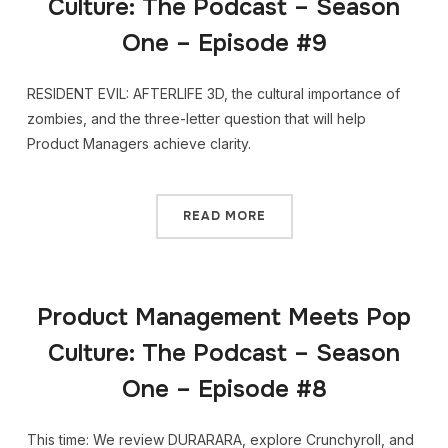
Culture: The Podcast – Season
One – Episode #9
RESIDENT EVIL: AFTERLIFE 3D, the cultural importance of
zombies, and the three-letter question that will help
Product Managers achieve clarity.
READ MORE
Product Management Meets Pop
Culture: The Podcast – Season
One – Episode #8
This time: We review DURARARA, explore Crunchyroll, and