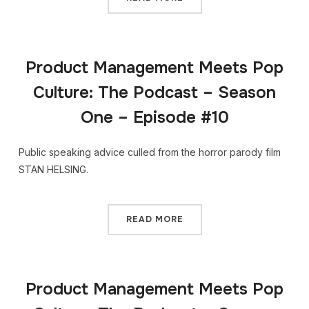
Product Management Meets Pop
Culture: The Podcast – Season
One – Episode #10
Public speaking advice culled from the horror parody film
STAN HELSING.
READ MORE
Product Management Meets Pop