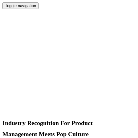
Toggle navigation
Home
Newsletter
Interviews
Products
Podcast
Recommended
About
Contact
Industry Recognition For Product
Management Meets Pop Culture