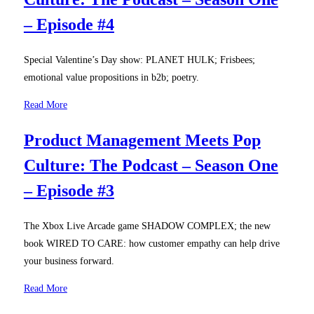
– Episode #4
Special Valentine’s Day show: PLANET HULK; Frisbees;
emotional value propositions in b2b; poetry.
Read More
Product Management Meets Pop
Culture: The Podcast – Season One
– Episode #3
The Xbox Live Arcade game SHADOW COMPLEX; the new
book WIRED TO CARE: how customer empathy can help drive
your business forward.
Read More