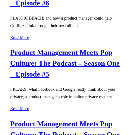
– Episode #6
PLASTIC BEACH; and how a product manager could help
Gorillaz think through their next album.
Read More
Product Management Meets Pop
Culture: The Podcast – Season One
– Episode #5
FREAKS; what Facebook and Google really think about your
privacy; a product manager’s role in online privacy matters.
Read More
Product Management Meets Pop
Culture: The Podcast – Season One