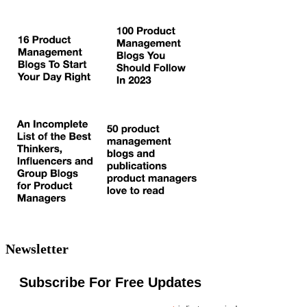
Newsletter
Subscribe For Free Updates