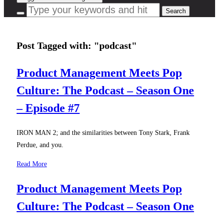
Post Tagged with: "podcast"
Product Management Meets Pop
Culture: The Podcast – Season One
– Episode #7
IRON MAN 2; and the similarities between Tony Stark, Frank
Perdue, and you.
Read More
Product Management Meets Pop
Culture: The Podcast – Season One