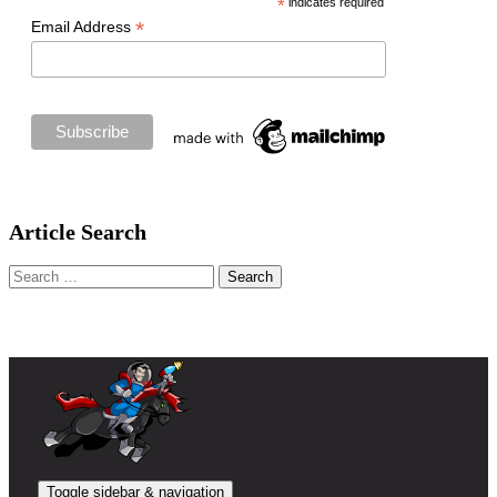
*
indicates required
*
Email Address
Article Search
Search
for:
Toggle sidebar & navigation