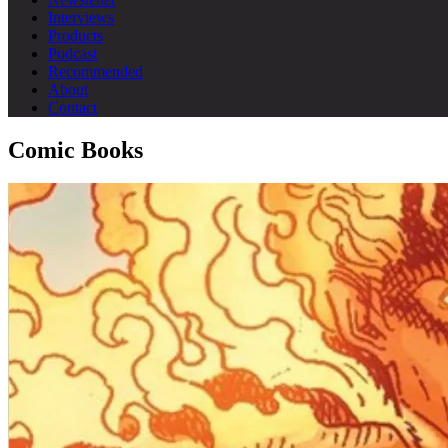
Interviews
Products
Podcast
Recommended
About
Contact
Comic Books