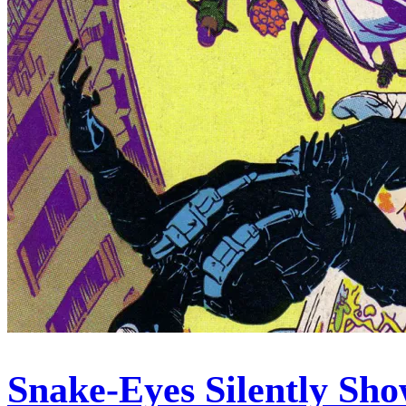
Snake-Eyes Silently Sh