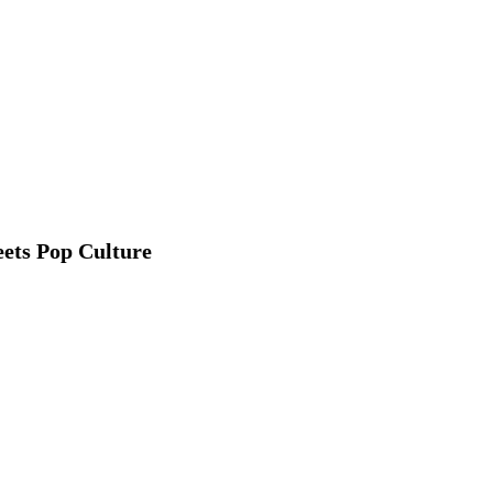
ets Pop Culture