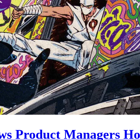
ows Product Managers H