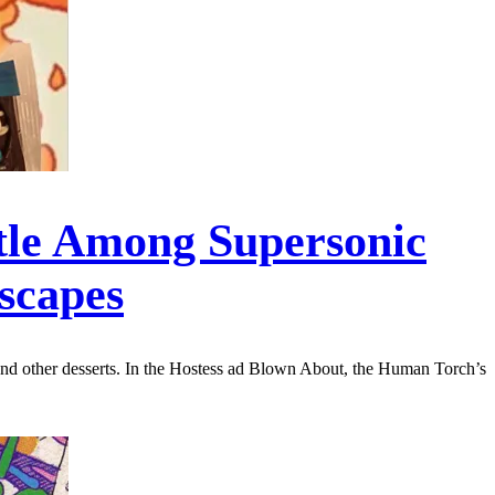
tle Among Supersonic
scapes
, and other desserts. In the Hostess ad Blown About, the Human Torch’s