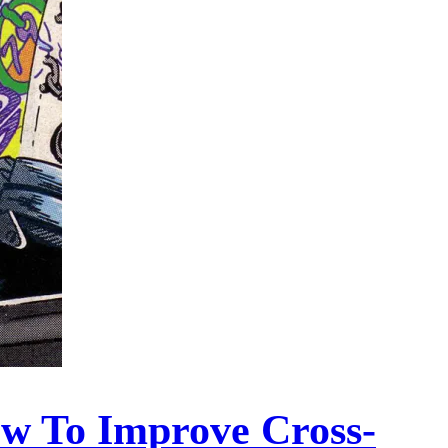
ow To Improve Cross-