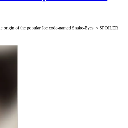
 the origin of the popular Joe code-named Snake-Eyes. < SPOILER