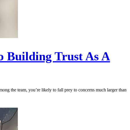
o Building Trust As A
among the team, you’re likely to fall prey to concerns much larger than