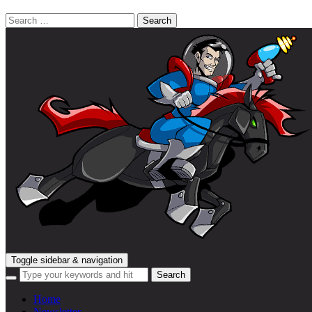
Search
for:
Toggle sidebar & navigation
Home
Newsletter