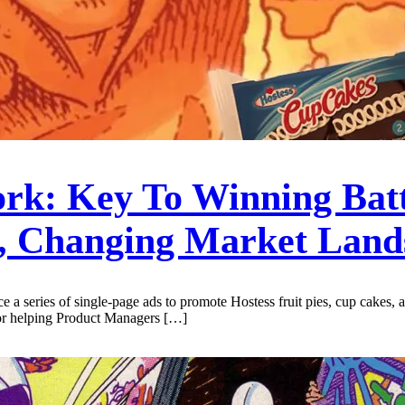
rk: Key To Winning Bat
, Changing Market Land
uce a series of single-page ads to promote Hostess fruit pies, cup cakes
for helping Product Managers […]