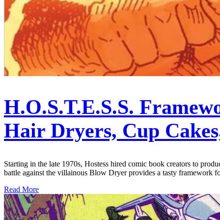
H.O.S.T.E.S.S. Framewo
Hair Dryers, Cup Cakes
Starting in the late 1970s, Hostess hired comic book creators to prod
battle against the villainous Blow Dryer provides a tasty framework 
Read More