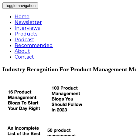
Toggle navigation
Home
Newsletter
Interviews
Products
Podcast
Recommended
About
Contact
Industry Recognition For Product Management Me