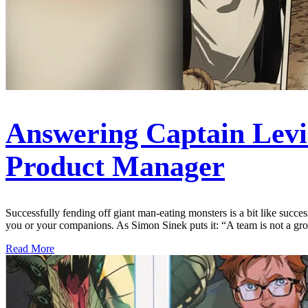
Answering Captain Levi’
Product Manager
Successfully fending off giant man-eating monsters is a bit like succes
you or your companions. As Simon Sinek puts it: “A team is not a g
Read More