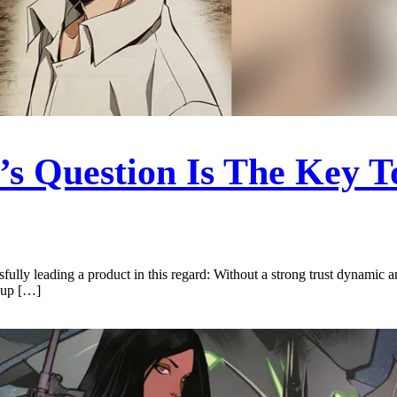
s Question Is The Key T
sfully leading a product in this regard: Without a strong trust dynamic 
roup […]