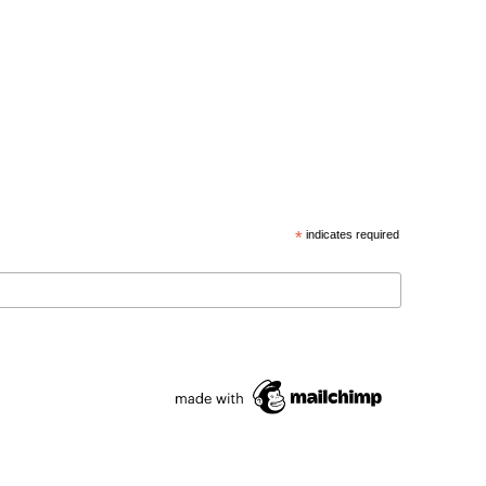
*
indicates required