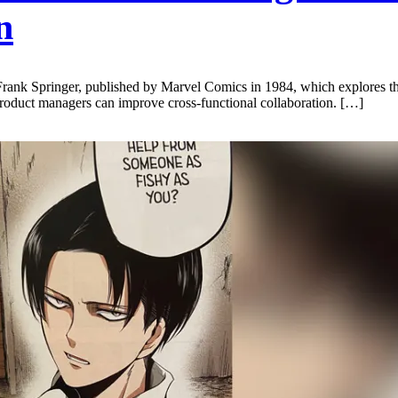
n
 Frank Springer, published by Marvel Comics in 1984, which explores
duct managers can improve cross-functional collaboration. […]