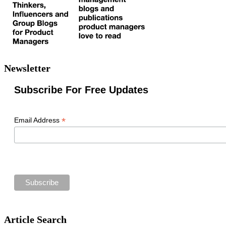
Newsletter
Subscribe For Free Updates
*
Email Address
Article Search