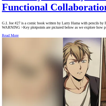
Functional Collaboratio
G.I. Joe #27 is a comic book written by Larry Hama with pencils by
WARNING >Key plotpoints are pictured below as we explore how pro
Read More