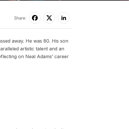
Share:
assed away. He was 80. His son
lleled artistic talent and an
Reflecting on Neal Adams’ career