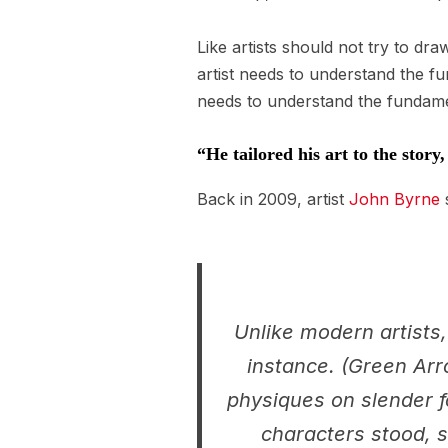
Like artists should not try to dr
artist needs to understand the f
needs to understand the fundamen
“He tailored his art to the story
Back in 2009, artist
John Byrne
s
Unlike modern artists,
instance. (Green Arro
physiques on slender f
characters stood, s