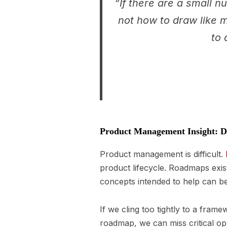
“If there are a small n
not how to draw like m
to 
Product Management Insight: Do
Product management is difficult.
product lifecycle. Roadmaps exis
concepts intended to help can b
If we cling too tightly to a frame
roadmap, we can miss critical op