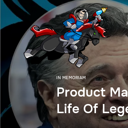
IN MEMORIAM
Product Ma
Life Of Leg