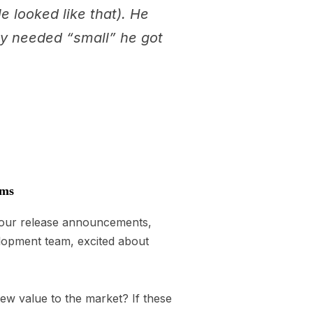
e looked like that). He
ory needed “small” he got
ems
g our release announcements,
elopment team, excited about
new value to the market? If these