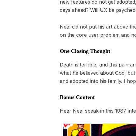
new features do not get adopted,
days ahead? Will UX be psyched 
Neal did not put his art above the
on the core user problem and not 
One Closing Thought
Death is terrible, and this pain a
what he believed about God, but 
and adopted into his family. I h
Bonus Content
Hear Neal speak in this 1987 int