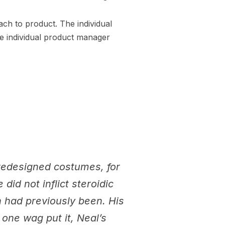
ach to product. The individual
he individual product manager
 redesigned costumes, for
did not inflict steroidic
 had previously been. His
 one wag put it, Neal’s