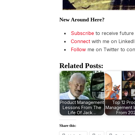
New Around Here?
Subscribe
to receive future
Connect
with me on LinkedI
Follow
me on Twitter to con
Related Posts:
Product Management
Top 12 Pro
Lessons From The
Management I
Life Of Jack…
From 20
Share this: