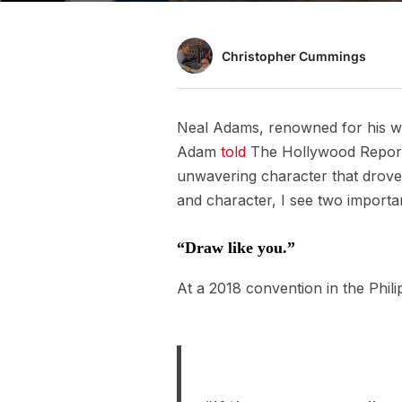
Christopher Cummings
Neal Adams, renowned for his w
Adam
told
The Hollywood Reporter
unwavering character that drove 
and character, I see two importa
“Draw like you.”
At a 2018 convention in the Phili