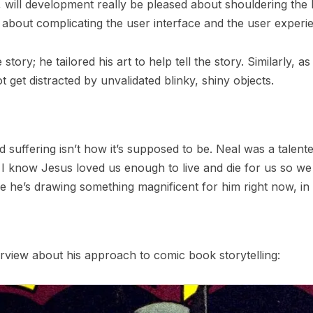
 will development really be pleased about shouldering the
about complicating the user interface and the user experi
 story; he tailored his art to help tell the story. Similarly
get distracted by unvalidated blinky, shiny objects.
nd suffering isn’t how it’s supposed to be. Neal was a talente
I know Jesus loved us enough to live and die for us so we
ope he’s drawing something magnificent for him right now, 
erview about his approach to comic book storytelling: