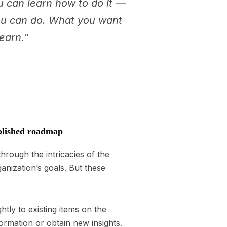
ou can learn how to do it —
you can do. What you want
learn.”
ablished roadmap
hrough the intricacies of the
anization’s goals. But these
ghtly to existing items on the
ormation or obtain new insights.