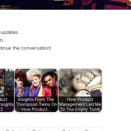
 updates.
n.
tinue the conversation!
duct
Insights From The
How Product
nsights
Thompson Twins On
Management Led Me
22
How Product…
To The Empty Tomb