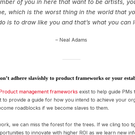
umber of you in here that want to be artists, y
e, which is the worst thing in the world that 
do is to draw like you and that’s what you can 
– Neal Adams
n’t adhere slavishly to product frameworks or your est
Product management frameworks
exist to help guide PMs t
t to provide a guide for how you intend to achieve your org
ecome roadblocks if we become slaves to them.
work, we can miss the forest for the trees. If we cling too ti
portunities to innovate with higher ROI as we learn new inf