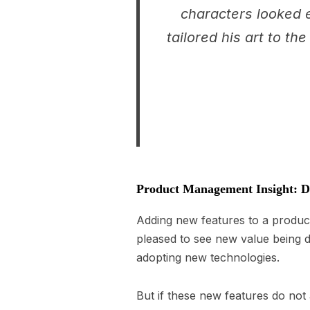
characters looked e
tailored his art to t
Product Management Insight: Do
Adding new features to a product
pleased to see new value being 
adopting new technologies.
But if these new features do not