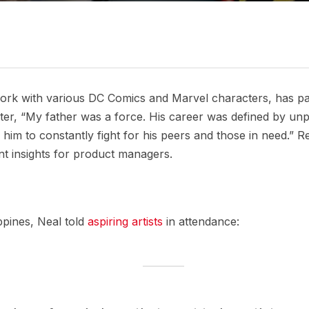
ork with various DC Comics and Marvel characters, has p
, “My father was a force. His career was defined by unpara
him to constantly fight for his peers and those in need.” 
nt insights for product managers.
ppines, Neal told
aspiring artists
in attendance: