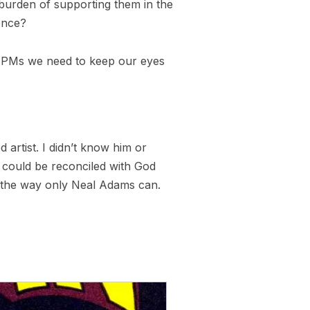
 burden of supporting them in the
ence?
, as PMs we need to keep our eyes
d artist. I didn’t know him or
 could be reconciled with God
in the way only Neal Adams can.