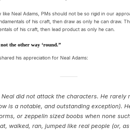
aw like Neal Adams, PMs should not be so rigid in our appro
undamentals of his craft, then draw as only he can draw. T
tals of his craft, then lead product as only he can.
, not the other way ‘round.”
hared his appreciation for Neal Adams:
 Neal did not attack the characters. He rarely
w is a notable, and outstanding exception). He 
orms, or zeppelin sized boobs when none such
at, walked, ran, jumped like real people (or, as