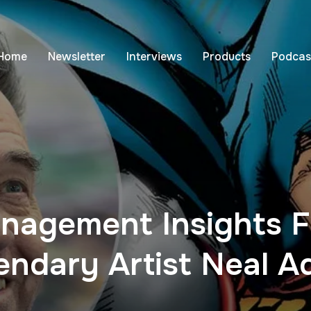
Home
Newsletter
Interviews
Products
Podcas
nagement Insights 
endary Artist Neal 