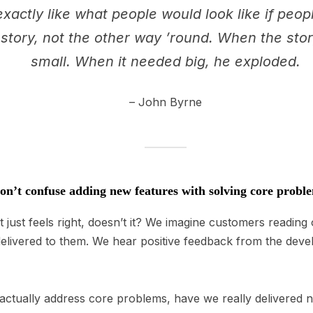
xactly like what people would look like if peopl
he story, not the other way ’round. When the st
small. When it needed big, he exploded.
– John Byrne
n’t confuse adding new features with solving core probl
 just feels right, doesn’t it? We imagine customers readin
delivered to them. We hear positive feedback from the dev
 actually address core problems, have we really delivered 