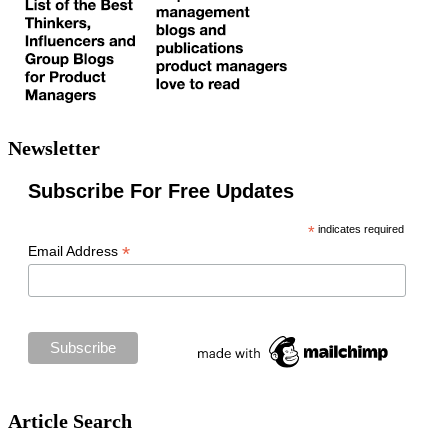
Newsletter
Subscribe For Free Updates
*
indicates required
*
Email Address
Article Search