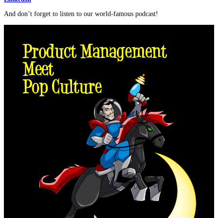
And don’t forget to listen to our world-famous podcast!