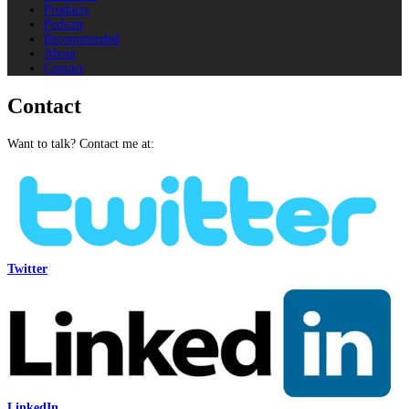
Products
Podcast
Recommended
About
Contact
Contact
Want to talk? Contact me at:
Twitter
LinkedIn