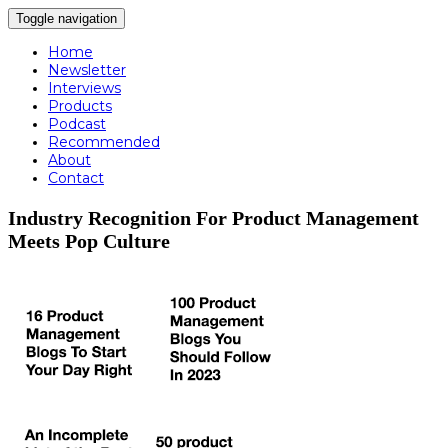
Toggle navigation
Home
Newsletter
Interviews
Products
Podcast
Recommended
About
Contact
Industry Recognition For Product Management
Meets Pop Culture