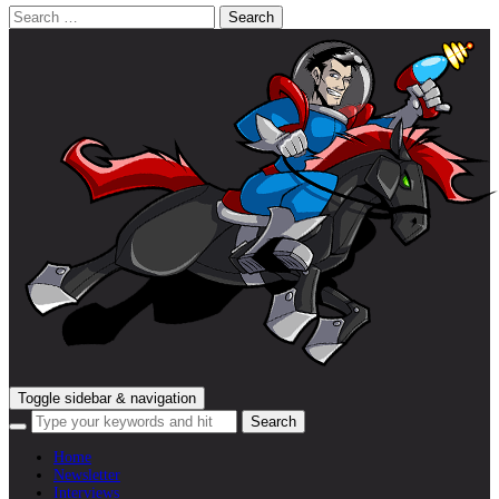
Search
for:
Toggle sidebar & navigation
Home
Newsletter
Interviews