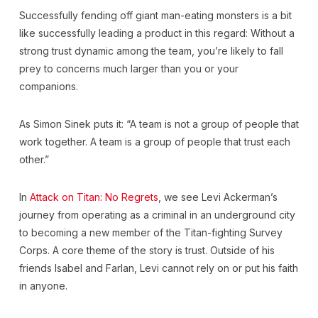
Successfully fending off giant man-eating monsters is a bit
like successfully leading a product in this regard: Without a
strong trust dynamic among the team, you’re likely to fall
prey to concerns much larger than you or your
companions.
As Simon Sinek puts it: “A team is not a group of people that
work together. A team is a group of people that trust each
other.”
In
Attack on Titan: No Regrets
, we see Levi Ackerman’s
journey from operating as a criminal in an underground city
to becoming a new member of the Titan-fighting Survey
Corps. A core theme of the story is trust. Outside of his
friends Isabel and Farlan, Levi cannot rely on or put his faith
in anyone.