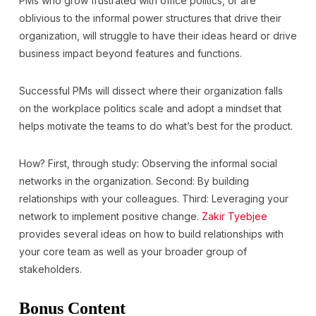
PMs who grow frustrated with office politics, or are
oblivious to the informal power structures that drive their
organization, will struggle to have their ideas heard or drive
business impact beyond features and functions.
Successful PMs will dissect where their organization falls
on the workplace politics scale and adopt a mindset that
helps motivate the teams to do what’s best for the product.
How? First, through study: Observing the informal social
networks in the organization. Second: By building
relationships with your colleagues. Third: Leveraging your
network to implement positive change.
Zakir Tyebjee
provides several ideas on how to build relationships with
your core team as well as your broader group of
stakeholders.
Bonus Content