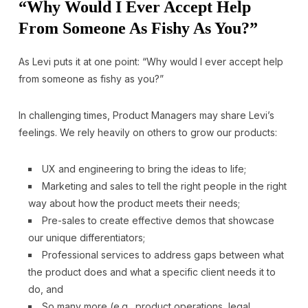
“Why Would I Ever Accept Help
From Someone As Fishy As You?”
As Levi puts it at one point: “Why would I ever accept help
from someone as fishy as you?”
In challenging times, Product Managers may share Levi’s
feelings. We rely heavily on others to grow our products:
UX and engineering to bring the ideas to life;
Marketing and sales to tell the right people in the right
way about how the product meets their needs;
Pre-sales to create effective demos that showcase
our unique differentiators;
Professional services to address gaps between what
the product does and what a specific client needs it to
do, and
So many more (e.g., product operations, legal,