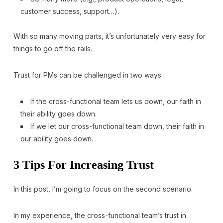
customer success, support…).
With so many moving parts, it’s unfortunately very easy for
things to go off the rails.
Trust for PMs can be challenged in two ways:
If the cross-functional team lets us down, our faith in
their ability goes down.
If we let our cross-functional team down, their faith in
our ability goes down.
3 Tips For Increasing Trust
In this post, I’m going to focus on the second scenario.
In my experience, the cross-functional team’s trust in