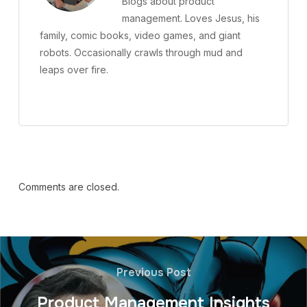
Blogs about product
management. Loves Jesus, his
family, comic books, video games, and giant
robots. Occasionally crawls through mud and
leaps over fire.
Comments are closed.
Previous Post
Product Management Insights