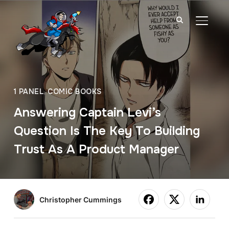
TOGGL
1 PANEL
,
COMIC BOOKS
Answering Captain Levi’s
Question Is The Key To Building
Trust As A Product Manager
Christopher Cummings