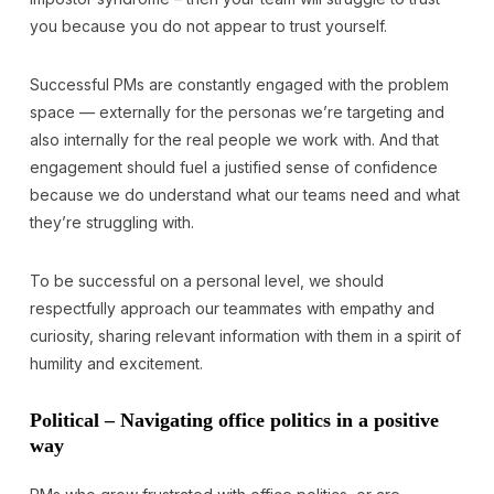
you because you do not appear to trust yourself.
Successful PMs are constantly engaged with the problem
space — externally for the personas we’re targeting and
also internally for the real people we work with. And that
engagement should fuel a justified sense of confidence
because we do understand what our teams need and what
they’re struggling with.
To be successful on a personal level, we should
respectfully approach our teammates with empathy and
curiosity, sharing relevant information with them in a spirit of
humility and excitement.
Political – Navigating office politics in a positive
way