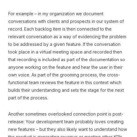
For example – in my organization we document
conversations with clients and prospects in our system of
record. Each backlog item is then connected to the
relevant conversation as a way of evidencing the problem
to be addressed by a given feature. If the conversation
took place in a virtual meeting space and recorded then
that recording is included as part of the documentation so
anyone working on the feature and hear the user in their
own voice. As part of the grooming process, the cross-
functional team reviews the feature in this context which
builds their understanding and sets the stage for the next
part of the process.
Another sometimes overlooked connection point is post-
release: Your development team probably loves creating
new features – but they also likely want to understand how
the product is generating revenue or meeting other KPIs.