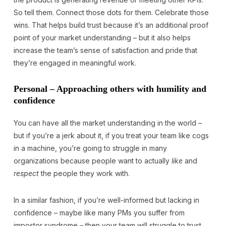
So tell them. Connect those dots for them. Celebrate those
wins. That helps build trust because it’s an additional proof
point of your market understanding – but it also helps
increase the team’s sense of satisfaction and pride that
they’re engaged in meaningful work.
Personal – Approaching others with humility and
confidence
You can have all the market understanding in the world –
but if you’re a jerk about it, if you treat your team like cogs
in a machine, you’re going to struggle in many
organizations because people want to actually
like
and
respect
the people they work with.
In a similar fashion, if you’re well-informed but lacking in
confidence – maybe like many PMs you suffer from
impostor syndrome – then your team will struggle to trust