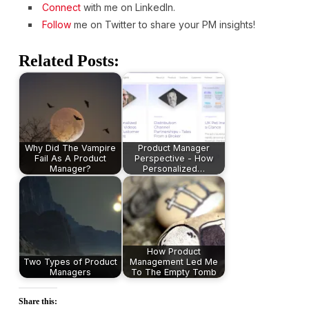
Connect
with me on LinkedIn.
Follow
me on Twitter to share your PM insights!
Related Posts:
Why Did The Vampire
Product Manager
Fail As A Product
Perspective - How
Manager?
Personalized…
How Product
Two Types of Product
Management Led Me
Managers
To The Empty Tomb
Share this: