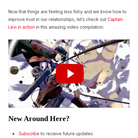
Now that things are feeling less fishy and we know how to
improve trust in our relationships, let’s check out
Captain
Levi in action
in this amazing video compilation:
New Around Here?
Subscribe
to receive future updates.