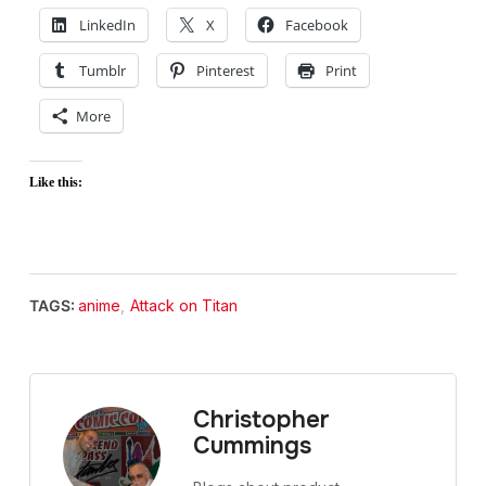
LinkedIn
X
Facebook
Tumblr
Pinterest
Print
More
Like this:
TAGS:
anime
,
Attack on Titan
Christopher
Cummings