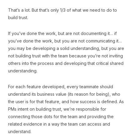
That’s a lot. But that’s only 1/3 of what we need to do to
build trust.
If you’ve done the work, but are not documenting it… if
you’ve done the work, but you are not communicating it…
you may be developing a solid understanding, but you are
not building trust with the team because you’re not inviting
others into the process and developing that critical shared
understanding.
For each feature developed, every teammate should
understand its business value (its reason for being), who
the user is for that feature, and how success is defined. As
PMs intent on building trust, we’re responsible for
connecting those dots for the team and providing the
related evidence in a way the team can access and
understand.