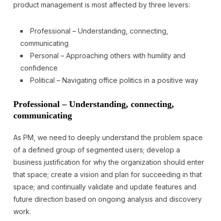
product management is most affected by three levers:
Professional – Understanding, connecting,
communicating
Personal – Approaching others with humility and
confidence
Political – Navigating office politics in a positive way
Professional – Understanding, connecting,
communicating
As PM, we need to deeply understand the problem space
of a defined group of segmented users; develop a
business justification for why the organization should enter
that space; create a vision and plan for succeeding in that
space; and continually validate and update features and
future direction based on ongoing analysis and discovery
work.