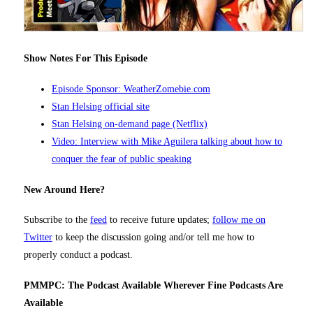
Show Notes For This Episode
Episode Sponsor: WeatherZomebie.com
Stan Helsing official site
Stan Helsing on-demand page (Netflix)
Video: Interview with Mike Aguilera talking about how to
conquer the fear of public speaking
New Around Here?
Subscribe to the
feed
to receive future updates;
follow me on
Twitter
to keep the discussion going and/or tell me how to
properly conduct a podcast.
PMMPC: The Podcast Available Wherever Fine Podcasts Are
Available