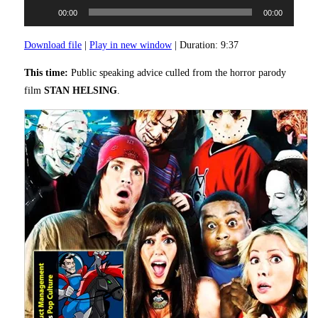
Audio
00:00
00:00
Player
Download file
|
Play in new window
|
Duration: 9:37
This time:
Public speaking advice culled from the horror parody
film
STAN HELSING
.