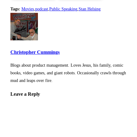
Tags:
Movies
,
podcast
,
Public Speaking
,
Stan Helsing
Christopher Cummings
Blogs about product management. Loves Jesus, his family, comic
books, video games, and giant robots. Occasionally crawls through
mud and leaps over fire.
Leave a Reply