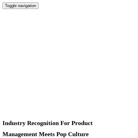
Toggle navigation
Home
Newsletter
Interviews
Products
Podcast
Recommended
About
Contact
Industry Recognition For Product
Management Meets Pop Culture