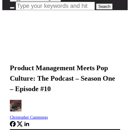
Product Management Meets Pop
Culture: The Podcast – Season One
– Episode #10
Christopher Cummings