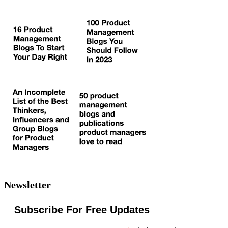
Newsletter
Subscribe For Free Updates