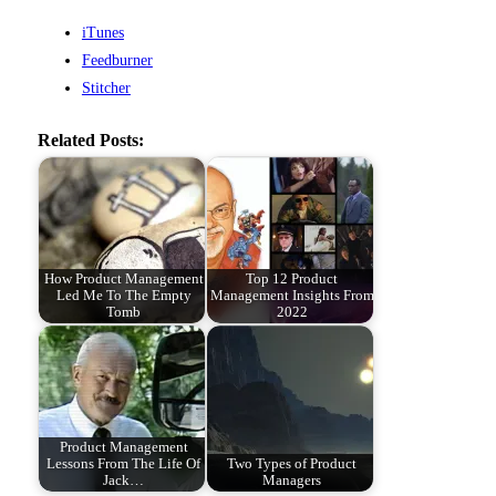
iTunes
Feedburner
Stitcher
Related Posts:
How Product Management
Top 12 Product
Led Me To The Empty
Management Insights From
Tomb
2022
Product Management
Lessons From The Life Of
Two Types of Product
Jack…
Managers