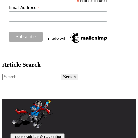
*
indicates required
*
Email Address
Article Search
Search
for:
Toggle sidebar & navigation