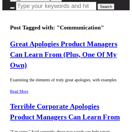
Post Tagged with: "Communication"
Great Apologies Product Managers
Can Learn From (Plus, One Of My
Own)
Examining the elements of truly great apologies, with examples.
Read More
Terrible Corporate Apologies
Product Managers Can Learn From
“I’m sorry.” Said correctly, those two words can help repair