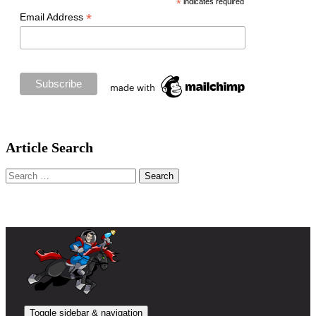
*
indicates required
*
Email Address
Article Search
Search
for:
Toggle sidebar & navigation