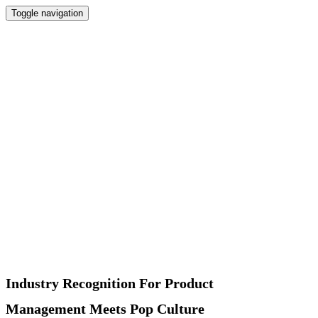
Toggle navigation
Home
Newsletter
Interviews
Products
Podcast
Recommended
About
Contact
Industry Recognition For Product
Management Meets Pop Culture