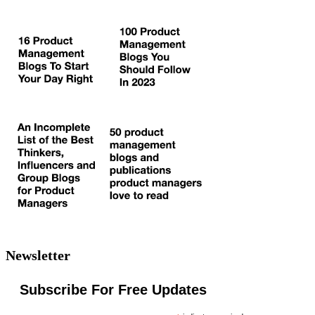
Newsletter
Subscribe For Free Updates