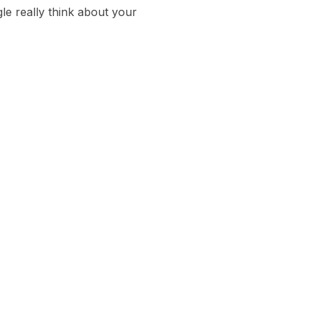
Arrow
e really think about your
keys
to
increase
or
decrease
volume.