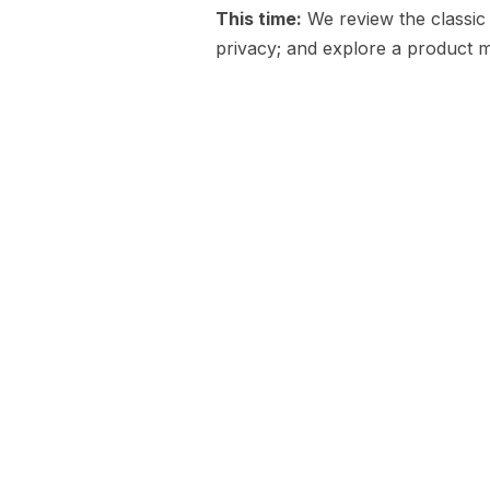
This time:
We review the classic
privacy; and explore a product m