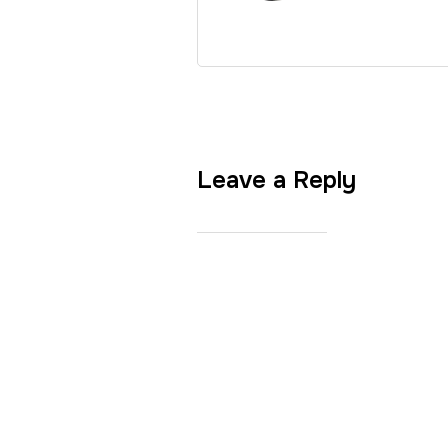
Leave a Reply