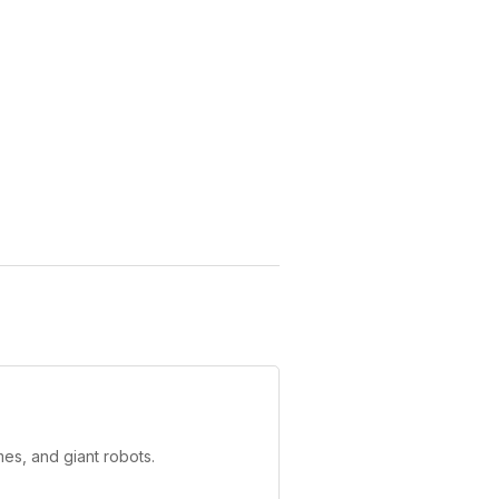
es, and giant robots.