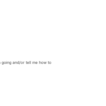
 going and/or tell me how to