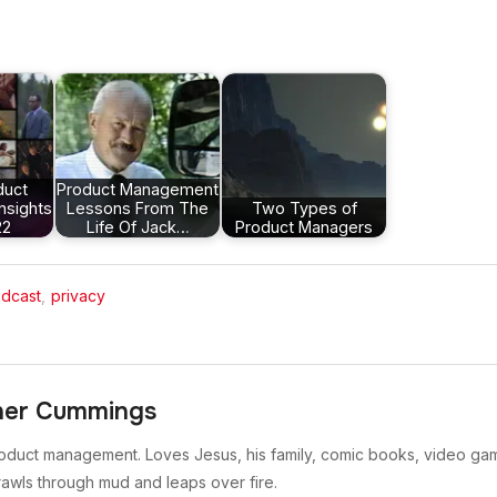
duct
Product Management
nsights
Lessons From The
Two Types of
22
Life Of Jack…
Product Managers
dcast
,
privacy
her Cummings
oduct management. Loves Jesus, his family, comic books, video gam
rawls through mud and leaps over fire.