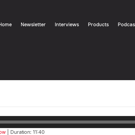
Home
Newsletter
Interviews
Products
Podcas
agement Meets Pop Cu
eason One – Episode 
dow
|
Duration: 11:40