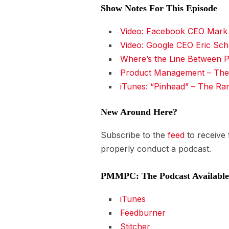
Show Notes For This Episode
Video: Facebook CEO Mark 
Video: Google CEO Eric Sch
Where’s the Line Between P
Product Management – The
iTunes: “Pinhead” – The R
New Around Here?
Subscribe to the
feed
to receive
properly conduct a podcast.
PMMPC: The Podcast Available 
iTunes
Feedburner
Stitcher