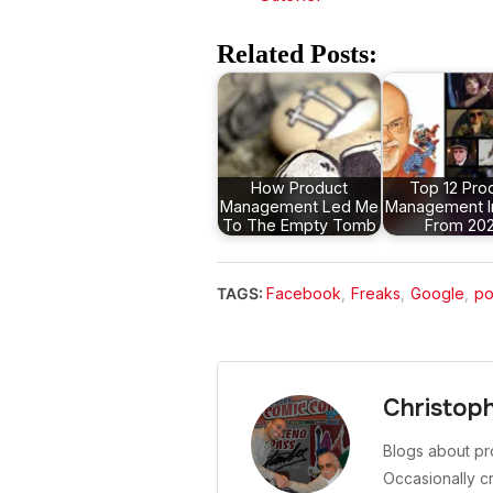
Related Posts:
How Product
Top 12 Pro
Management Led Me
Management I
To The Empty Tomb
From 20
TAGS:
Facebook
,
Freaks
,
Google
,
po
Christop
Blogs about pr
Occasionally c