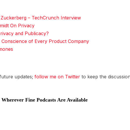
Zuckerberg – TechCrunch Interview
midt On Privacy
rivacy and Publicacy?
 Conscience of Every Product Company
amones
 future updates;
follow me on Twitter
to keep the discussion
Wherever Fine Podcasts Are Available