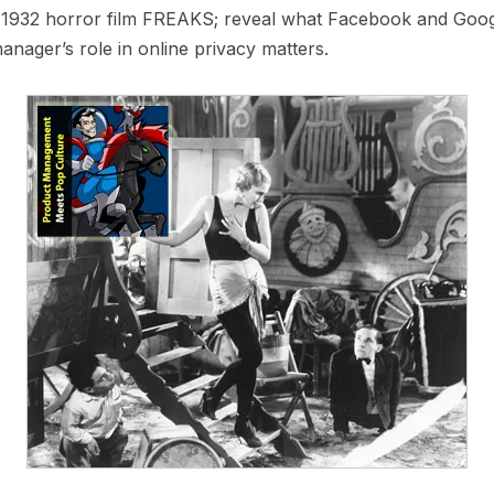
 1932 horror film FREAKS; reveal what Facebook and Googl
anager’s role in online privacy matters.