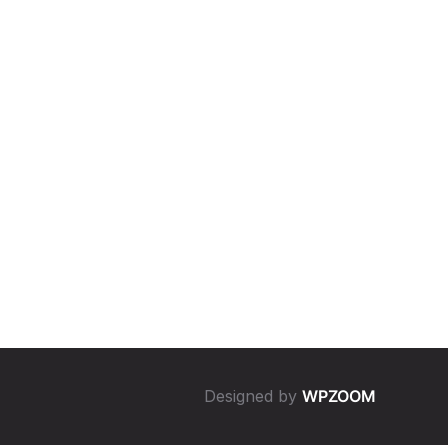
Designed by
WPZOOM