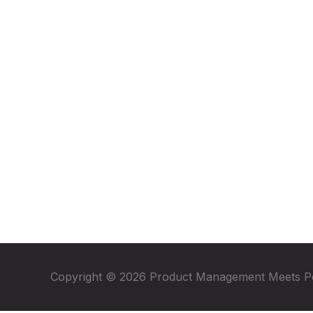
Copyright © 2026 Product Management Meets P