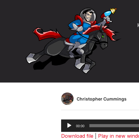
Product Man
Podcast – S
Christopher Cummings
Audio
00:00
Player
Download file
|
Play in new win