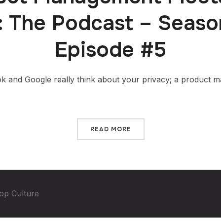
: The Podcast – Seas
Episode #5
and Google really think about your privacy; a product man
READ MORE
op Culture