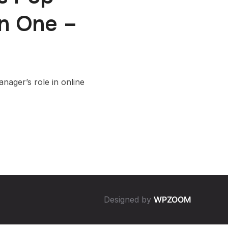
on One –
ager’s role in online
Designed by
WPZOOM