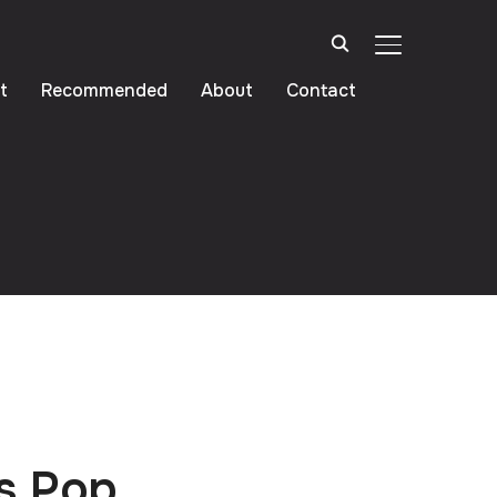
TOGGLE SIDE
t
Recommended
About
Contact
s Pop