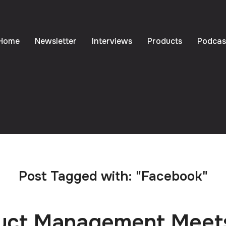
Home
Newsletter
Interviews
Products
Podcas
Post Tagged with: "Facebook"
uct Management Meet