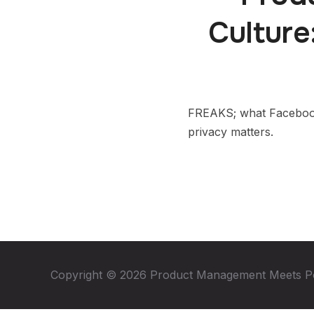
Culture
FREAKS; what Facebook 
privacy matters.
Copyright © 2026 Product Management Meets P