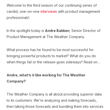
Welcome to the third season of our continuing series of
candid, one-on-one
interviews
with product management
professionals!
In the spotlight today is
Andre Bakken
, Senior Director of
Product Management at The Weather Company.
What process has he found to be most successful for
bringing powerful products to market? What do you do
when things fail or the release goes sideways? Read on…
Andre, what’s it like working for The Weather
Company?
The Weather Company is all about providing superior data
to its customers. We’re analyzing and making forecasts,
then taking those forecasts and bundling them into services