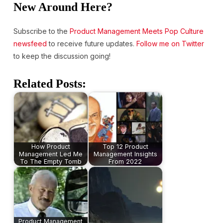
New Around Here?
Subscribe to the
Product Management Meets Pop Culture
newsfeed
to receive future updates.
Follow me on Twitter
to keep the discussion going!
Related Posts:
How Product
Top 12 Product
Management Led Me
Management Insights
To The Empty Tomb
From 2022
Product Management