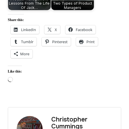
Lessons From The Life
Two Types of Product
Of Jack…
Managers
Share this:
LinkedIn
X
Facebook
Tumblr
Pinterest
Print
More
Like this:
Loading…
Christopher
Cummings