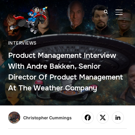
TOGGL
INTERVIEWS
Product Management Interview
With Andre Bakken, Senior
Director Of Product Management
At The Weather Company
Christopher Cummings