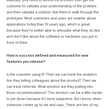
customer to validate your understanding of the problem
and then validate a solution. Ask them to walk through the
prototype. Most customers and users are smarter about
applications today than 10 years ago, which is great,
because they’re better able to articulate what they do like
and don’t like about the software or hardware you put in
front of them.
How is success defined and measured for new
features you release?
Is the customer using it? Then we can track the analytics.
Are they telling colleagues about the product? Then we
can track referrals. What emotion are they putting into
those recommendations? The emotion can be a little harder
to pin down because it’s more subjective. But I know, when
someone comes up to me and says, “Here are two of my