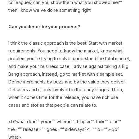
colleagues; can you show them what you showed me?”
then I know we’ve done something right.
Can you describe your process?
I think the classic approach is the best: Start with market
requirements. You need to know the market, know what
problem you’re trying to solve, understand the total market,
and make your business case. I advise against taking a Big
Bang approach. Instead, go to market with a sample set.
Define increments by buzz and by the value they deliver.
Get users and clients involved in the early stages. Then,
when it comes time for the release, you have rich use
cases and stories that people can relate to.
<b?what do=”” you=”” when=”” things=”” fail=”” or=””
the=”” release=”” goes=”” sideways?<=”” b=””></b?
what>