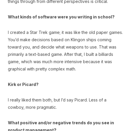
things through from different perspectives is critical.
What kinds of software were you writing in school?
I created a Star Trek game; it was like the old paper games.
You’d make decisions based on Klingon ships coming
toward you, and decide what weapons to use. That was
primarily a text-based game. After that, I built a billiards
game, which was much more intensive because it was
graphical with pretty complex math.
Kirk or Picard?
I really liked them both, but I’d say Picard. Less of a
cowboy, more pragmatic.
What positive and/or negative trends do you see in
product management?