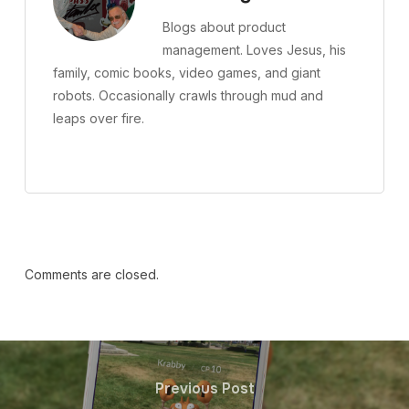
Blogs about product
management. Loves Jesus, his
family, comic books, video games, and giant
robots. Occasionally crawls through mud and
leaps over fire.
Comments are closed.
Previous Post