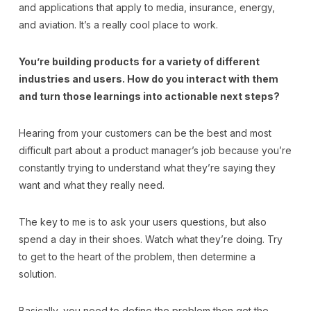
and applications that apply to media, insurance, energy,
and aviation. It’s a really cool place to work.
You’re building products for a variety of different
industries and users. How do you interact with them
and turn those learnings into actionable next steps?
Hearing from your customers can be the best and most
difficult part about a product manager’s job because you’re
constantly trying to understand what they’re saying they
want and what they really need.
The key to me is to ask your users questions, but also
spend a day in their shoes. Watch what they’re doing. Try
to get to the heart of the problem, then determine a
solution.
Basically, you need to define the problem then get the