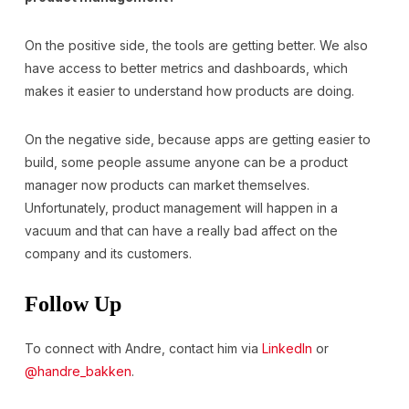
On the positive side, the tools are getting better. We also
have access to better metrics and dashboards, which
makes it easier to understand how products are doing.
On the negative side, because apps are getting easier to
build, some people assume anyone can be a product
manager now products can market themselves.
Unfortunately, product management will happen in a
vacuum and that can have a really bad affect on the
company and its customers.
Follow Up
To connect with Andre, contact him via
LinkedIn
or
@handre_bakken
.