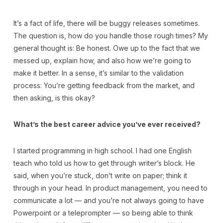
It’s a fact of life, there will be buggy releases sometimes.
The question is, how do you handle those rough times? My
general thought is: Be honest. Owe up to the fact that we
messed up, explain how, and also how we’re going to
make it better. In a sense, it’s similar to the validation
process: You’re getting feedback from the market, and
then asking, is this okay?
What’s the best career advice you’ve ever received?
I started programming in high school. I had one English
teach who told us how to get through writer’s block. He
said, when you’re stuck, don’t write on paper; think it
through in your head. In product management, you need to
communicate a lot — and you’re not always going to have
Powerpoint or a teleprompter — so being able to think