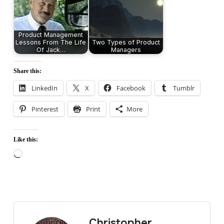
Product Management
Lessons From The Life
Two Types of Product
Of Jack…
Managers
Share this:
LinkedIn
X
Facebook
Tumblr
Pinterest
Print
More
Like this:
Loading…
Christopher