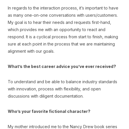
In regards to the interaction process, it’s important to have
as many one-on-one conversations with users/customers.
My goal is to hear their needs and requests first-hand,
which provides me with an opportunity to react and
respond. It is a cyclical process from start to finish, making
sure at each point in the process that we are maintaining
alignment with our goals.
What’s the best career advice you’ve ever received?
To understand and be able to balance industry standards
with innovation, process with flexibility, and open
discussions with diligent documentation.
Who’s your favorite fictional character?
My mother introduced me to the Nancy Drew book series