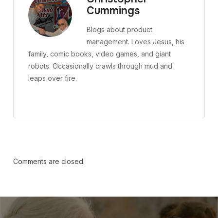
Cummings
Blogs about product
management. Loves Jesus, his
family, comic books, video games, and giant
robots. Occasionally crawls through mud and
leaps over fire.
Comments are closed.