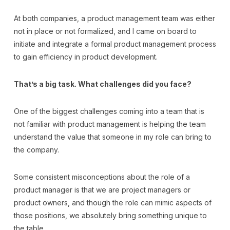
At both companies, a product management team was either
not in place or not formalized, and I came on board to
initiate and integrate a formal product management process
to gain efficiency in product development.
That’s a big task. What challenges did you face?
One of the biggest challenges coming into a team that is
not familiar with product management is helping the team
understand the value that someone in my role can bring to
the company.
Some consistent misconceptions about the role of a
product manager is that we are project managers or
product owners, and though the role can mimic aspects of
those positions, we absolutely bring something unique to
the table.