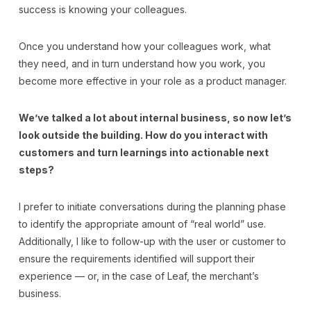
success is knowing your colleagues.
Once you understand how your colleagues work, what
they need, and in turn understand how you work, you
become more effective in your role as a product manager.
We’ve talked a lot about internal business, so now let’s
look outside the building. How do you interact with
customers and turn learnings into actionable next
steps?
I prefer to initiate conversations during the planning phase
to identify the appropriate amount of “real world” use.
Additionally, I like to follow-up with the user or customer to
ensure the requirements identified will support their
experience — or, in the case of Leaf, the merchant’s
business.