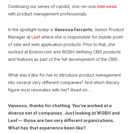
Continuing our series of candid, one-on-one
interviews
with product management professionals.
In the spotlight today is
Vanessa Ferranto
, Senior Product
Manager at
Leaf
where she is responsible for mobile point-
of sale and web application products. Prior to that, she
worked at Boston.com and WGBH defining CMS products
and features as part of the full development of the CMS.
What was it like for her to introduce product management
into several very different companies? And which literary
figure most resonates with her? Read on…
Vanessa, thanks for chatting. You’ve worked at a
diverse set of companies. Just looking at WGBH and
Leaf — those are two very different organizations.
What has that experience been like?