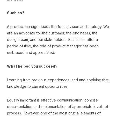
Such as?
A product manager leads the focus, vision and strategy. We
are an advocate for the customer, the engineers, the
design team, and our stakeholders. Each time, after a
period of time, the role of product manager has been
embraced and appreciated.
What helped you succeed?
Learning from previous experiences, and and applying that
knowledge to current opportunities.
Equally important is effective communication, concise
documentation and implementation of appropriate levels of
process. However, one of the most crucial elements of