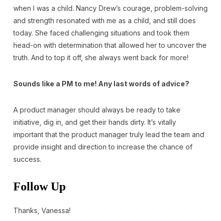
when I was a child. Nancy Drew’s courage, problem-solving
and strength resonated with me as a child, and still does
today. She faced challenging situations and took them
head-on with determination that allowed her to uncover the
truth. And to top it off, she always went back for more!
Sounds like a PM to me! Any last words of advice?
A product manager should always be ready to take
initiative, dig in, and get their hands dirty. It’s vitally
important that the product manager truly lead the team and
provide insight and direction to increase the chance of
success.
Follow Up
Thanks, Vanessa!