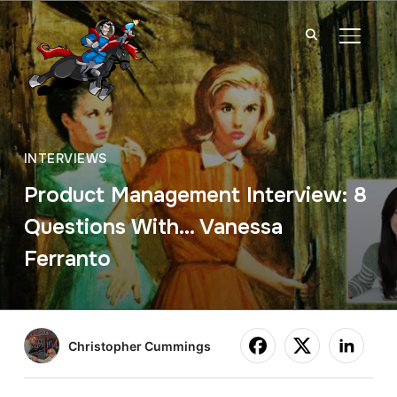
TOGGL
INTERVIEWS
Product Management Interview: 8
Questions With… Vanessa
Ferranto
Christopher Cummings