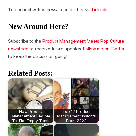
To connect with Vanessa, contact her via
LinkedIn
.
New Around Here?
Subscribe to the
Product Management Meets Pop Culture
newsfeed
to receive future updates.
Follow me on Twitter
to keep the discussion going!
Related Posts:
How Product
Top 12 Product
Management Led Me
Management Insights
To The Empty Tomb
From 2022