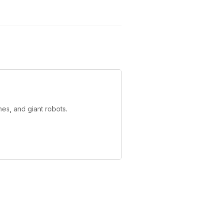
es, and giant robots.