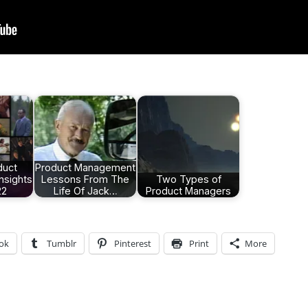
duct
Product Management
nsights
Lessons From The
Two Types of
22
Life Of Jack…
Product Managers
ok
Tumblr
Pinterest
Print
More