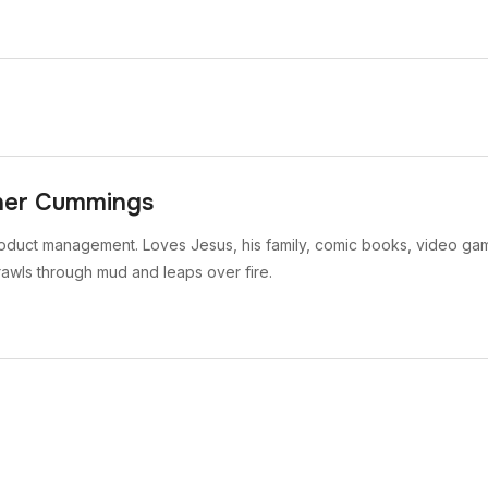
her Cummings
oduct management. Loves Jesus, his family, comic books, video gam
rawls through mud and leaps over fire.