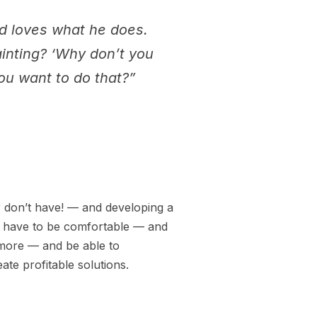
nd loves what he does.
ainting? ‘Why don’t you
you want to do that?”
r don’t have! — and developing a
ou have to be comfortable — and
 more — and be able to
te profitable solutions.