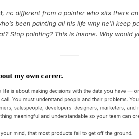
t
, no different from a painter who sits there a
o’s been painting all his life why he’ll keep p
hat? Stop painting? This is insane. Why would 
out my own career.
life is about making decisions with the data you have — o
ht call. You must understand people and their problems. Y
omers, salespeople, developers, designers, marketers, and
mething meaningful and understandable so your team can crea
 your mind, that most products fail to get off the ground.