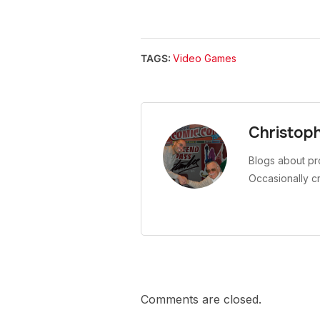
TAGS:
Video Games
Christop
Blogs about pr
Occasionally c
Comments are closed.