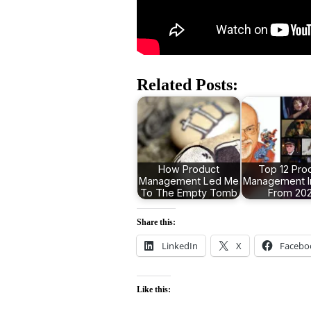
Related Posts:
How Product
Top 12 Pro
Management Led Me
Management I
To The Empty Tomb
From 20
Share this:
LinkedIn
X
Facebo
Like this: