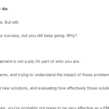
 die
.
 But still.
r success, but you still keep going. Why?
ement is not a job; it’s part of who you are.
lems, and trying to understand the impact of those problem
new solutions, and evaluating how effectively those solut
hings, you’re probably not going to be very effective as a PM