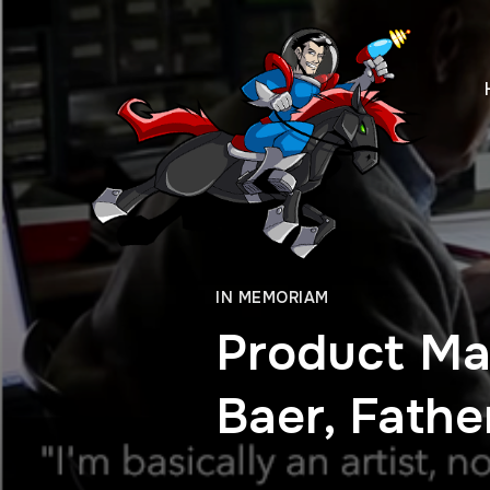
IN MEMORIAM
Product Ma
Baer, Fath