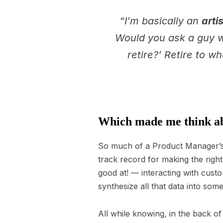
“I’m basically an
artis
Would you ask a guy wh
retire?’ Retire to w
Which made me think ab
So much of a Product Manager’s 
track record for making the rig
good at! — interacting with cust
synthesize all that data into so
All while knowing, in the back of