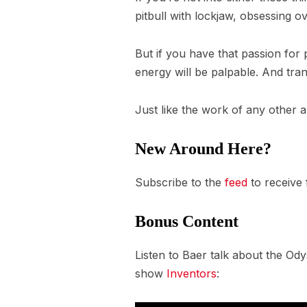
pitbull with lockjaw, obsessing 
But if you have that passion for 
energy will be palpable. And tra
Just like the work of any other ar
New Around Here?
Subscribe to the
feed
to receive
Bonus Content
Listen to Baer talk about the Ody
show
Inventors
: