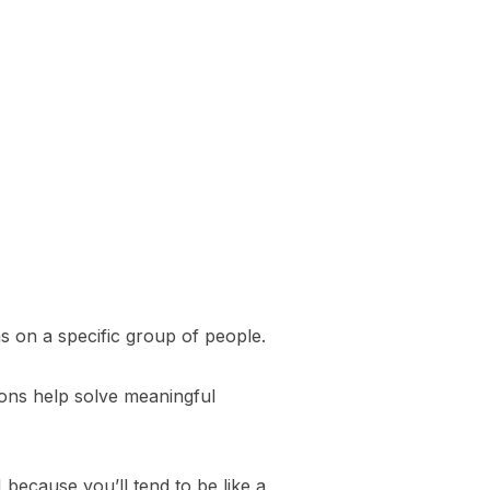
s on a specific group of people.
ions help solve meaningful
 because you’ll tend to be like a