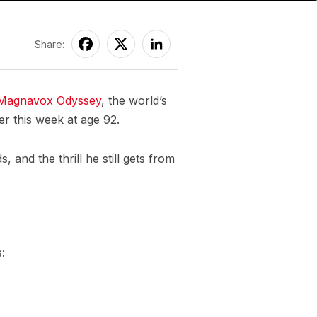
Share:
Magnavox Odyssey
, the world’s
er this week at age 92.
 and the thrill he still gets from
: