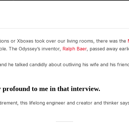
tions or Xboxes took over our living rooms, there was the
ole. The Odyssey’s inventor,
Ralph Baer
, passed away earli
d he talked candidly about outliving his wife and his friends,
 profound to me in that interview.
tirement, this lifelong engineer and creator and thinker says