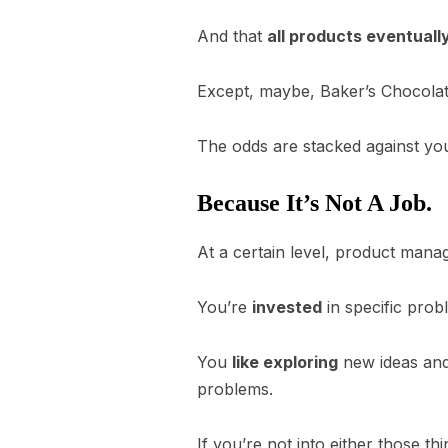
And that
all products eventually
Except, maybe, Baker’s Chocolate.
The odds are stacked against you
Because It’s Not A Job.
At a certain level, product manag
You’re
invested
in specific prob
You
like exploring
new ideas and 
problems.
If you’re not into either those t