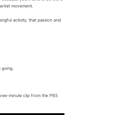
 market movement.
ngful activity, that passion and
 going.
 three-minute clip from the PBS