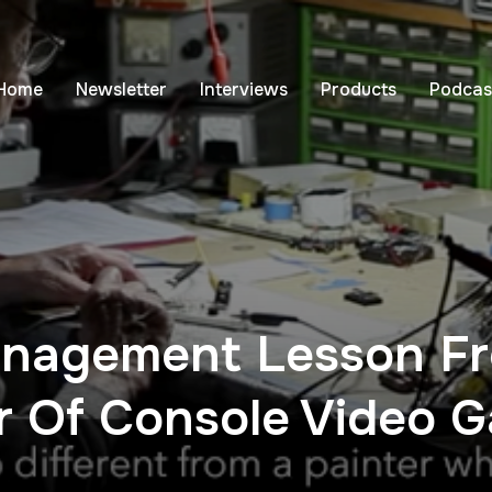
Home
Newsletter
Interviews
Products
Podcas
nagement Lesson Fr
er Of Console Video 