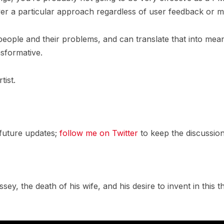
over a particular approach regardless of user feedback or
people and their problems, and can translate that into meani
nsformative.
tist.
 future updates;
follow me on Twitter
to keep the discussion
ssey, the death of his wife, and his desire to invent in this