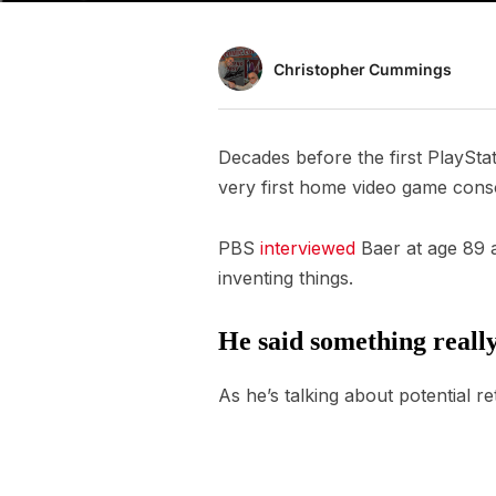
Christopher Cummings
Decades before the first PlaySta
very first home video game cons
PBS
interviewed
Baer at age 89 an
inventing things.
He said something really
As he’s talking about potential re