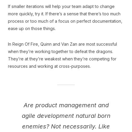
If smaller iterations will help your team adapt to change
more quickly, try it. If there’s a sense that there’s too much
process or too much of a focus on perfect documentation,
ease up on those things.
In Reign Of Fire, Quinn and Van Zan are most successful
when they’re working together to defeat the dragons.
They’re at they’re weakest when they’re competing for
resources and working at cross-purposes.
Are product management and
agile development natural born
enemies? Not necessarily. Like