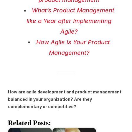
What’s Product Management
like a Year after Implementing
Agile?
How Agile is Your Product
Management?
How are agile development and product management
balanced in your organization? Are they
complementary or competitive?
Related Posts: