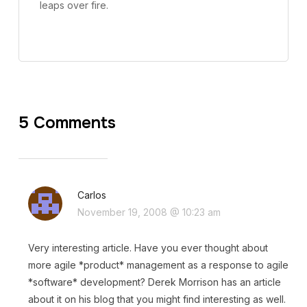
leaps over fire.
5 Comments
Carlos
November 19, 2008 @ 10:23 am
Very interesting article. Have you ever thought about
more agile *product* management as a response to agile
*software* development? Derek Morrison has an article
about it on his blog that you might find interesting as well.