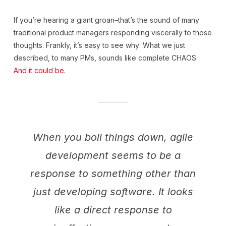
If you’re hearing a giant groan–that’s the sound of many
traditional product managers responding viscerally to those
thoughts. Frankly, it’s easy to see why: What we just
described, to many PMs, sounds like complete CHAOS.
And it could be
.
When you boil things down, agile
development seems to be a
response to something other than
just developing software. It looks
like a direct response to