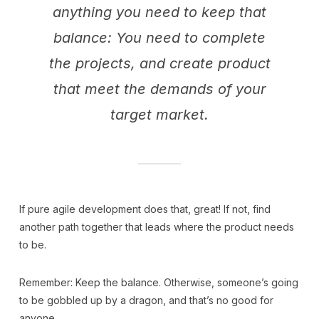
anything you need to keep that
balance: You need to complete
the projects, and create product
that meet the demands of your
target market.
If pure agile development does that, great! If not, find
another path together that leads where the product needs
to be.
Remember: Keep the balance. Otherwise, someone’s going
to be gobbled up by a dragon, and that’s no good for
anyone.