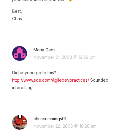
Best,
Chris
Maria Gaos
November 21, 2008 @ 12:29 pm
Did anyone go to this?
http://www.sqe.com/Agiledevpractices/
Sounded
interesting.
chriscummings01
November 22, 2008 @ 10:20 am