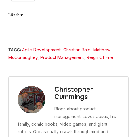
Like this:
TAGS:
Agile Development
,
Christian Bale
,
Matthew
McConaughey
,
Product Management
,
Reign Of Fire
Christopher
Cummings
Blogs about product
management. Loves Jesus, his
family, comic books, video games, and giant
robots. Occasionally crawls through mud and