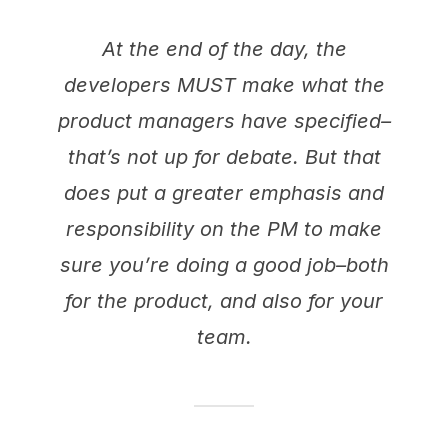
At the end of the day, the
developers MUST make what the
product managers have specified–
that’s not up for debate. But that
does put a greater emphasis and
responsibility on the PM to make
sure you’re doing a good job–both
for the product, and also for your
team.