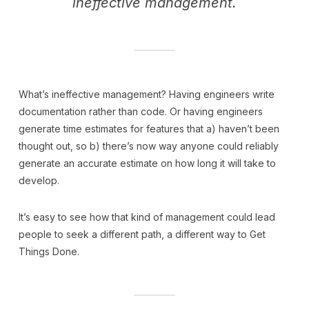
ineffective management.
What’s ineffective management? Having engineers write
documentation rather than code. Or having engineers
generate time estimates for features that a) haven’t been
thought out, so b) there’s now way anyone could reliably
generate an accurate estimate on how long it will take to
develop.
It’s easy to see how that kind of management could lead
people to seek a different path, a different way to Get
Things Done.