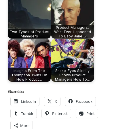
Product Managers,
Two Types of Product
What Ever Happened
Managers
To Baby Jane...?
Insights From The
Snake-Eyes Silently
Thompson Twins On
Shows Product
How Product…
Managers How To…
Share this:
LinkedIn
X
Facebook
Tumblr
Pinterest
Print
More