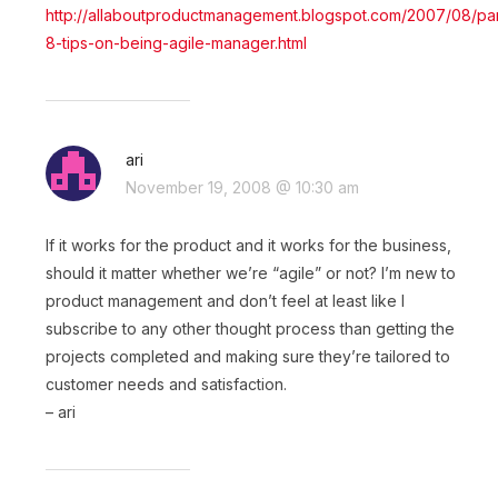
http://allaboutproductmanagement.blogspot.com/2007/08/par
8-tips-on-being-agile-manager.html
ari
November 19, 2008 @ 10:30 am
If it works for the product and it works for the business,
should it matter whether we’re “agile” or not? I’m new to
product management and don’t feel at least like I
subscribe to any other thought process than getting the
projects completed and making sure they’re tailored to
customer needs and satisfaction.
– ari