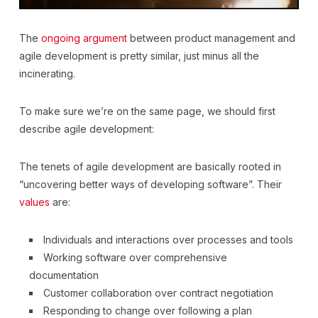
The
ongoing argument
between product management and
agile development is pretty similar, just minus all the
incinerating.
To make sure we’re on the same page, we should first
describe agile development:
The tenets of agile development are basically rooted in
“uncovering better ways of developing software”. Their
values
are:
Individuals and interactions over processes and tools
Working software over comprehensive
documentation
Customer collaboration over contract negotiation
Responding to change over following a plan