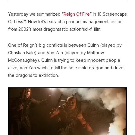
Yesterday we summarized “
Reign Of Fire
” In 10 Screencaps
Or Less™. Now let’s extract a product management lesson
from 2002’s most dragontastic action/sci-fi film.
One of Reign’s big conflicts is between Quinn (played by
Christian Bale) and Van Zan (played by Matthew
McConaughey). Quinn is trying to keep innocent people
alive; Van Zan wants to kill the sole male dragon and drive
the dragons to extinction.