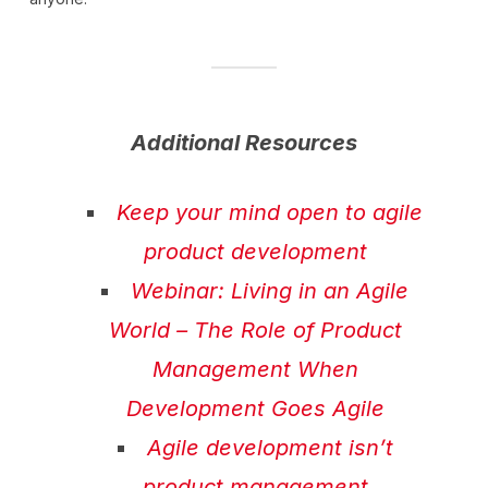
Additional Resources
Keep your mind open to agile
product development
Webinar: Living in an Agile
World – The Role of Product
Management When
Development Goes Agile
Agile development isn’t
product management