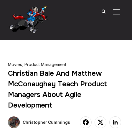
TOGGL
Movies
,
Product Management
Christian Bale And Matthew
McConaughey Teach Product
Managers About Agile
Development
Christopher Cummings