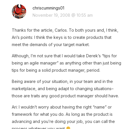
chriscummings01
November 19, 2008 @ 10:55 am
Thanks for the article, Carlos. To both yours and, I think,
Ari’s points: I think the keys is to create products that
meet the demands of your target market.
Although, I’m not sure that I would take Derek’s “tips for
being an agile manager” as anything other than just being
tips for being a solid product manager, period.
Being aware of your situation, in your team and in the
marketplace, and being adapt to changing situations–
those are traits any good product manager should have.
Ari: I wouldn’t worry about having the right “name” or
framework for what you do. As long as the product is
advancing and you’re doing your job, you can call the
process whatever you want