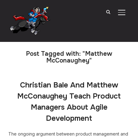
TOGGL
Post Tagged with: "Matthew
McConaughey"
Christian Bale And Matthew
McConaughey Teach Product
Managers About Agile
Development
The ongoing argument between product management and