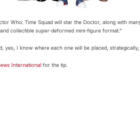
octor Who: Time Squad will star the Doctor, along with many
and collectible super-deformed mini-figure format.”
d, yes, I know where each one will be placed, strategically
ews International
for the tip.