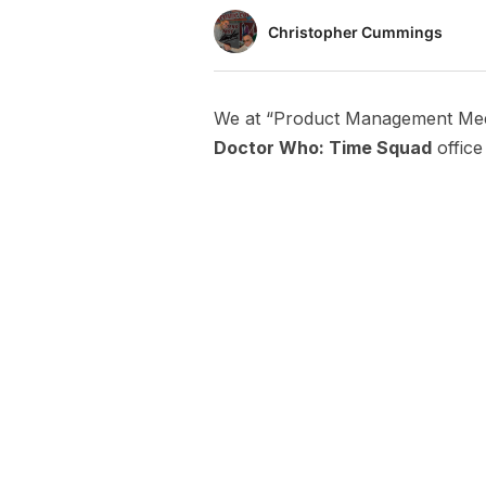
Christopher Cummings
We at “Product Management Meet
Doctor Who: Time Squad
office