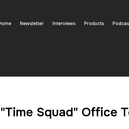
Home
Newsletter
Interviews
Products
Podcas
"Time Squad" Office 