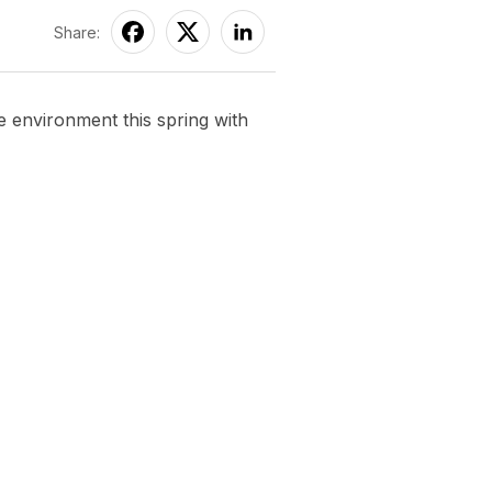
Share:
environment this spring with