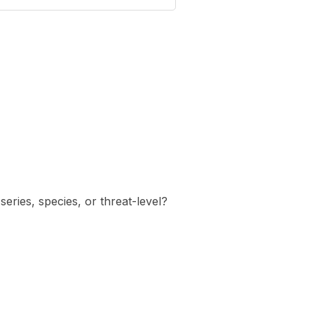
eries, species, or threat-level?