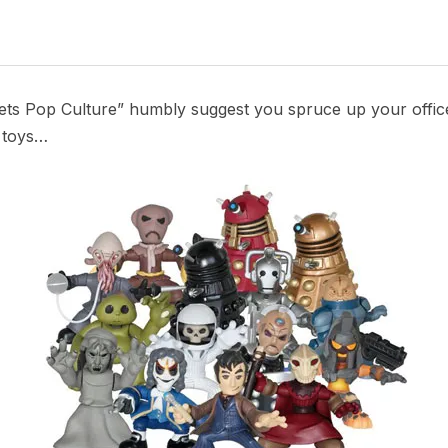
s Pop Culture” humbly suggest you spruce up your office 
 toys…