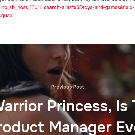
=nb_sb_noss_1?url=search-alias%3Dtoys-and-games&field-
squad
Previous Post
rrior Princess, Is
roduct Manager Ev