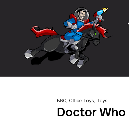
BBC
,
Office Toys
,
Toys
Doctor Who 