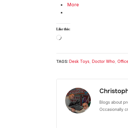
More
Like this:
Loading…
TAGS:
Desk Toys
,
Doctor Who
,
Offic
Christop
Blogs about pr
Occasionally c