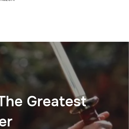
 The Greatest
er