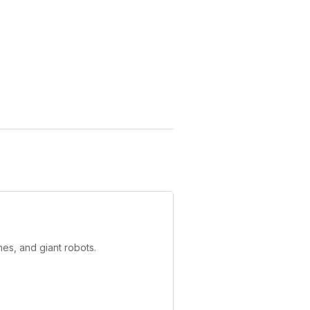
es, and giant robots.