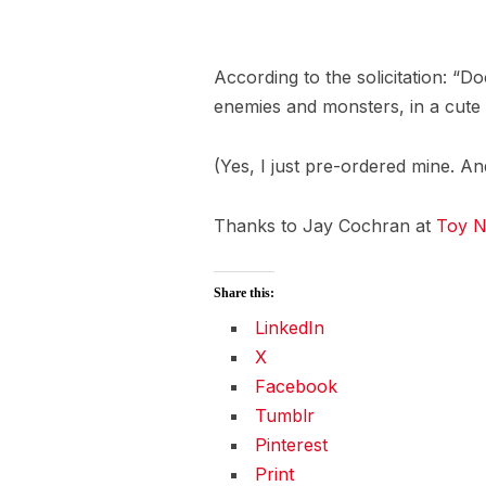
According to the solicitation: “D
enemies and monsters, in a cute 
(Yes, I just pre-ordered mine. An
Thanks to Jay Cochran at
Toy N
Share this:
LinkedIn
X
Facebook
Tumblr
Pinterest
Print