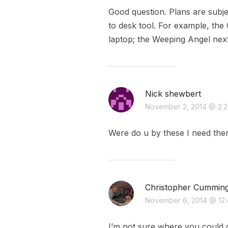
Good question. Plans are subje
to desk tool. For example, the
laptop; the Weeping Angel next
Nick shewbert
November 2, 2014 @ 2:
Were do u by these I need th
Christopher Cummin
November 6, 2014 @ 12
I’m not sure where you could g