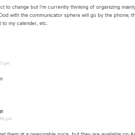
ct to change but I’m currently thinking of organizing main
 Ood with the communicator sphere will go by the phone; t
 to my calender, etc.
27 pm
em
gs
:46 pm
et them at a reasonable price, but they are available on 