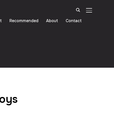
TOGGLE SIDE
t
Recommended
About
Contact
Toys