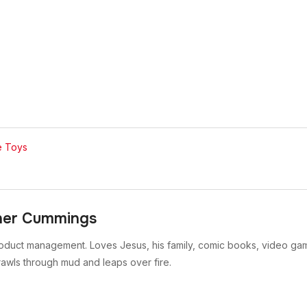
e Toys
her Cummings
oduct management. Loves Jesus, his family, comic books, video gam
rawls through mud and leaps over fire.