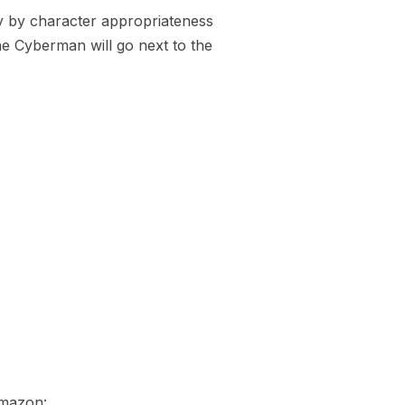
ly by character appropriateness
he Cyberman will go next to the
Amazon: