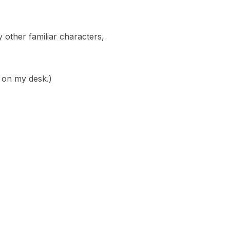
 other familiar characters,
, on my desk.)