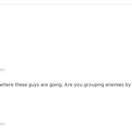
 am
r where these guys are going. Are you grouping enemies by s
 am