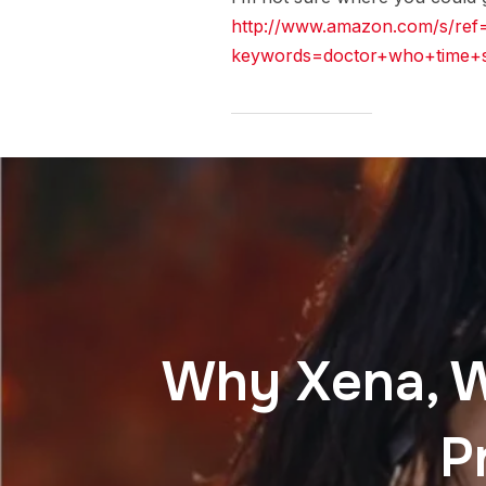
http://www.amazon.com/s/ref
keywords=doctor+who+time+
Why Xena, Wa
P