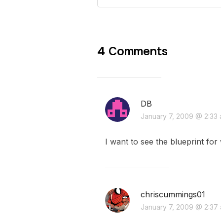
4 Comments
DB
January 7, 2009 @ 2:33
I want to see the blueprint fo
chriscummings01
January 7, 2009 @ 2:37