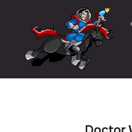
Doctor 