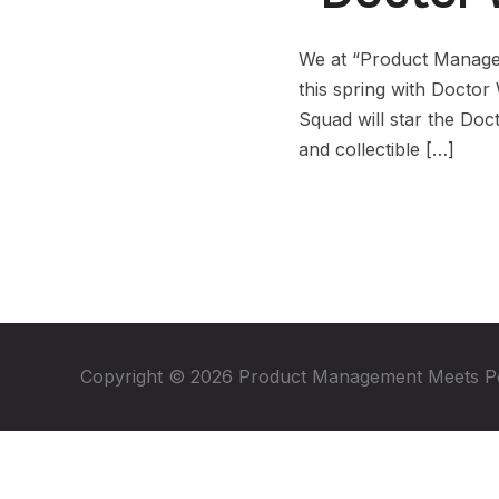
We at “Product Manage
this spring with Doctor
Squad will star the Doc
and collectible […]
Copyright © 2026 Product Management Meets P