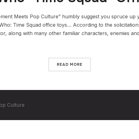
ment Meets Pop Culture” humbly suggest you spruce up y
 Who: Time Squad office toys… According to the solicitatio
tor, along with many other familiar characters, enemies an
READ MORE
op Culture