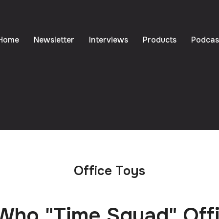
Home
Newsletter
Interviews
Products
Podcas
Office Toys
Who "Time Squad" Off