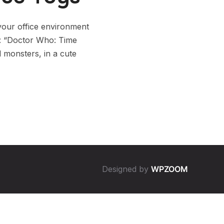
our office environment
n: “Doctor Who: Time
d monsters, in a cute
Designed by
WPZOOM