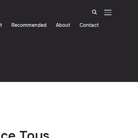
TOGGLE SIDE
t
Recommended
About
Contact
ice Toys