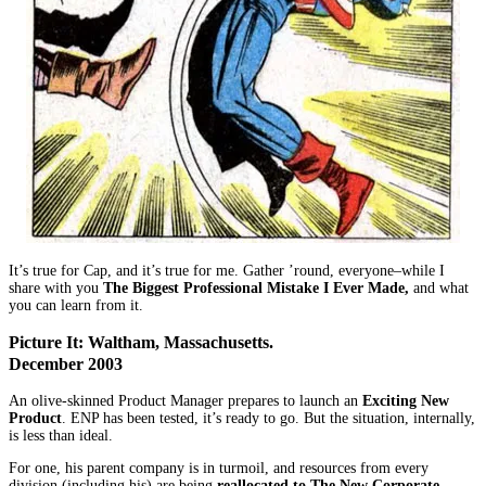
It’s true for Cap, and it’s true for me. Gather ’round, everyone–while I
share with you
The Biggest Professional Mistake I Ever Made,
and what
you can learn from it.
Picture It: Waltham, Massachusetts.
December 2003
An olive-skinned Product Manager prepares to launch an
Exciting New
Product
. ENP has been tested, it’s ready to go. But the situation, internally,
is less than ideal.
For one, his parent company is in turmoil, and resources from every
division (including his) are being
reallocated to The New Corporate