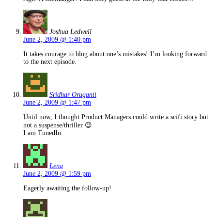
Joshua Ledwell
June 2, 2009 @ 1:40 pm
It takes courage to blog about one’s mistakes! I’m looking forward
to the next episode.
Sridhar Oruganti
June 2, 2009 @ 1:47 pm
Until now, I thought Product Managers could write a scifi story but
not a suspense/thriller 😉
I am TunedIn.
Lena
June 2, 2009 @ 1:59 pm
Eagerly awaiting the follow-up!