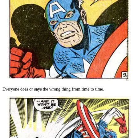
Everyone does or
says
the wrong thing from time to time.