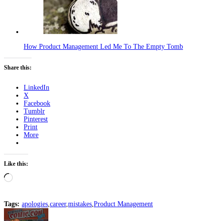
How Product Management Led Me To The Empty Tomb
Share this:
LinkedIn
X
Facebook
Tumblr
Pinterest
Print
More
Like this:
Loading…
Tags:
apologies
,
career
,
mistakes
,
Product Management