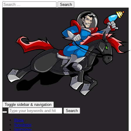
Search
for:
Toggle sidebar & navigation
Home
Newsletter
Interviews