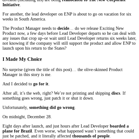
Initiative
.
For another, the lead developer on ENP is about to go on vacation for six
weeks in South America.
The Product Manager needs to
decide
… do we release Exciting New
Product now, a few days before Lead Developer departs so he can deal with
any issues that crop up–or wait until Lead Developer returns six weeks later,
not knowing if the company will still support the product and allow ENP to
launch upon his return to the States?
I Made My Choice
No surprise (given the title of this post)… the olive-skinned Product
Manager in this story is me.
And I decided to
go for it
.
After all, it’s the web, right? We’re not printing and shipping
discs
. If
something goes wrong, just patch it or shut it down.
Unfortunately,
something did go wrong
.
On midnight, December 28.
Eight days after launch, and just hours after Lead Developer
boarded a
plane for Brazil
. Even worse, what happened wasn’t something that could
just be patched, and it literally affected
thousands of people
.