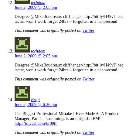
techdom
June 2, 2009 @ 2:05 pm
Disagree @MikeBoudreaux cliffhanger-http://bit.ly/H49vT bad
tactic, won’t work forget 24hrs – forgotten in a nanosecond
This comment was originally posted on
Twitter
techdom
June 2, 2009 @ 2:05 pm
Disagree @MikeBoudreaux cliffhanger-http://bit.ly/H49vT bad
tactic, won’t work forget 24hrs – forgotten in a nanosecond
This comment was originally posted on
Twitter
Brigi
June 2, 2009 @ 6:26 pm
The Biggest Professional Mistake I Ever Made As A Product
Manager, Part 1 – Cummings is an insightful PM!
http://tinyurl.com/kr89tf
This comment was originally posted on
Twitter