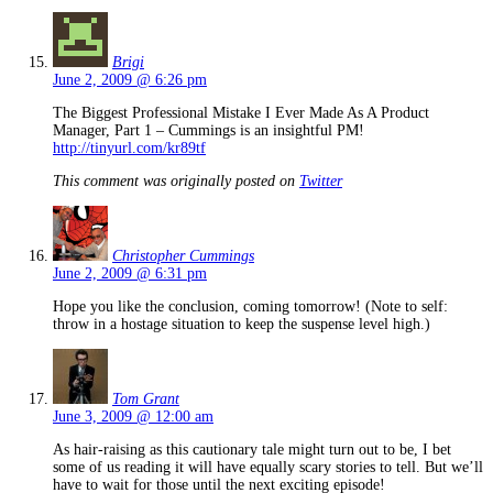
Brigi
June 2, 2009 @ 6:26 pm
The Biggest Professional Mistake I Ever Made As A Product
Manager, Part 1 – Cummings is an insightful PM!
http://tinyurl.com/kr89tf
This comment was originally posted on
Twitter
Christopher Cummings
June 2, 2009 @ 6:31 pm
Hope you like the conclusion, coming tomorrow! (Note to self:
throw in a hostage situation to keep the suspense level high.)
Tom Grant
June 3, 2009 @ 12:00 am
As hair-raising as this cautionary tale might turn out to be, I bet
some of us reading it will have equally scary stories to tell. But we’ll
have to wait for those until the next exciting episode!