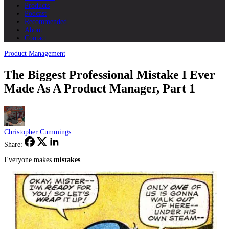
Products
Podcast
Recommended
About
Contact
Product Management
The Biggest Professional Mistake I Ever
Made As A Product Manager, Part 1
Christopher Cummings
Share:
Everyone makes
mistakes
.