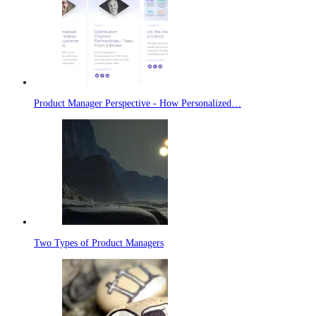
Product Manager Perspective - How Personalized…
Two Types of Product Managers