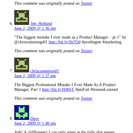
This comment was originally posted on
Twitter
Jim_Holland
June 2, 2009 @ 1:36 pm
“The biggest mistake I ever made as a Product Manager – pt.1″ by
@chriscummings01
http://bit.ly/Sk7Od
#prodmgmt #marketing
This comment was originally posted on
Twitter
chriscummings01
June 2, 2009 @ 1:37 pm
The Biggest Professional Mistake I Ever Made As A Product
Manager, Part 1
http://bit.ly/H49vT
#pmFail #lessonsLearned
This comment was originally posted on
Twitter
Dave
June 2, 2009 @ 1:40 pm
Agh! A cliffhanger! I can only guess at the folly that ensues…