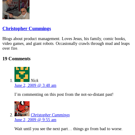
Christopher Cummings
Blogs about product management. Loves Jesus, his family, comic books,
video games, and giant robots. Occasionally crawls through mud and leaps
over fire.
19 Comments
Nick
June 2, 2009 @ 3:48 am
I’m commenting on this post from the not-so-distant past!
Christopher Cummings
June 2, 2009 @ 9:55 am
Wait until you see the next part… things go from bad to worse.