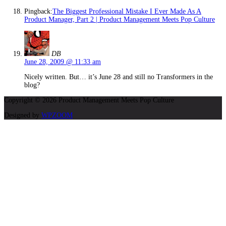
Pingback:
The Biggest Professional Mistake I Ever Made As A
Product Manager, Part 2 | Product Management Meets Pop Culture
DB
June 28, 2009 @ 11:33 am
Nicely written. But… it’s June 28 and still no Transformers in the
blog?
Copyright © 2026 Product Management Meets Pop Culture
Designed by
WPZOOM