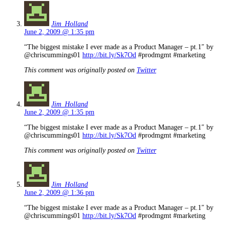
Jim_Holland
June 2, 2009 @ 1:35 pm
“The biggest mistake I ever made as a Product Manager – pt.1″ by
@chriscummings01
http://bit.ly/Sk7Od
#prodmgmt #marketing
This comment was originally posted on
Twitter
Jim_Holland
June 2, 2009 @ 1:35 pm
“The biggest mistake I ever made as a Product Manager – pt.1″ by
@chriscummings01
http://bit.ly/Sk7Od
#prodmgmt #marketing
This comment was originally posted on
Twitter
Jim_Holland
June 2, 2009 @ 1:36 pm
“The biggest mistake I ever made as a Product Manager – pt.1″ by
@chriscummings01
http://bit.ly/Sk7Od
#prodmgmt #marketing