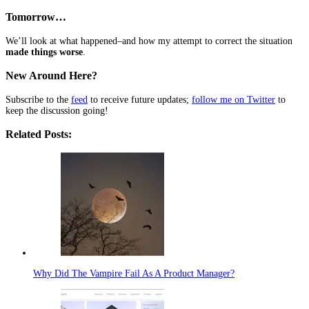
Tomorrow…
We’ll look at what happened–and how my attempt to correct the situation
made things worse
.
New Around Here?
Subscribe to the
feed
to receive future updates;
follow me on Twitter
to
keep the discussion going!
Related Posts:
Why Did The Vampire Fail As A Product Manager?