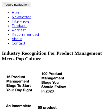
Toggle navigation
Home
Newsletter
Interviews
Products
Podcast
Recommended
About
Contact
Industry Recognition For Product Management
Meets Pop Culture