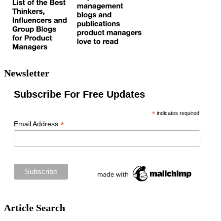
Newsletter
Subscribe For Free Updates
*
indicates required
*
Email Address
Article Search