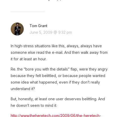
Tom Grant
June 5, 2009 @ 9:32 pm
In high-stress situations like this, always, always have
someone else read the e-mail. And then walk away from
it for at least an hour.
Re. the “bore you with the details” flap, were they angry
because they felt belittled, or because people wanted
some idea what happened, even if they don’t really
understand it?
But, honestly, at least one user deserves belittling. And
he doesn’t seem to mind it:
http://www.theheretech.com/2009/06/the-heretech-