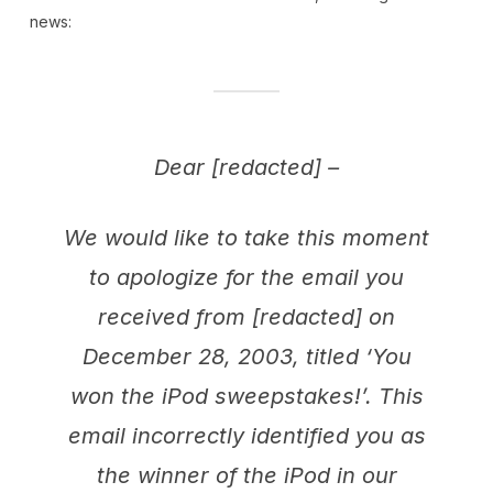
news:
Dear [redacted] –
We would like to take this moment
to apologize for the email you
received from [redacted] on
December 28, 2003, titled ‘You
won the iPod sweepstakes!’. This
email incorrectly identified you as
the winner of the iPod in our