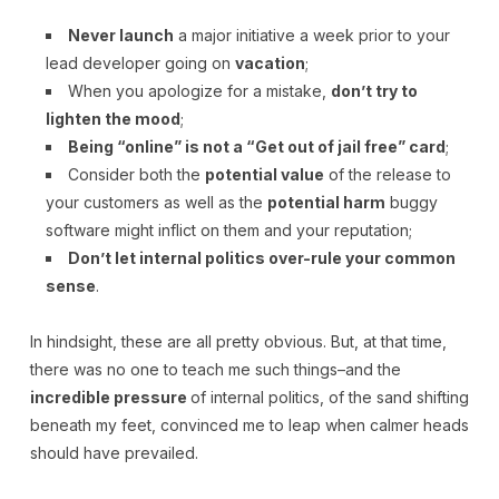
Never launch
a major initiative a week prior to your
lead developer going on
vacation
;
When you apologize for a mistake,
don’t try to
lighten the mood
;
Being “online” is not a “Get out of jail free” card
;
Consider both the
potential value
of the release to
your customers as well as the
potential harm
buggy
software might inflict on them and your reputation;
Don’t let internal politics over-rule your common
sense
.
In hindsight, these are all pretty obvious. But, at that time,
there was no one to teach me such things–and the
incredible pressure
of internal politics, of the sand shifting
beneath my feet, convinced me to leap when calmer heads
should have prevailed.