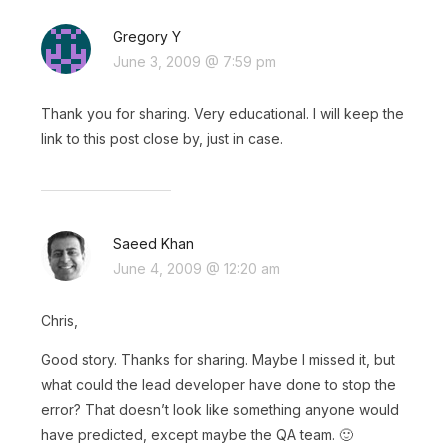
Gregory Y
June 3, 2009 @ 7:59 pm
Thank you for sharing. Very educational. I will keep the
link to this post close by, just in case.
Saeed Khan
June 4, 2009 @ 12:20 am
Chris,
Good story. Thanks for sharing. Maybe I missed it, but
what could the lead developer have done to stop the
error? That doesn’t look like something anyone would
have predicted, except maybe the QA team. 🙂