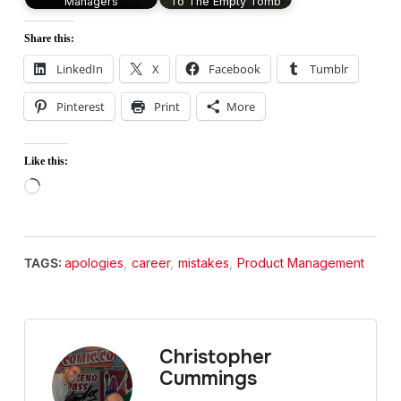
Managers
To The Empty Tomb
Share this:
LinkedIn
X
Facebook
Tumblr
Pinterest
Print
More
Like this:
Loading…
TAGS:
apologies
,
career
,
mistakes
,
Product Management
Christopher
Cummings