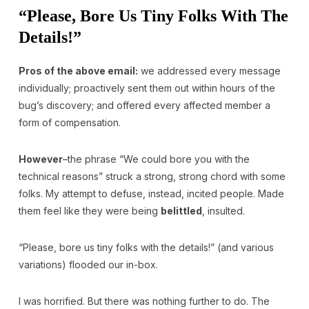
“Please, Bore Us Tiny Folks With The
Details!”
Pros of the above email:
we addressed every message
individually; proactively sent them out within hours of the
bug’s discovery; and offered every affected member a
form of compensation.
However
–the phrase “We could bore you with the
technical reasons” struck a strong, strong chord with some
folks. My attempt to defuse, instead, incited people. Made
them feel like they were being
belittled
, insulted.
“Please, bore us tiny folks with the details!” (and various
variations) flooded our in-box.
I was horrified. But there was nothing further to do. The