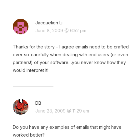
Jacquelien Li
June 8, 2009 @ 6:52 pm
Thanks for the story – I agree emails need to be crafted
ever-so-carefully when dealing with end users (or even
partners!) of your software…you never know how they
would interpret it!
DB
June 28, 2009 @ 11:29 am
Do you have any examples of emails that might have
worked better?