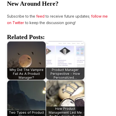
New Around Here?
Subscribe to the
feed
to receive future updates;
follow me
on Twitter
to keep the discussion going!
Related Posts:
Why Did The Vampire
Product Manager
Fail As A Product
Perspective - How
Manager?
Personalized…
How Product
Two Types of Product
Management Led Me