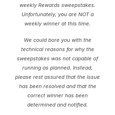
weekly Rewards sweepstakes.
Unfortunately, you are NOT a
weekly winner at this time.
We could bore you with the
technical reasons for why the
sweepstakes was not capable of
running as planned. Instead,
please rest assured that the issue
has been resolved and that the
correct winner has been
determined and notified.