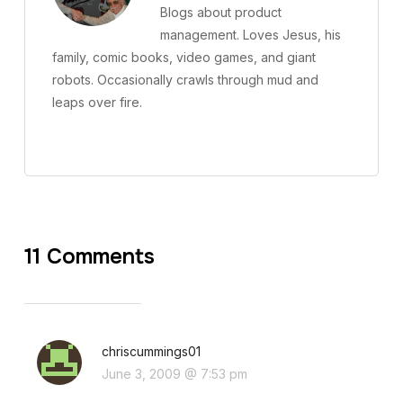
Blogs about product
management. Loves Jesus, his
family, comic books, video games, and giant
robots. Occasionally crawls through mud and
leaps over fire.
11 Comments
chriscummings01
June 3, 2009 @ 7:53 pm