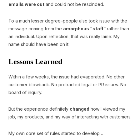
emails were out
and could not be rescinded.
To a much lesser degree–people also took issue with the
message coming from the
amorphous “staff”
rather than
an individual. Upon reflection, that was really lame: My
name should have been on it.
Lessons Learned
Within a few weeks, the issue had evaporated. No other
customer blowback. No protracted legal or PR issues. No
board of inquiry.
But the experience definitely
changed
how I viewed my
job, my products, and my way of interacting with customers.
My own core set of rules started to develop…