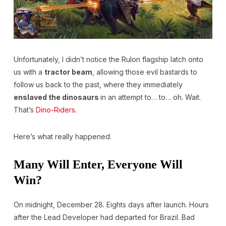
Unfortunately, I didn’t notice the Rulon flagship latch onto
us with a
tractor beam
, allowing those evil bastards to
follow us back to the past, where they immediately
enslaved the dinosaurs
in an attempt to… to… oh. Wait.
That’s
Dino-Riders
.
Here’s what really happened.
Many Will Enter, Everyone Will
Win?
On midnight, December 28. Eights days after launch. Hours
after the Lead Developer had departed for Brazil. Bad