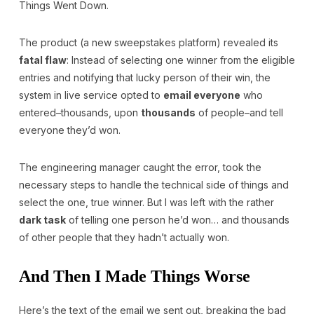
Things Went Down.
The product (a new sweepstakes platform) revealed its
fatal flaw
: Instead of selecting one winner from the eligible
entries and notifying that lucky person of their win, the
system in live service opted to
email everyone
who
entered–thousands, upon
thousands
of people–and tell
everyone they’d won.
The engineering manager caught the error, took the
necessary steps to handle the technical side of things and
select the one, true winner. But I was left with the rather
dark task
of telling one person he’d won… and thousands
of other people that they hadn’t actually won.
And Then I Made Things Worse
Here’s the text of the email we sent out, breaking the bad