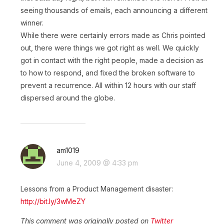
seeing thousands of emails, each announcing a different
winner.
While there were certainly errors made as Chris pointed
out, there were things we got right as well. We quickly
got in contact with the right people, made a decision as
to how to respond, and fixed the broken software to
prevent a recurrence. All within 12 hours with our staff
dispersed around the globe.
am1019
June 4, 2009 @ 4:33 pm
Lessons from a Product Management disaster:
http://bit.ly/3wMeZY
This comment was originally posted on
Twitter