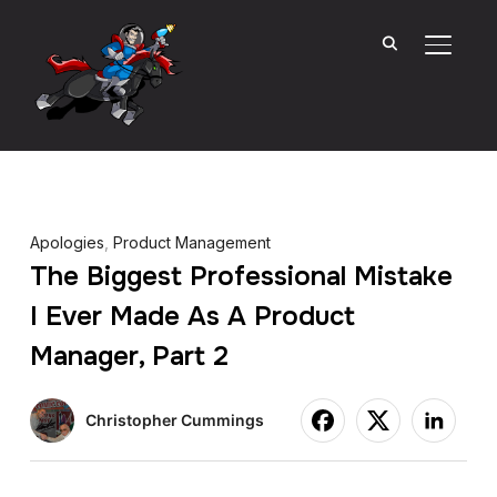
TOGGL
Apologies
,
Product Management
The Biggest Professional Mistake
I Ever Made As A Product
Manager, Part 2
Christopher Cummings