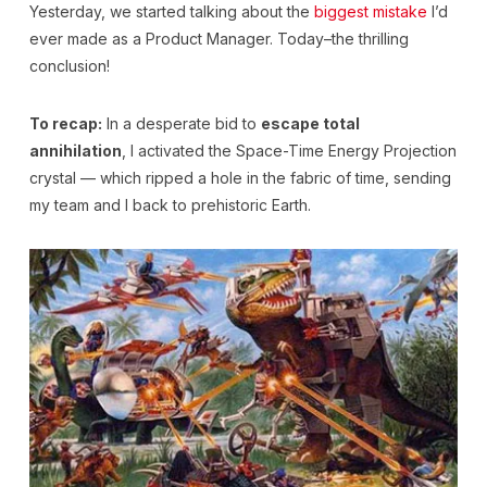
Yesterday, we started talking about the
biggest mistake
I’d
ever made as a Product Manager. Today–the thrilling
conclusion!
To recap:
In a desperate bid to
escape total
annihilation
, I activated the Space-Time Energy Projection
crystal — which ripped a hole in the fabric of time, sending
my team and I back to prehistoric Earth.