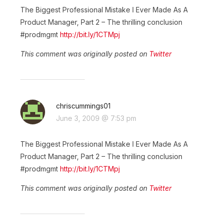
The Biggest Professional Mistake I Ever Made As A
Product Manager, Part 2 – The thrilling conclusion
#prodmgmt
http://bit.ly/1CTMpj
This comment was originally posted on
Twitter
chriscummings01
June 3, 2009 @ 7:53 pm
The Biggest Professional Mistake I Ever Made As A
Product Manager, Part 2 – The thrilling conclusion
#prodmgmt
http://bit.ly/1CTMpj
This comment was originally posted on
Twitter