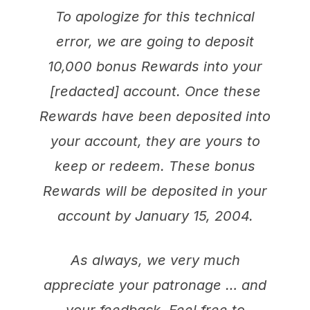
To apologize for this technical
error, we are going to deposit
10,000 bonus Rewards into your
[redacted] account. Once these
Rewards have been deposited into
your account, they are yours to
keep or redeem. These bonus
Rewards will be deposited in your
account by January 15, 2004.
As always, we very much
appreciate your patronage … and
your feedback. Feel free to