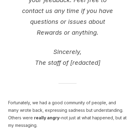
contact us any time if you have
questions or issues about
Rewards or anything.
Sincerely,
The staff of [redacted]
Fortunately, we had a good community of people, and
many wrote back, expressing sadness but understanding.
Others were
really angry
–not just at what happened, but at
my messaging.