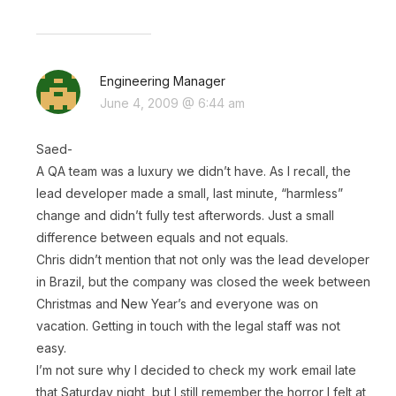
Engineering Manager
June 4, 2009 @ 6:44 am
Saed-
A QA team was a luxury we didn’t have. As I recall, the
lead developer made a small, last minute, “harmless”
change and didn’t fully test afterwords. Just a small
difference between equals and not equals.
Chris didn’t mention that not only was the lead developer
in Brazil, but the company was closed the week between
Christmas and New Year’s and everyone was on
vacation. Getting in touch with the legal staff was not
easy.
I’m not sure why I decided to check my work email late
that Saturday night, but I still remember the horror I felt at