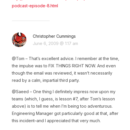
podcast-episode-8.html
Christopher Cummings
June 6, 2009 @ 1:17 am
@Tom – That’s excellent advice. I remember at the time,
the impulse was to FIX THINGS RIGHT NOW. And even
though the email was reviewed, it wasn’t necessarily
read by a calm, impartial third party.
@Saeed – One thing I definitely impress now upon my
teams (which, I guess, is lesson #7, after Tom’s lesson
above) is to tell me when I’m being too adventurous.
Engineering Manager got particularly good at that, after
this incident–and I appreciated that very much.