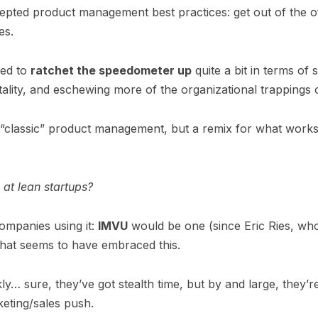
pted product management best practices: get out of the of
es.
ied to
ratchet the speedometer up
quite a bit in terms of 
ality, and eschewing more of the organizational trappings 
 of “classic” product management, but a remix for what work
 at lean startups?
companies using it:
IMVU
would be one (since Eric Ries, wh
that seems to have embraced this.
y… sure, they’ve got stealth time, but by and large, they’r
eting/sales push.