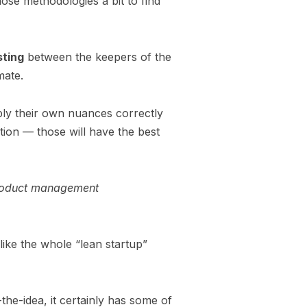
hose methodologies a bit to find
sting
between the keepers of the
imate.
ply their own nuances correctly
tion — those will have the best
 product management
s like the whole “lean startup”
e-idea, it certainly has some of