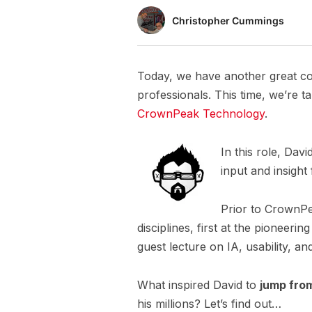
Christopher Cummings
Today, we have another great co
professionals. This time, we’re t
CrownPeak Technology
.
In this role, Dav
input and insight
Prior to CrownPe
disciplines, first at the pionee
guest lecture on IA, usability, 
What inspired David to
jump fro
his millions? Let’s find out…