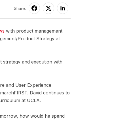
Share:
ews
with product management
agement/Product Strategy at
ct strategy and execution with
ure and User Experience
at marchFIRST. David continues to
curriculum at UCLA.
 tomorrow, how would he spend