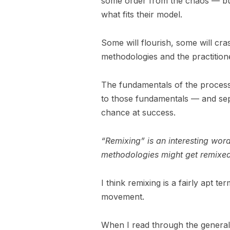
some order from the chaos — but
what fits their model.
Some will flourish, some will cra
methodologies and the practitioner
The fundamentals of the process
to those fundamentals — and sepa
chance at success.
“Remixing” is an interesting wo
methodologies might get remixe
I think remixing is a fairly apt te
movement.
When I read through the general