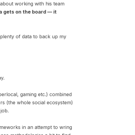
 about working with his team
a gets on the board — it
 plenty of data to back up my
ay.
perlocal, gaming etc.) combined
rs (the whole social ecosystem)
 job.
rameworks in an attempt to wring