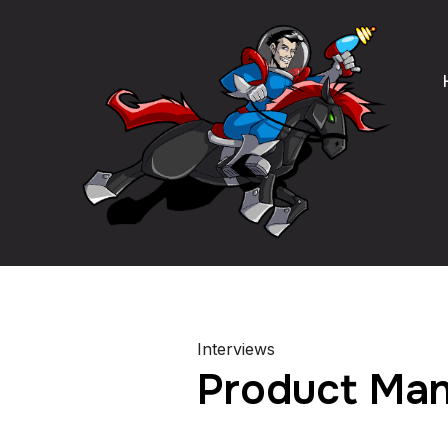
Interviews
Product Man