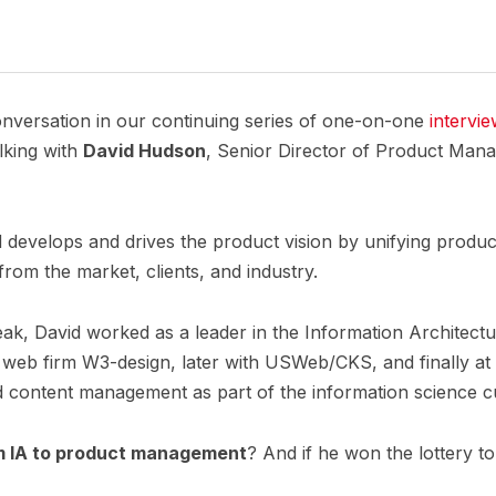
nversation in our continuing series of one-on-one
intervi
alking with
David Hudson
, Senior Director of Product Man
id develops and drives the product vision by unifying produ
 from the market, clients, and industry.
ak, David worked as a leader in the Information Architect
ring web firm W3-design, later with USWeb/CKS, and finally 
and content management as part of the information science 
m IA to product management
? And if he won the lottery