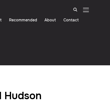
TOGGLE SIDE
t
Recommended
About
Contact
d Hudson