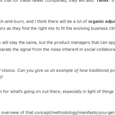
 that for these newer companies, they will also “
remix
” t
sh-and-burn, and I think there will be a lot of
organic adju
s as they find the right mix to fit the evolving business cl
 will stay the same, but the product managers that can ap
rate the signal from the noise inherent in social collabora
rd choice. Can you give us an example of how traditional
d?
rm for what’s going on out there, especially in light of thing
 overview of that concept/methodology/manifesto/you-get-th