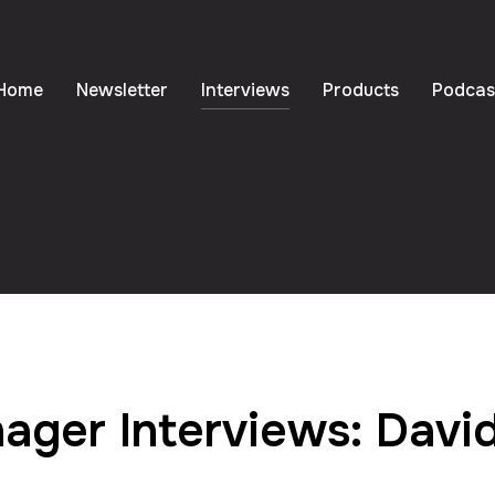
Home
Newsletter
Interviews
Products
Podcas
ager Interviews: Davi