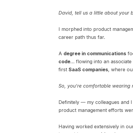
David, tell us a little about y
I morphed into product manageme
career path thus far.
A
degree in communications
foc
code
… flowing into an associate
first
SaaS companies
, where o
So, you’re comfortable wearing m
Definitely — my colleagues and I
product management efforts we
Having worked extensively in our