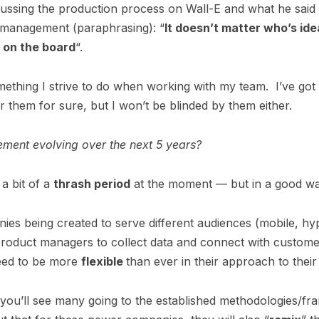
cussing the production process on Wall-E and what he said
t management (paraphrasing): “
It doesn’t matter who’s ide
s on the board
“.
ething I strive to do when working with my team. I’ve got
or them for sure, but I won’t be blinded by them either.
ent evolving over the next 5 years?
a bit of a
thrash period
at the moment — but in a good w
ies being created to serve different audiences (mobile, hy
product managers to collect data and connect with custome
eed to be more
flexible
than ever in their approach to their
k you’ll see many going to the established methodologies/f