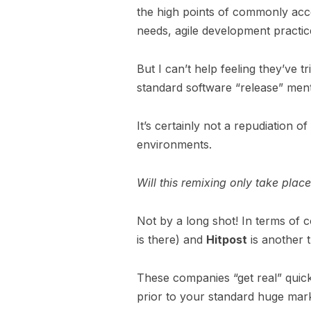
the high points of commonly acce
needs, agile development practic
But I can’t help feeling they’ve tr
standard software “release” ment
It’s certainly not a repudiation
environments.
Will this remixing only take place
Not by a long shot! In terms of 
is there) and
Hitpost
is another 
These companies “get real” quickl
prior to your standard huge mark