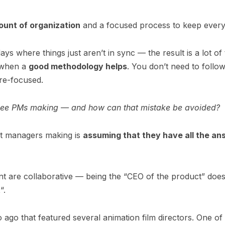
ount of organization
and a focused process to keep every
ys where things just aren’t in sync — the result is a lot of
s when a
good methodology helps
. You don’t need to follow
re-focused.
 see PMs making — and how can that mistake be avoided?
ct managers making is
assuming that they have all the a
t are collaborative — being the “CEO of the product” doe
t
“.
o ago that featured several animation film directors. One o