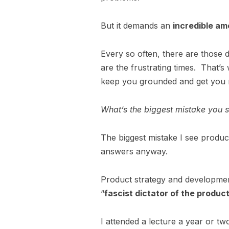
But it demands an
incredible am
Every so often, there are those da
are the frustrating times. That’
keep you grounded and get you 
What’s the biggest mistake you
The biggest mistake I see produ
answers anyway.
Product strategy and developmen
“
fascist dictator of the produc
I attended a lecture a year or tw