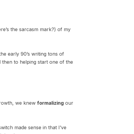
ere’s the sarcasm mark?) of my
he early 90’s writing tons of
 then to helping start one of the
h growth, we knew
formalizing
our
witch made sense in that I’ve