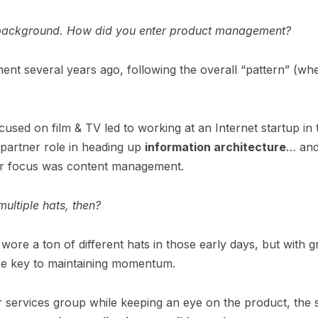
our background. How did you enter product management?
nt several years ago, following the overall “pattern” (wh
used on film & TV led to working at an Internet startup in t
 partner role in heading up
information architecture
… and
ur focus was content management.
ultiple hats, then?
 wore a ton of different hats in those early days, but wit
re key to maintaining momentum.
 services group while keeping an eye on the product, the s