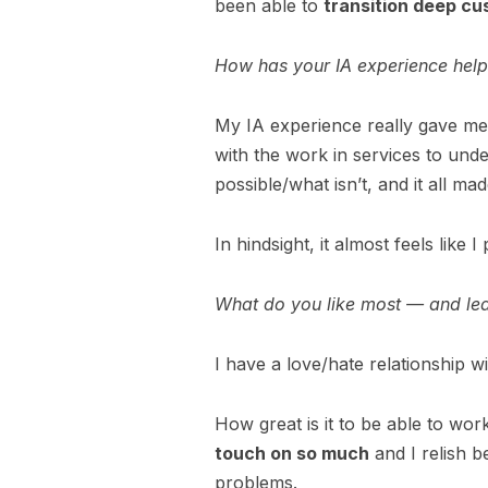
been able to
transition deep cu
How has your IA experience hel
My IA experience really gave m
with the work in services to und
possible/what isn’t, and it all m
In hindsight, it almost feels like I 
What do you like most — and le
I have a love/hate relationship 
How great is it to be able to wo
touch on so much
and I relish b
problems.