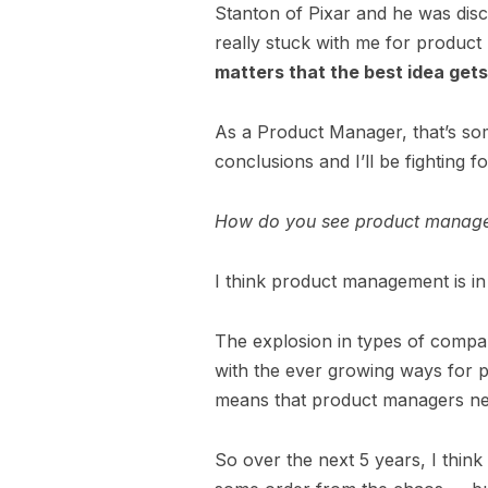
Stanton of Pixar and he was dis
really stuck with me for produc
matters that the best idea get
As a Product Manager, that’s som
conclusions and I’ll be fighting f
How do you see product managem
I think product management is in 
The explosion in types of compan
with the ever growing ways for 
means that product managers n
So over the next 5 years, I thin