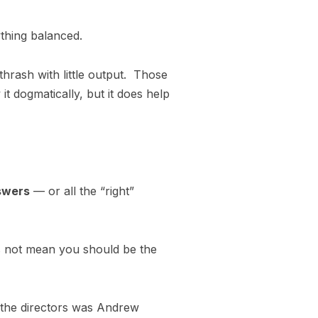
thing balanced.
 thrash with little output. Those
 it dogmatically, but it does help
nswers
— or all the “right”
s not mean you should be the
f the directors was Andrew