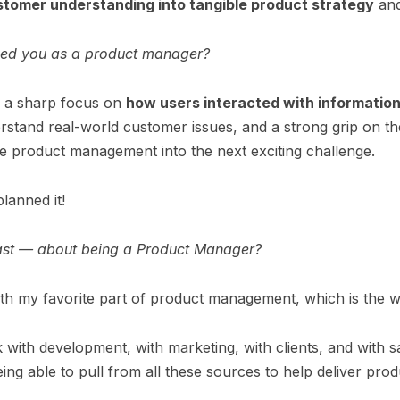
stomer understanding into tangible product strategy
and
ped you as a product manager?
e a sharp focus on
how users interacted with informatio
erstand real-world customer issues, and a strong grip on t
ade product management into the next exciting challenge.
planned it!
ast — about being a Product Manager?
with my favorite part of product management, which is the
rk with development, with marketing, with clients, and wit
eing able to pull from all these sources to help deliver prod