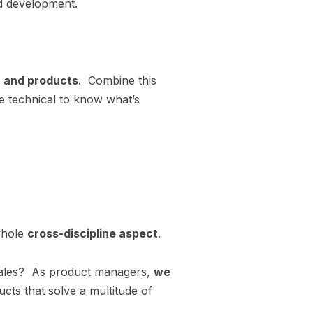
 development.
n and products
. Combine this
he technical to know what’s
 whole
cross-discipline aspect
.
h sales? As product managers,
we
ucts that solve a multitude of