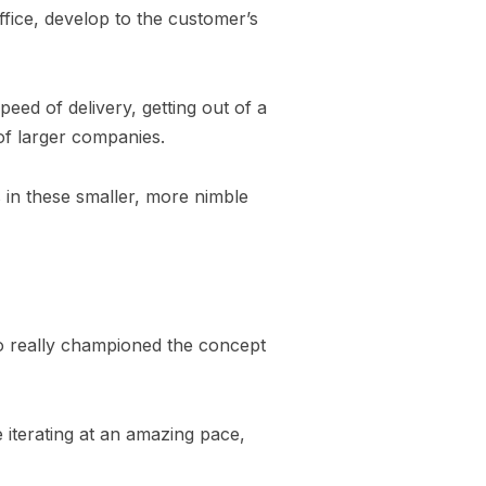
fice, develop to the customer’s
speed of delivery, getting out of a
of larger companies.
s in these smaller, more nimble
o really championed the concept
e iterating at an amazing pace,