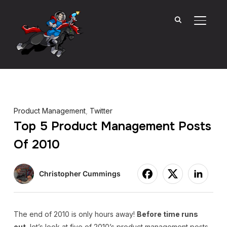
TOGGL
Product Management
,
Twitter
Top 5 Product Management Posts
Of 2010
Christopher Cummings
The end of 2010 is only hours away!
Before time runs
out
, let’s look at five of 2010’s product management posts