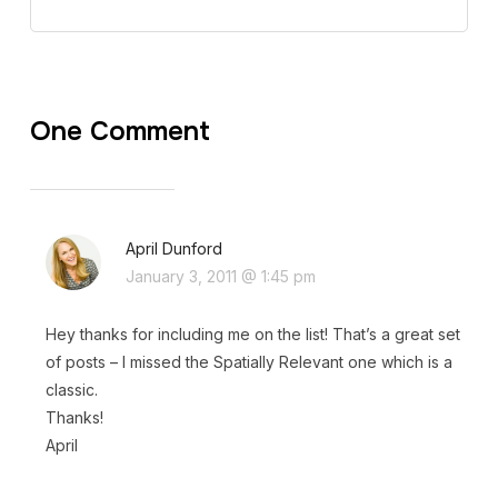
One Comment
April Dunford
January 3, 2011 @ 1:45 pm
Hey thanks for including me on the list! That’s a great set
of posts – I missed the Spatially Relevant one which is a
classic.
Thanks!
April