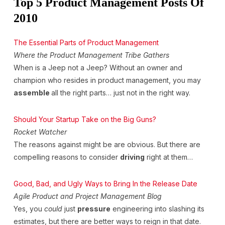
Top 5 Product Management Posts Of
2010
The Essential Parts of Product Management
Where the Product Management Tribe Gathers
When is a Jeep not a Jeep? Without an owner and
champion who resides in product management, you may
assemble
all the right parts… just not in the right way.
Should Your Startup Take on the Big Guns?
Rocket Watcher
The reasons against might be are obvious. But there are
compelling reasons to consider
driving
right at them…
Good, Bad, and Ugly Ways to Bring In the Release Date
Agile Product and Project Management Blog
Yes, you
could
just
pressure
engineering into slashing its
estimates, but there are better ways to reign in that date.