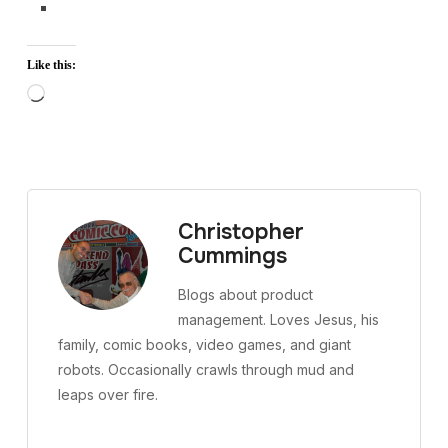
Like this:
Loading…
Christopher
Cummings
Blogs about product
management. Loves Jesus, his
family, comic books, video games, and giant
robots. Occasionally crawls through mud and
leaps over fire.