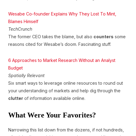
Wesabe Co-founder Explains Why They Lost To Mint,
Blames Himself
TechCrunch
The former CEO takes the blame, but also
counters
some
reasons cited for Wesabe’s doom. Fascinating stuff.
6 Approaches to Market Research Without an Analyst
Budget
Spatially Relevant
Six smart ways to leverage online resources to round out
your understanding of markets and help dig through the
clutter
of information available online.
What Were Your Favorites?
Narrowing this list down from the dozens, if not hundreds,