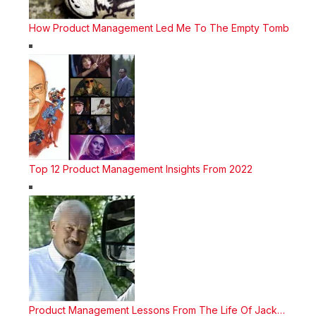
How Product Management Led Me To The Empty Tomb
Top 12 Product Management Insights From 2022
Product Management Lessons From The Life Of Jack…