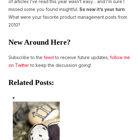
of articles I’ve read this year wasn’t easy… and I’m sure I
missed some you found insightful.
So now it’s your turn
:
What were your favorite product management posts from
2010?
New Around Here?
Subscribe to the
feed
to receive future updates;
follow me
on Twitter
to keep the discussion going!
Related Posts: