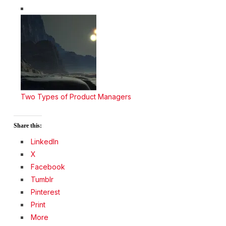
Two Types of Product Managers
Share this:
LinkedIn
X
Facebook
Tumblr
Pinterest
Print
More