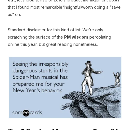
that I found most remarkable/insightful/worth doing a “save
as” on.
Standard disclaimer for this kind of list: We’re only
scratching the surface of the
PM wisdom
percolating
online this year, but great reading nonetheless.