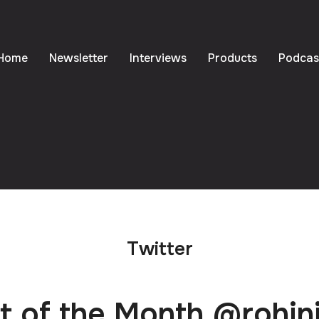
Home
Newsletter
Interviews
Products
Podcas
Twitter
 of the Month @rohin