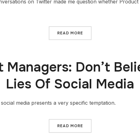
nversations on Twitter made me question whether Product
READ MORE
 Managers: Don’t Bel
Lies Of Social Media
ocial media presents a very specific temptation.
READ MORE