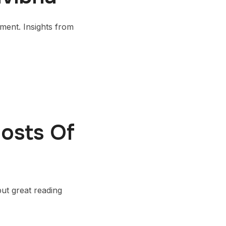
ent. Insights from
osts Of
but great reading