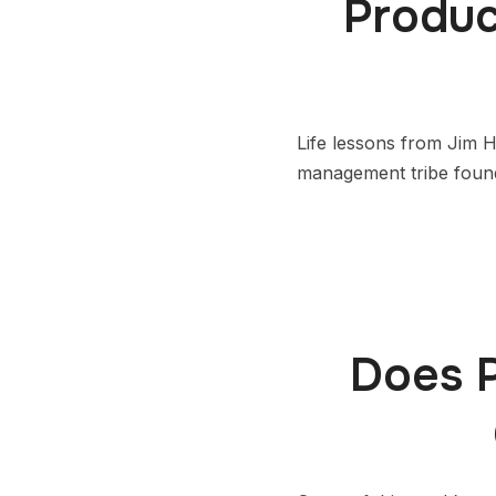
Produc
Life lessons from Jim 
management tribe found
Does 