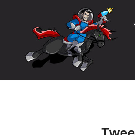
Tweet