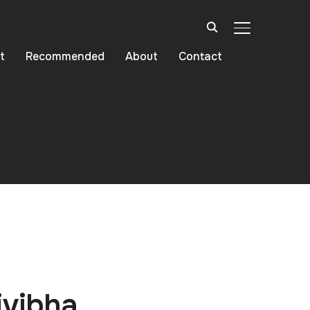
TOGGLE SIDE
t
Recommended
About
Contact
ivibha