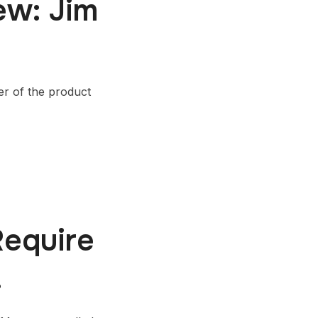
ew: Jim
er of the product
equire
!