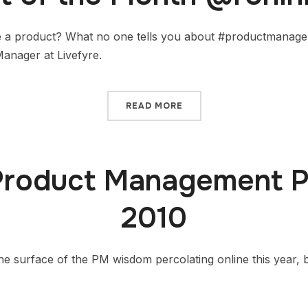
 a product? What no one tells you about #productmanagem
anager at Livefyre.
READ MORE
Product Management P
2010
he surface of the PM wisdom percolating online this year, 