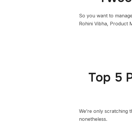
So you want to manage
Rohini Vibha, Product M
Top 5 
We’re only scratching t
nonetheless.