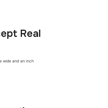
ept Real
le wide and an inch