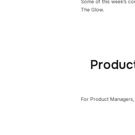
Some of this week’s co
The Glow.
Product
For Product Managers, s