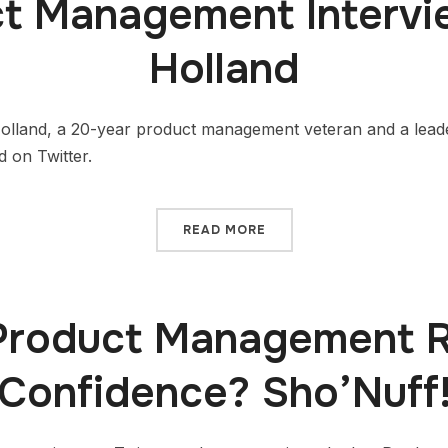
t Management Intervi
Holland
Holland, a 20-year product management veteran and a lead
 on Twitter.
READ MORE
Product Management R
Confidence? Sho’Nuff