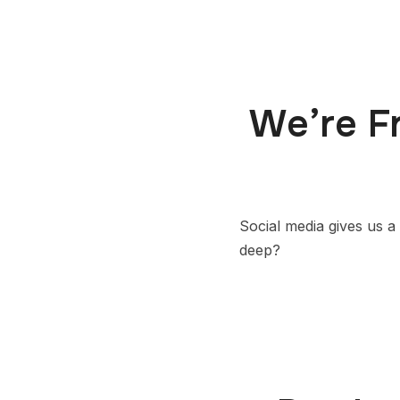
We’re F
Social media gives us a 
deep?