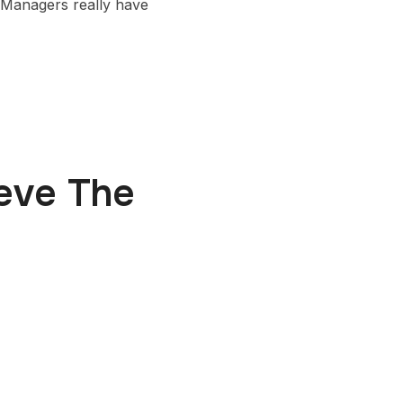
 Managers really have
ieve The