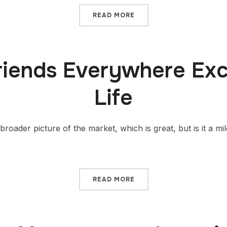
READ MORE
riends Everywhere Exc
Life
broader picture of the market, which is great, but is it a mi
READ MORE