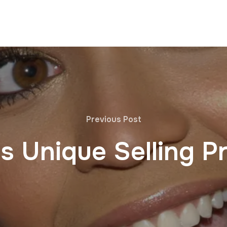
Previous Post
s Unique Selling Pr