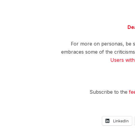
De
For more on personas, be 
embraces some of the criticisms
Users wit
Subscribe to the
fe
LinkedIn