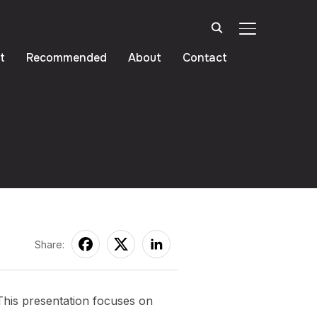
TOGGLE SIDE
t
Recommended
About
Contact
Personas
Share:
This presentation focuses on