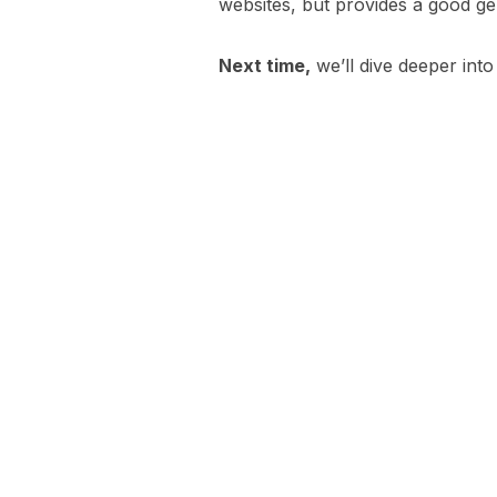
websites, but provides a good g
Next time,
we’ll dive deeper into