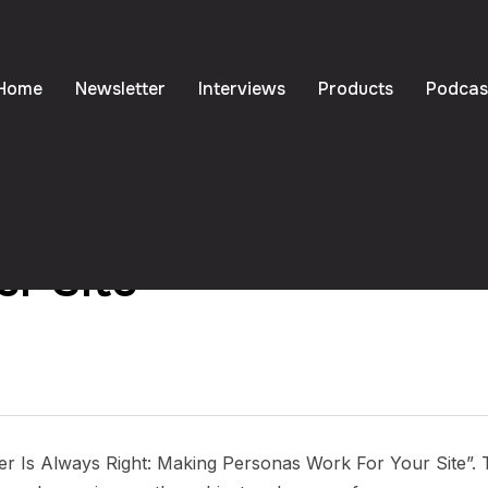
Home
Newsletter
Interviews
Products
Podcas
 Always Right: Making 
ur Site
er Is Always Right: Making Personas Work For Your Site”. 