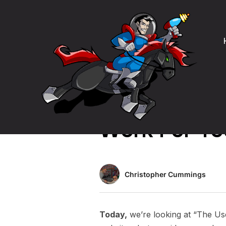
Product Management
The User Is
Work For Yo
Christopher Cummings
Today,
we’re looking at “The Us