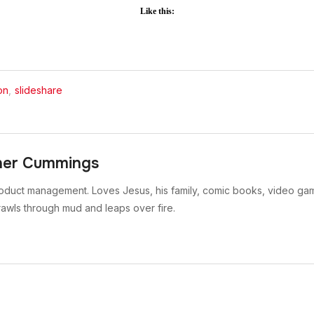
Like this:
on
,
slideshare
her Cummings
oduct management. Loves Jesus, his family, comic books, video gam
rawls through mud and leaps over fire.