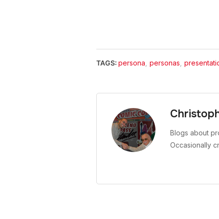
TAGS:
persona
,
personas
,
presentati
Christop
Blogs about pr
Occasionally c