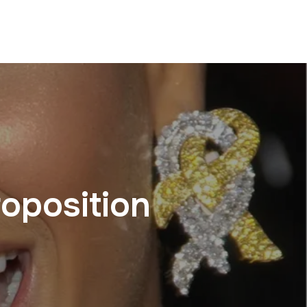
oposition