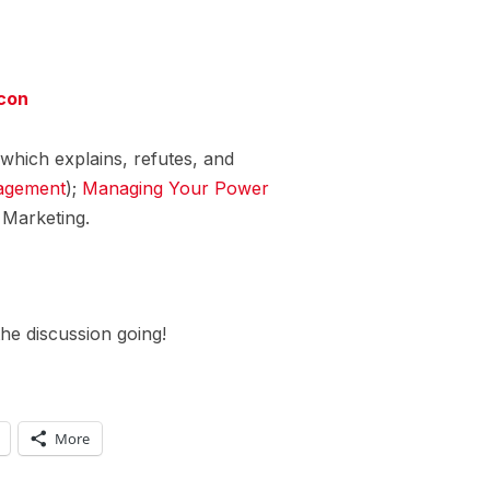
con
which explains, refutes, and
agement
);
Managing Your Power
Marketing.
he discussion going!
More