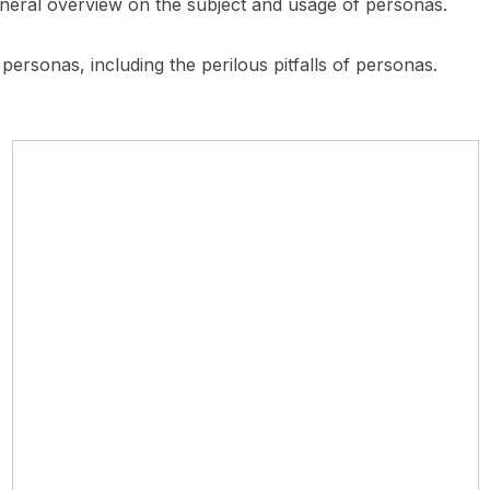
eneral overview on the subject and usage of personas.
 personas, including the perilous pitfalls of personas.