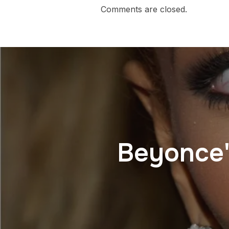
Comments are closed.
Beyonce'