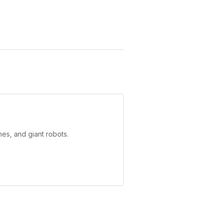
es, and giant robots.