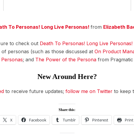
ath To Personas! Long Live Personas!
from
Elizabeth Ba
sure to check out
Death To Personas! Long Live Personas!
 of personas (such as those discussed at
On Product Man
h Personas
; and
The Power of the Persona
from Pragmatic 
New Around Here?
ed
to receive future updates;
follow me on Twitter
to keep t
Share this:
X
Facebook
Tumblr
Pinterest
Print