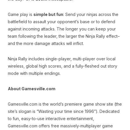
Game play is
simple but fun
: Send your ninjas across the
battlefield to assault your opponent’s base or to defend
against incoming attacks. The longer you can keep your
team following the leader, the larger the Ninja Rally effect–
and the more damage attacks will inflict.
Ninja Rally includes single-player, multi-player over local
wireless, global high scores, and a fully-fleshed out story
mode with multiple endings.
About Gamesville.com
Gamesville.com is the world’s premiere game show site (the
site’s slogan is “Wasting your time since 1996”). Dedicated
to fun, easy-to-use interactive entertainment,
Gamesville.com offers free massively-multiplayer game