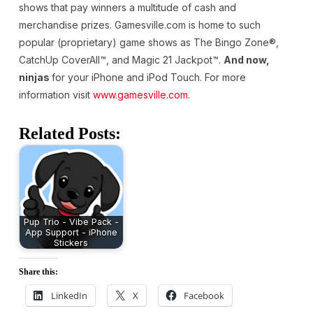
shows that pay winners a multitude of cash and
merchandise prizes. Gamesville.com is home to such
popular (proprietary) game shows as The Bingo Zone®,
CatchUp CoverAll™, and Magic 21 Jackpot™.
And now,
ninjas
for your iPhone and iPod Touch. For more
information visit
www.gamesville.com
.
Related Posts:
Pup Trio - Vibe Pack -
App Support - iPhone
Stickers
Share this:
LinkedIn
X
Facebook