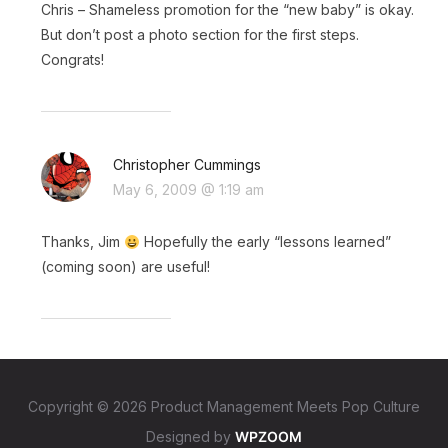
Chris – Shameless promotion for the “new baby” is okay.
But don’t post a photo section for the first steps.
Congrats!
Christopher Cummings
May 6, 2009 @ 1:19 am
Thanks, Jim
Hopefully the early “lessons learned”
(coming soon) are useful!
Copyright © 2026 Product Management Meets Pop Culture
Designed by
WPZOOM