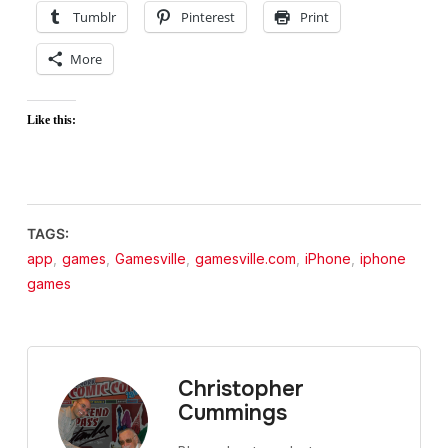
Tumblr
Pinterest
Print
More
Like this:
TAGS:
app
,
games
,
Gamesville
,
gamesville.com
,
iPhone
,
iphone
games
Christopher
Cummings