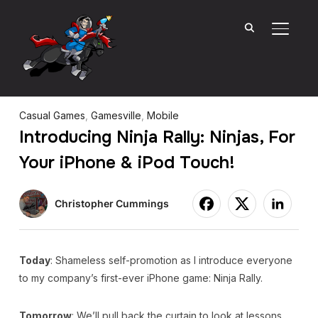
TOGGL
Casual Games
,
Gamesville
,
Mobile
Introducing Ninja Rally: Ninjas, For
Your iPhone & iPod Touch!
Christopher Cummings
Today
: Shameless self-promotion as I introduce everyone
to my company’s first-ever iPhone game: Ninja Rally.
Tomorrow
: We’ll pull back the curtain to look at lessons