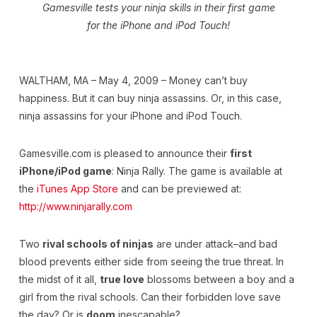
Gamesville tests your ninja skills in their first game
for the iPhone and iPod Touch!
WALTHAM, MA – May 4, 2009 – Money can’t buy
happiness. But it can buy ninja assassins. Or, in this case,
ninja assassins for your iPhone and iPod Touch.
Gamesville.com is pleased to announce their
first
iPhone/iPod game
: Ninja Rally. The game is available at
the
iTunes App Store
and can be previewed at:
http://www.ninjarally.com
Two
rival schools of ninjas
are under attack–and bad
blood prevents either side from seeing the true threat. In
the midst of it all,
true love
blossoms between a boy and a
girl from the rival schools. Can their forbidden love save
the day? Or is
doom
inescapable?