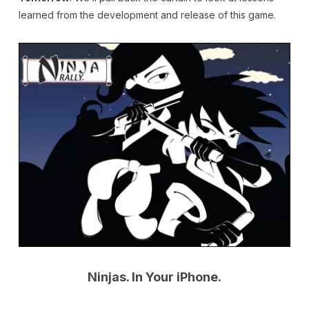
learned from the development and release of this game.
Ninjas. In Your iPhone.