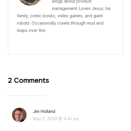
Blogs about product
management. Loves Jesus, his
family, comic books, video games, and giant
robots. Occasionally crawls through mud and
leaps over fire.
2 Comments
Jim Holland
May 5, 2009 @ 4:42 pm