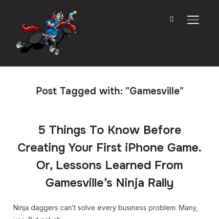
TOGGL
Post Tagged with: "Gamesville"
5 Things To Know Before
Creating Your First iPhone Game.
Or, Lessons Learned From
Gamesville’s Ninja Rally
Ninja daggers can’t solve every business problem. Many,