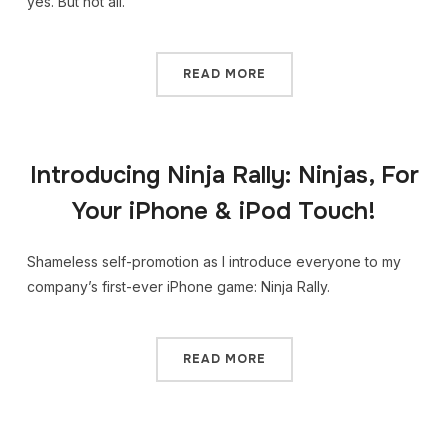
yes. But not all.
READ MORE
Introducing Ninja Rally: Ninjas, For
Your iPhone & iPod Touch!
Shameless self-promotion as I introduce everyone to my
company’s first-ever iPhone game: Ninja Rally.
READ MORE