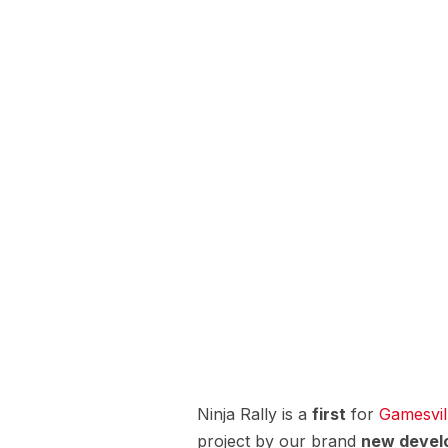
Ninja Rally is a
first
for
Gamesvil
project by our brand
new devel