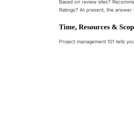
Based on review sites? Recommen
Ratings? At present, the answer l
Time, Resources & Scop
Project management 101 tells you 