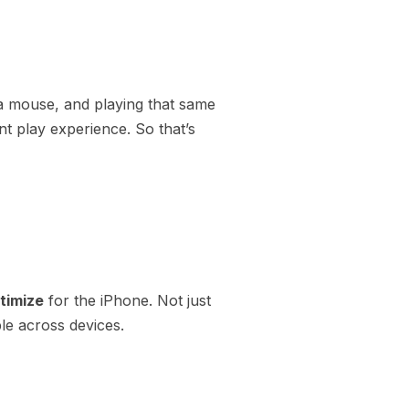
a mouse, and playing that same
nt play experience. So that’s
timize
for the iPhone. Not just
le across devices.