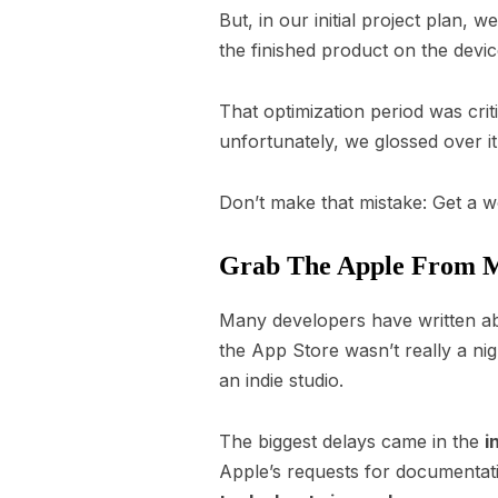
But, in our initial project plan,
the finished product on the devi
That optimization period was cri
unfortunately, we glossed over it
Don’t make that mistake: Get a w
Grab The Apple From 
Many developers have written abo
the App Store wasn’t really a nig
an indie studio.
The biggest delays came in the
i
Apple’s requests for documentati