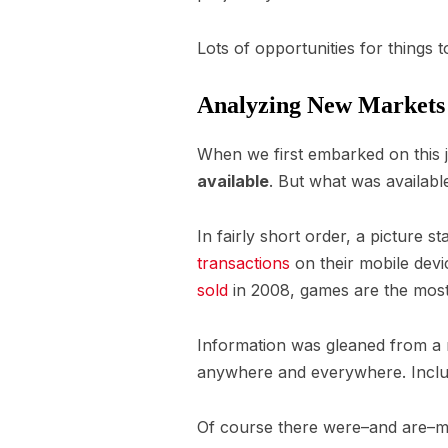
Lots of opportunities for things 
Analyzing New Markets I
When we first embarked on this 
available
. But what was availab
In fairly short order, a picture s
transactions
on their mobile devi
sold
in 2008, games are the most
Information was gleaned from a 
anywhere and everywhere. Inclu
Of course there were–and are–ma