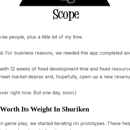
e people, plus a little bit of my time.
d. For business reasons, we needed this app completed an
with 12 weeks of fixed development time and fixed resource
eet market desires and, hopefully, open up a new revenu
cover right now. But one day, soon.)
 Worth Its Weight In Shuriken
game play, we started iterating on prototypes. These help