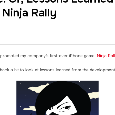
 Ninja Rally
f-promoted my company’s first-ever iPhone game:
Ninja Ral
n back a bit to look at lessons learned from the developmen