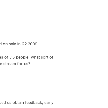
d on sale in Q2 2009.
s of 3.5 people, what sort of
e stream for us?
ed us obtain feedback, early