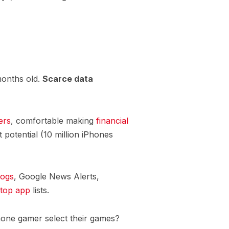
months old.
Scarce data
ers
, comfortable making
financial
 potential (10 million iPhones
logs
, Google News Alerts,
top app
lists.
hone gamer select their games?