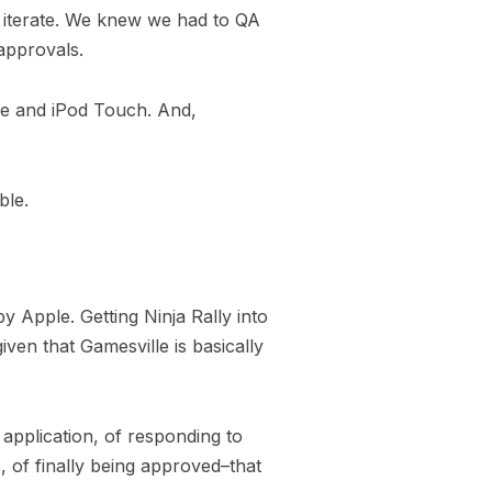
st iterate. We knew we had to QA
approvals.
one and iPod Touch. And,
ble.
 Apple. Getting Ninja Rally into
iven that Gamesville is basically
 application, of responding to
 of finally being approved–that