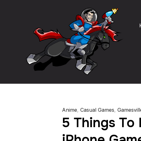
Anime
,
Casual Games
,
Gamesvill
5 Things To 
iPhone Game