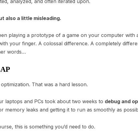
ted, analyzed, and often iterated upon.
 also a little misleading.
en playing a prototype of a game on your computer with 
th your finger. A colossal difference. A completely differe
ther words…
SAP
r optimization. That was a hard lesson.
our laptops and PCs took about two weeks to
debug and op
or memory leaks and getting it to run as smoothly as possib
course, this is something you’d need to do.