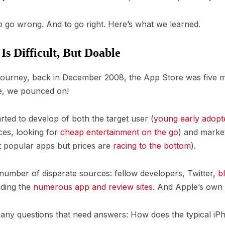
to go wrong. And to go right. Here’s what we learned.
s Difficult, But Doable
journey, back in December 2008, the App Store was five 
le, we pounced on!
tarted to develop of both the target user (
young early adopt
ces, looking for
cheap entertainment on the go
) and market
 popular apps but prices are
racing to the bottom
).
number of disparate sources: fellow developers, Twitter,
b
ding the
numerous
app
and
review
sites
. And Apple’s own
ny questions that need answers: How does the typical iP