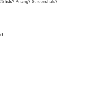
5 lists? Pricing? Screenshots?
is: