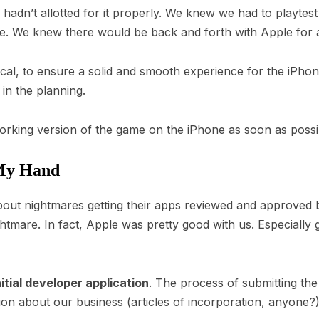
 we hadn’t allotted for it properly. We knew we had to playte
ce. We knew there would be back and forth with Apple for 
tical, to ensure a solid and smooth experience for the iPh
 in the planning.
orking version of the game on the iPhone as soon as possi
My Hand
ut nightmares getting their apps reviewed and approved by
htmare. In fact, Apple was pretty good with us. Especially g
nitial developer application
. The process of submitting the
on about our business (articles of incorporation, anyone?),