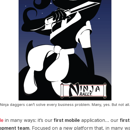
Ninja daggers can’t solve every business problem. Many, yes. But not all.
le
in many ways: it’s our
first mobile
application… our
firs
opment team
. Focused on a new platform that, in many ways