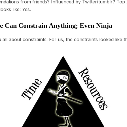
dations from friends? Influenced by Twitter/tumblr? Top 2
ooks like: Yes.
e Can Constrain Anything; Even Ninja
all about constraints. For us, the constraints looked like th