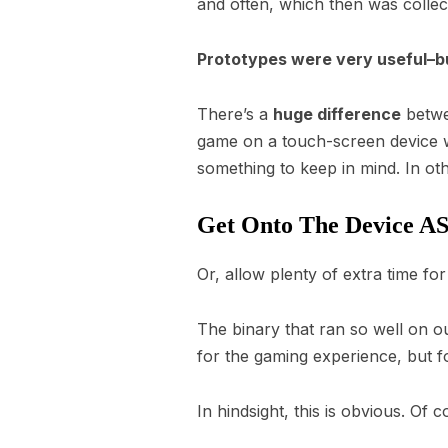
and often, which then was collec
Prototypes were very useful–but
There’s a
huge difference
betwe
game on a touch-screen device wi
something to keep in mind. In o
Get Onto The Device A
Or, allow plenty of extra time fo
The binary that ran so well on 
for the gaming experience, but f
In hindsight, this is obvious. Of 