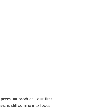
t premium
product… our first
, is still coming into focus.