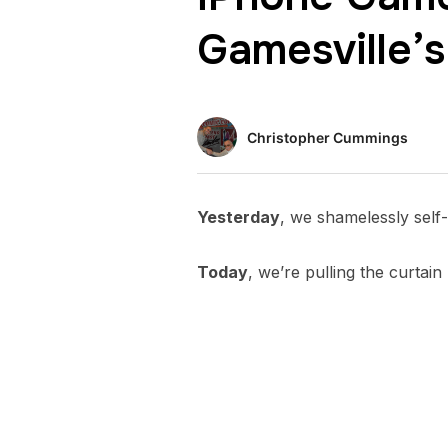
Gamesville’s
Christopher Cummings
Yesterday
, we shamelessly sel
Today
, we’re pulling the curtai