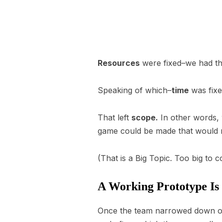
Resources
were fixed–we had thre
Speaking of which–
time
was fixe
That left
scope.
In other words, 
game could be made that would m
(That is a Big Topic. Too big to 
A Working Prototype Is
Once the team narrowed down on 