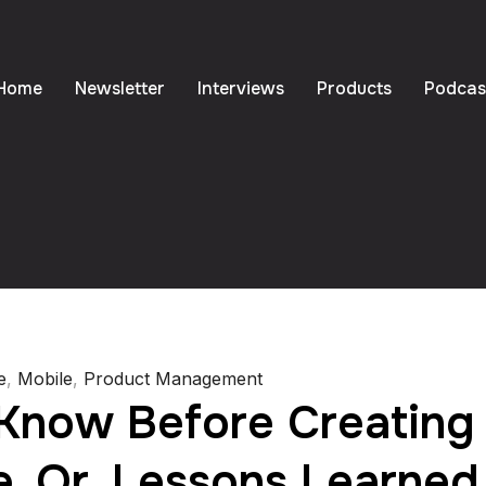
Home
Newsletter
Interviews
Products
Podcas
e
,
Mobile
,
Product Management
Know Before Creating 
. Or, Lessons Learned