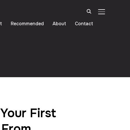
TOGGLE SIDE
t
Recommended
About
Contact
Your First
 From