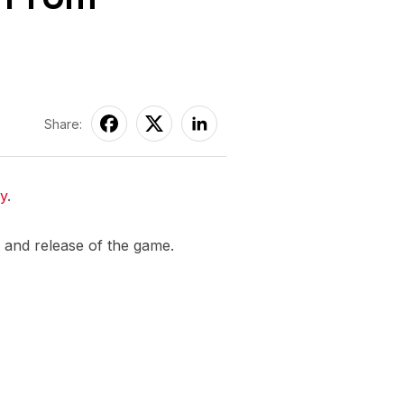
Share:
ly
.
t and release of the game.