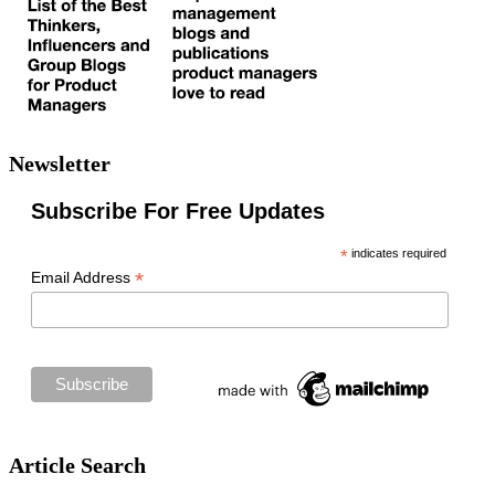
Newsletter
Subscribe For Free Updates
*
indicates required
*
Email Address
Article Search