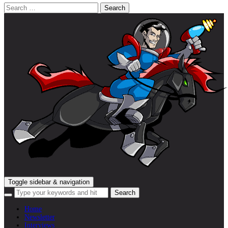
Search
for:
Toggle sidebar & navigation
Home
Newsletter
Interviews