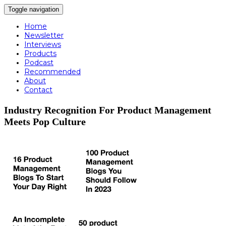
Toggle navigation
Home
Newsletter
Interviews
Products
Podcast
Recommended
About
Contact
Industry Recognition For Product Management
Meets Pop Culture