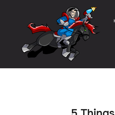
5 Things