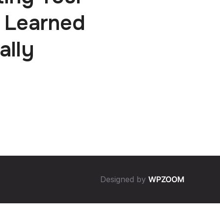
s Learned
ally
Designed by
WPZOOM