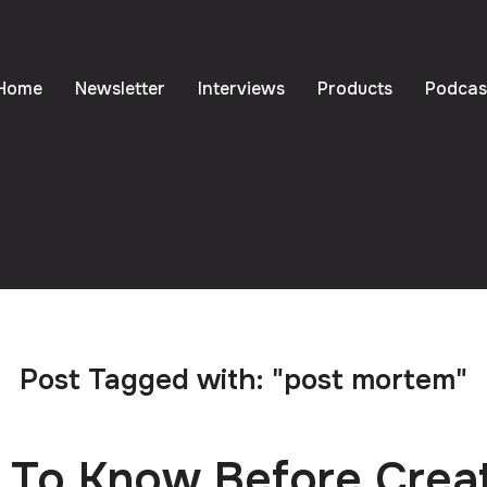
Home
Newsletter
Interviews
Products
Podcas
Post Tagged with: "post mortem"
 To Know Before Crea