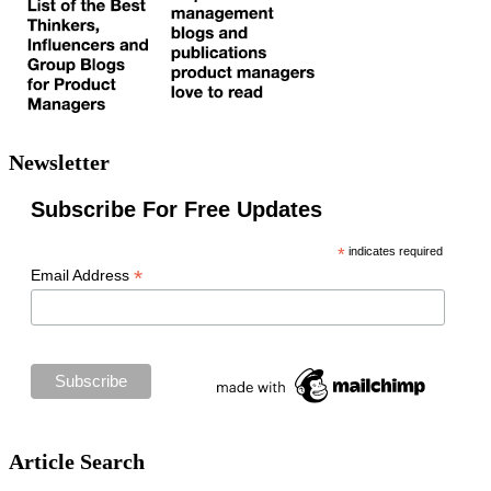
Newsletter
Subscribe For Free Updates
*
indicates required
*
Email Address
Article Search