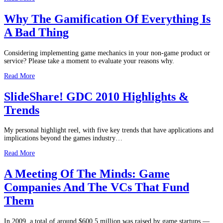
Why The Gamification Of Everything Is
A Bad Thing
Considering implementing game mechanics in your non-game product or
service? Please take a moment to evaluate your reasons why.
Read More
SlideShare! GDC 2010 Highlights &
Trends
My personal highlight reel, with five key trends that have applications and
implications beyond the games industry…
Read More
A Meeting Of The Minds: Game
Companies And The VCs That Fund
Them
In 2009, a total of around $600.5 million was raised by game startups —