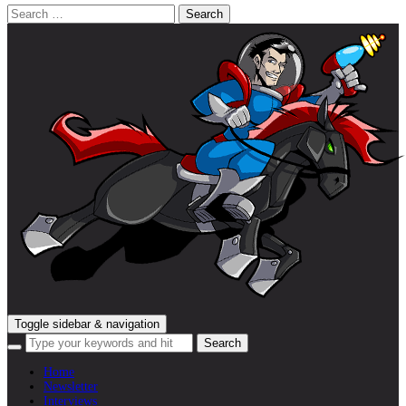
Search
for:
Toggle sidebar & navigation
Home
Newsletter
Interviews