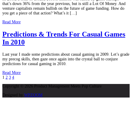
that’s down 36% from the year previous, but is still a Lot Of Money. And
venture capitalists remain bullish on the future of game funding. How do
you get a piece of that action? What’s it […]
Read More
Predictions & Trends For Casual Games
In 2010
Last year I made some predictions about casual gaming in 2009. Let’s grade
my precog skills, then gaze once again into the crystal ball to conjure
predictions for casual gaming in 2010.
Read More
1
2
3
4
Copyright © 2026 Product Management Meets Pop Culture
Designed by
WPZOOM