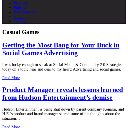
Products
Podcast
Recommended
About
Contact
Casual Games
Getting the Most Bang for Your Buck in
Social Games Advertising
I was lucky enough to speak at Social Media & Community 2.0 Strategies
today on a topic near and dear to my heart: Advertising and social games.
Read More
Product Manager reveals lessons learned
from Hudson Entertainment’s demise
Hudson Entertainment is being shut down by parent company Konami, and
H.E.’s product and brand manager shared some of his thoughts about the
situation…
Read More