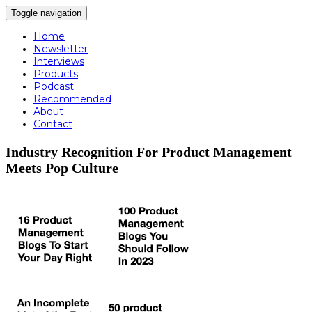
Toggle navigation
Home
Newsletter
Interviews
Products
Podcast
Recommended
About
Contact
Industry Recognition For Product Management
Meets Pop Culture