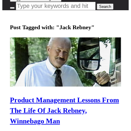
Post Tagged with: "Jack Rebney"
Product Management Lessons From
The Life Of Jack Rebney,
Winnebago Man