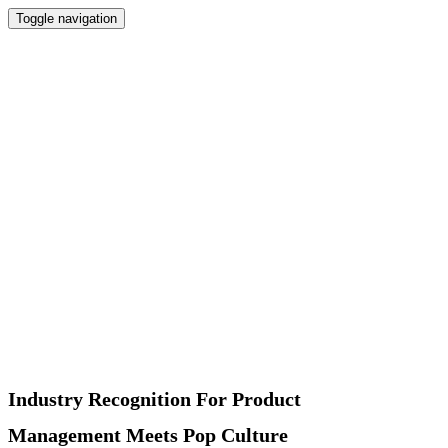
Toggle navigation
Home
Newsletter
Interviews
Products
Podcast
Recommended
About
Contact
Industry Recognition For Product
Management Meets Pop Culture