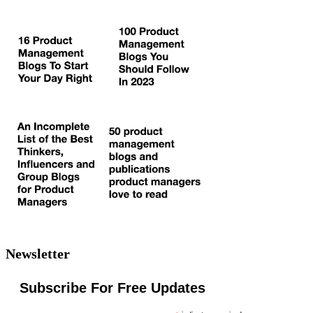
Newsletter
Subscribe For Free Updates