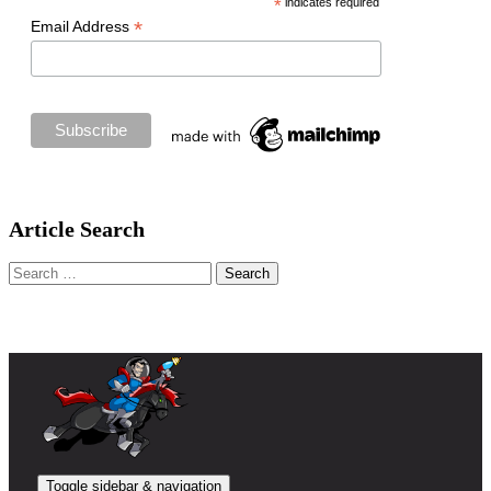
*
indicates required
*
Email Address
Article Search
Search
for:
Toggle sidebar & navigation