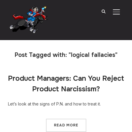
TOGGL
Post Tagged with: "logical fallacies"
Product Managers: Can You Reject
Product Narcissism?
Let’s look at the signs of P.N. and how to treat it.
READ MORE