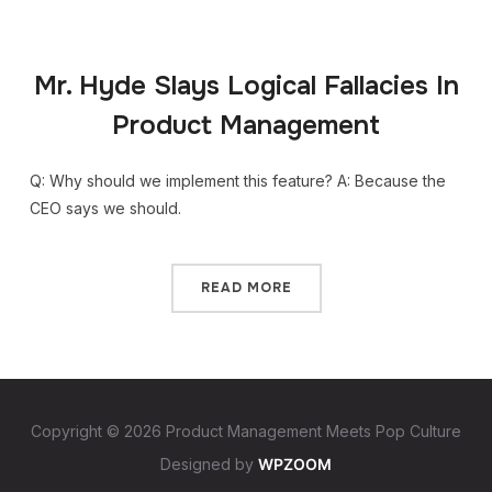
Mr. Hyde Slays Logical Fallacies In
Product Management
Q: Why should we implement this feature? A: Because the
CEO says we should.
READ MORE
Copyright © 2026 Product Management Meets Pop Culture
Designed by
WPZOOM