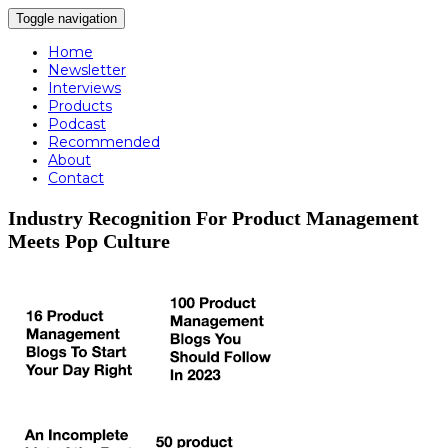
Toggle navigation
Home
Newsletter
Interviews
Products
Podcast
Recommended
About
Contact
Industry Recognition For Product Management
Meets Pop Culture