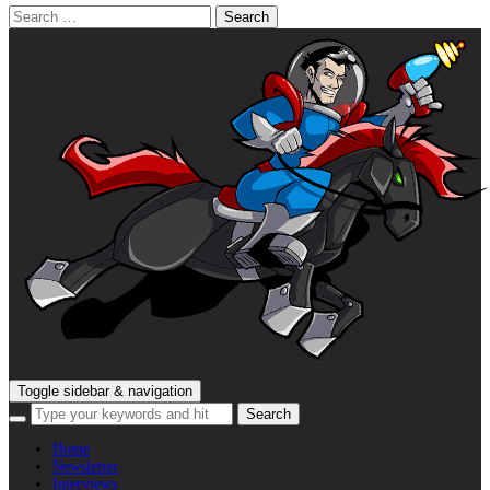
Search
for:
Toggle sidebar & navigation
Home
Newsletter
Interviews