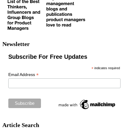
Newsletter
Subscribe For Free Updates
*
indicates required
*
Email Address
Article Search