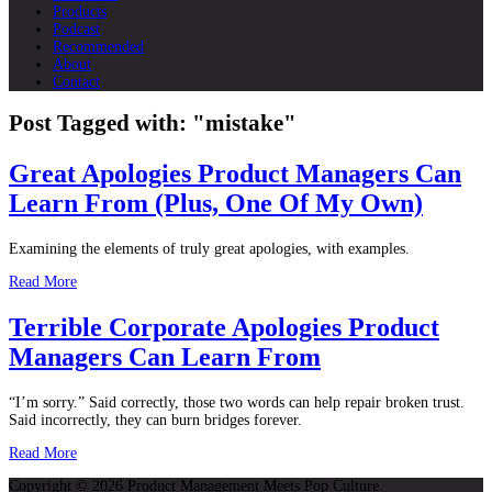
Products
Podcast
Recommended
About
Contact
Post Tagged with: "mistake"
Great Apologies Product Managers Can
Learn From (Plus, One Of My Own)
Examining the elements of truly great apologies, with examples.
Read More
Terrible Corporate Apologies Product
Managers Can Learn From
“I’m sorry.” Said correctly, those two words can help repair broken trust.
Said incorrectly, they can burn bridges forever.
Read More
Copyright © 2026 Product Management Meets Pop Culture