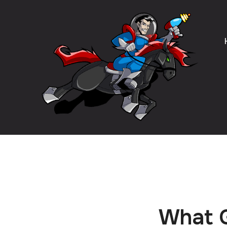
What G