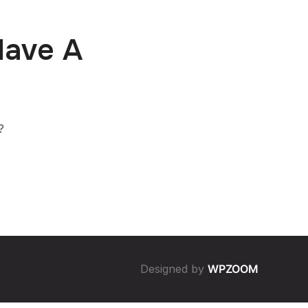
Have A
?
Designed by
WPZOOM