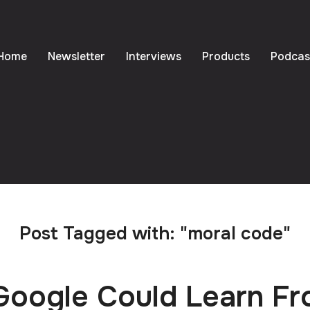
Home
Newsletter
Interviews
Products
Podcas
Post Tagged with: "moral code"
oogle Could Learn F