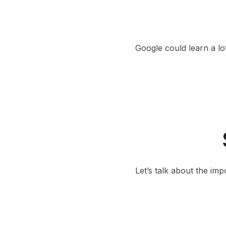
Google could learn a lo
Let’s talk about the im