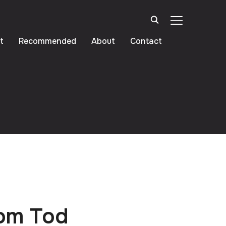
TOGGLE SIDE
t
Recommended
About
Contact
rom Tod