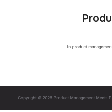
Produ
In product management,
Copyright © 2026 Product Management Meets P