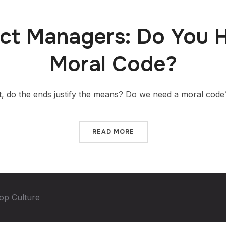
ct Managers: Do You 
Moral Code?
 do the ends justify the means? Do we need a moral code
READ MORE
op Culture