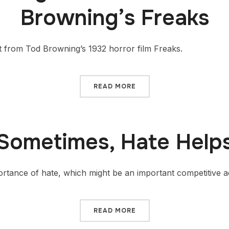
Browning’s Freaks
t from Tod Browning’s 1932 horror film Freaks.
READ MORE
Sometimes, Hate Help
portance of hate, which might be an important competitive 
READ MORE