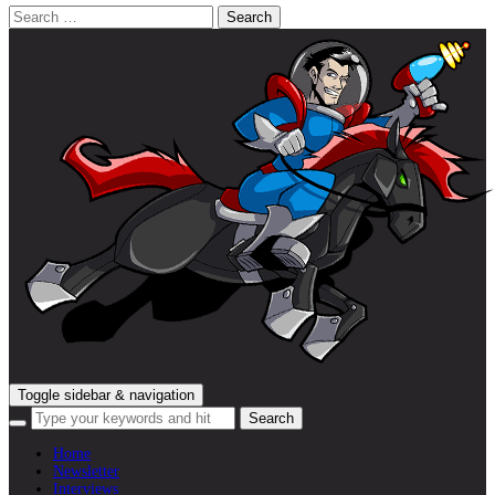
Search
for:
Toggle sidebar & navigation
Home
Newsletter
Interviews