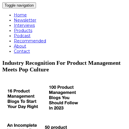
Toggle navigation
Home
Newsletter
Interviews
Products
Podcast
Recommended
About
Contact
Industry Recognition For Product Management
Meets Pop Culture