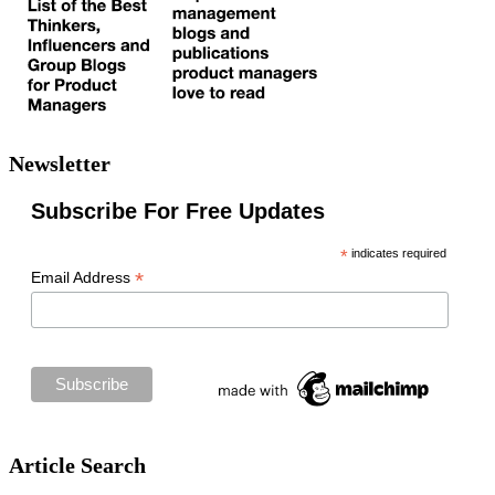
Newsletter
Subscribe For Free Updates
*
indicates required
*
Email Address
Article Search