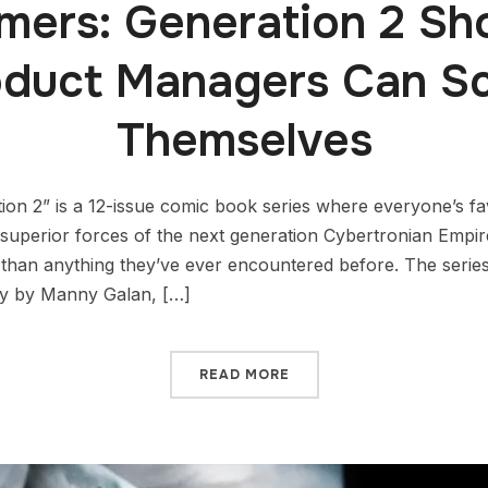
rmers: Generation 2 S
oduct Managers Can Sc
Themselves
on 2” is a 12-issue comic book series where everyone’s fa
y superior forces of the next generation Cybertronian Emp
than anything they’ve ever encountered before. The serie
ly by Manny Galan, […]
READ MORE