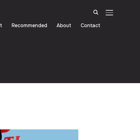
TOGGLE SIDE
t
Recommended
About
Contact