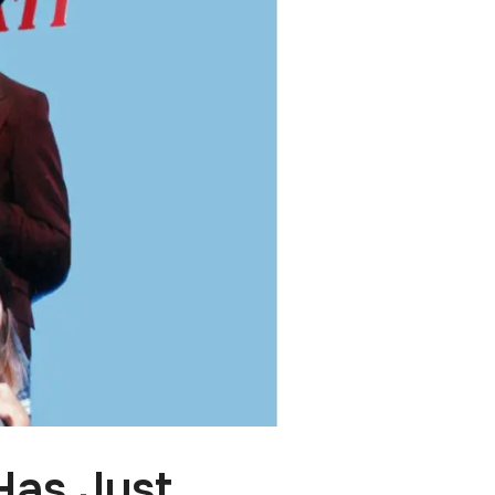
Has Just