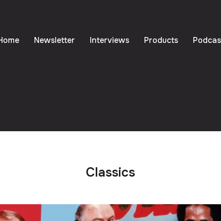
Home
Newsletter
Interviews
Products
Podcas
Classics