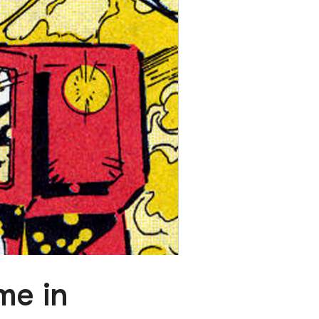
me in