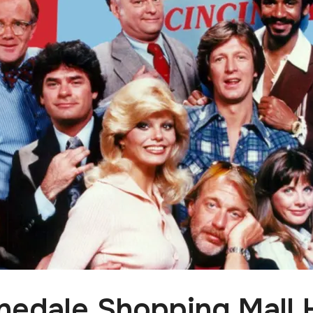
nedale Shopping Mall 