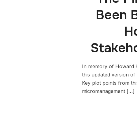
Been B
H
Stakeh
In memory of Howard H
this updated version 
Key plot points from th
micromanagement […]