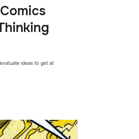
 Comics
Thinking
valuate ideas to get at