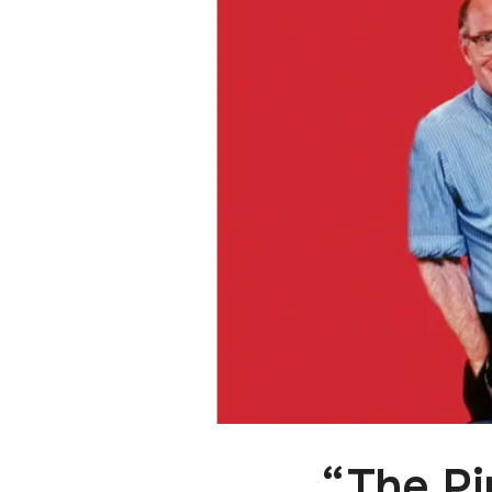
“The Pi