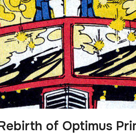
Rebirth of Optimus Pri