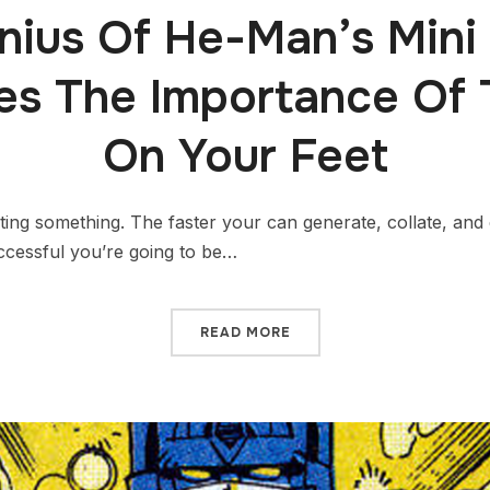
nius Of He-Man’s Mini
ates The Importance Of 
On Your Feet
ting something. The faster your can generate, collate, and e
ccessful you’re going to be…
READ MORE