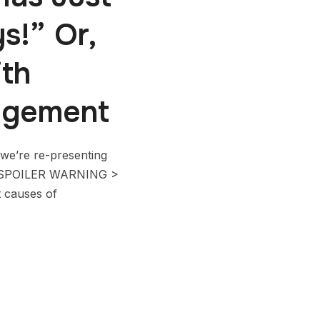
s!” Or,
th
agement
we’re re-presenting
. < SPOILER WARNING >
t causes of