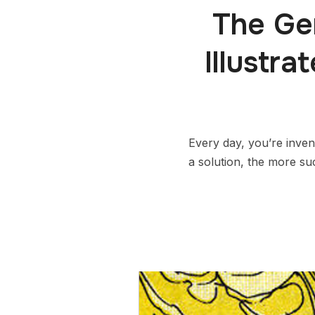
The Ge
Illustr
Every day, you’re inven
a solution, the more su