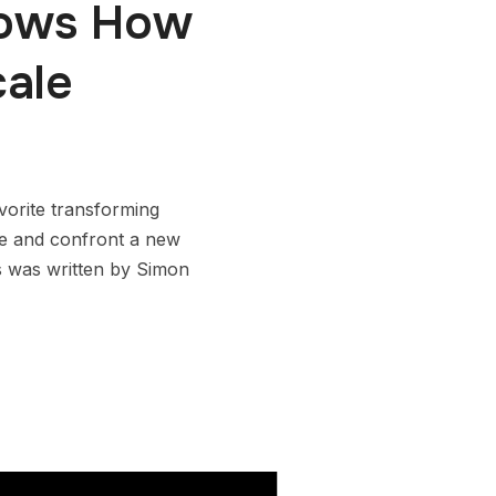
hows How
ale
vorite transforming
ire and confront a new
s was written by Simon