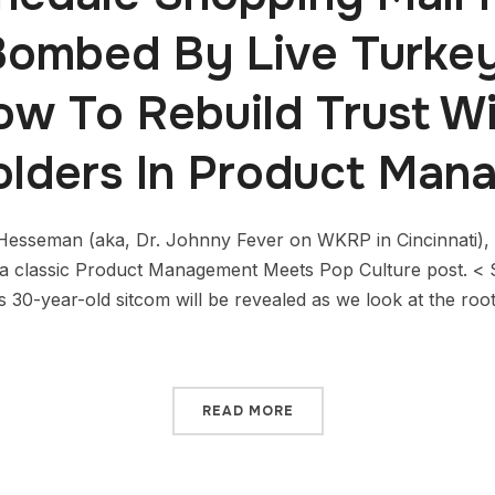
ombed By Live Turkey
ow To Rebuild Trust Wi
olders In Product Man
esseman (aka, Dr. Johnny Fever on WKRP in Cincinnati), 
of a classic Product Management Meets Pop Culture post
is 30-year-old sitcom will be revealed as we look at the roo
READ MORE