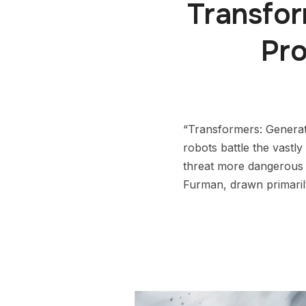
Transfo
Pr
“Transformers: Generati
robots battle the vastl
threat more dangerous 
Furman, drawn primari