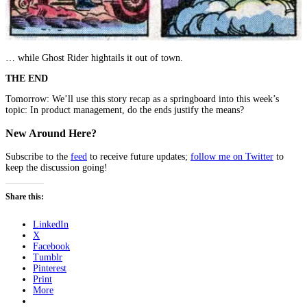
… while Ghost Rider hightails it out of town.
THE END
Tomorrow: We’ll use this story recap as a springboard into this week’s
topic: In product management, do the ends justify the means?
New Around Here?
Subscribe to the
feed
to receive future updates;
follow me on Twitter
to
keep the discussion going!
Share this:
LinkedIn
X
Facebook
Tumblr
Pinterest
Print
More