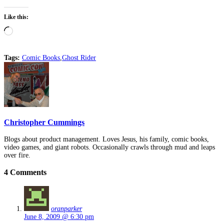
Like this:
Loading…
Tags:
Comic Books
,
Ghost Rider
Christopher Cummings
Blogs about product management. Loves Jesus, his family, comic books,
video games, and giant robots. Occasionally crawls through mud and leaps
over fire.
4 Comments
oranparker
June 8, 2009 @ 6:30 pm