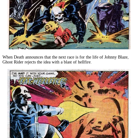
When Death announces that the next race is for the life of Johnny Blaze,
Ghost Rider rejects the idea with a blast of hellfire.