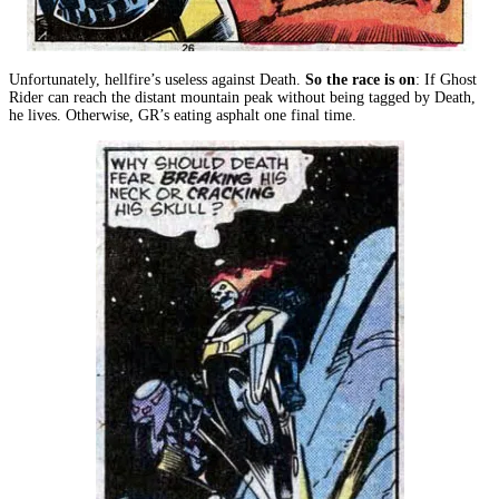
Unfortunately, hellfire’s useless against Death.
So the race is on
: If Ghost
Rider can reach the distant mountain peak without being tagged by Death,
he lives. Otherwise, GR’s eating asphalt one final time.