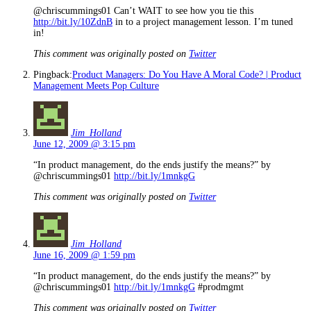
@chriscummings01 Can’t WAIT to see how you tie this
http://bit.ly/10ZdnB
in to a project management lesson. I’m tuned
in!
This comment was originally posted on
Twitter
Pingback:
Product Managers: Do You Have A Moral Code? | Product
Management Meets Pop Culture
Jim_Holland
June 12, 2009 @ 3:15 pm
“In product management, do the ends justify the means?” by
@chriscummings01
http://bit.ly/1mnkgG
This comment was originally posted on
Twitter
Jim_Holland
June 16, 2009 @ 1:59 pm
“In product management, do the ends justify the means?” by
@chriscummings01
http://bit.ly/1mnkgG
#prodmgmt
This comment was originally posted on
Twitter