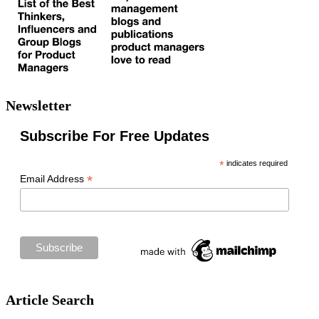
Newsletter
Subscribe For Free Updates
*
indicates required
*
Email Address
Article Search