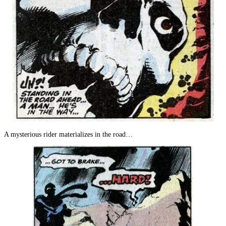
A mysterious rider materializes in the road…