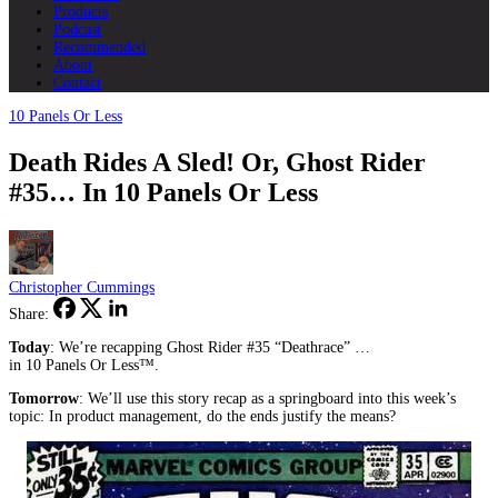
Products
Podcast
Recommended
About
Contact
10 Panels Or Less
Death Rides A Sled! Or, Ghost Rider
#35… In 10 Panels Or Less
Christopher Cummings
Share:
Today
: We’re recapping Ghost Rider #35 “Deathrace” …
in 10 Panels Or Less™.
Tomorrow
: We’ll use this story recap as a springboard into this week’s
topic: In product management, do the ends justify the means?