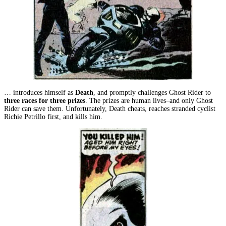
… introduces himself as
Death
, and promptly challenges Ghost Rider to
three races for three prizes
. The prizes are human lives–and only Ghost
Rider can save them. Unfortunately, Death cheats, reaches stranded cyclist
Richie Petrillo first, and kills him.