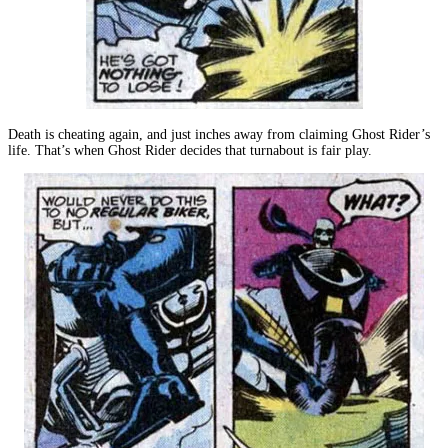
Death is cheating again, and just inches away from claiming Ghost Rider’s
life. That’s when Ghost Rider decides that turnabout is fair play.