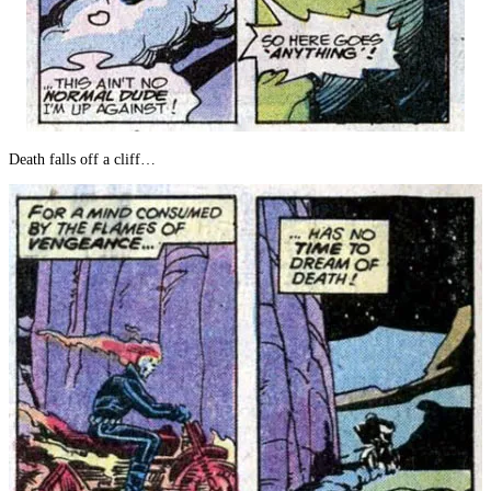
Death falls off a cliff…