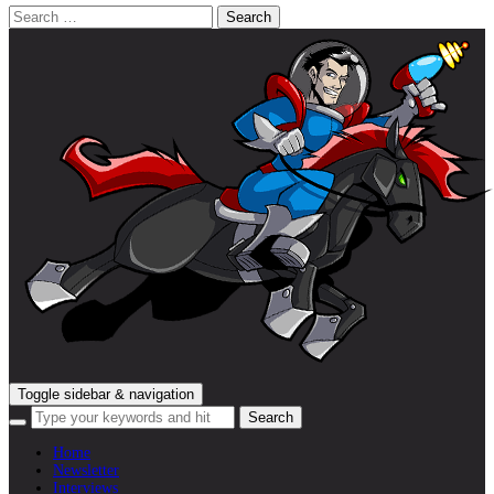
Search
for:
Toggle sidebar & navigation
Home
Newsletter
Interviews