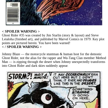
< SPOILER WARNING >
Ghost Rider #35 was created by Jim Starlin (story & layout) and Steve
Leialoha (finished art), and published by Marvel Comics in 1979. Key plot
points are pictured herein. You have been warned!
< / SPOILER WARNING >
Johnny Blaze — the motorcycle stuntman & human host for the demonic
Ghost Rider, not the alias for the rapper and Wu-Tang Clan member Method
Man — is zipping through the desert when Johnny unexpectedly transforms
into Ghost Rider and dark skies suddenly appear.