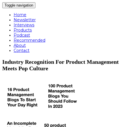
Toggle navigation
Home
Newsletter
Interviews
Products
Podcast
Recommended
About
Contact
Industry Recognition For Product Management
Meets Pop Culture