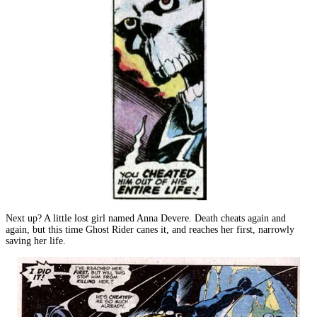
Next up? A little lost girl named Anna Devere. Death cheats again and
again, but this time Ghost Rider canes it, and reaches her first, narrowly
saving her life.