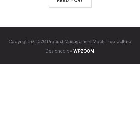
READ MORE
Copyright © 2026 Product Management Meets Pop Culture
Designed by
WPZOOM