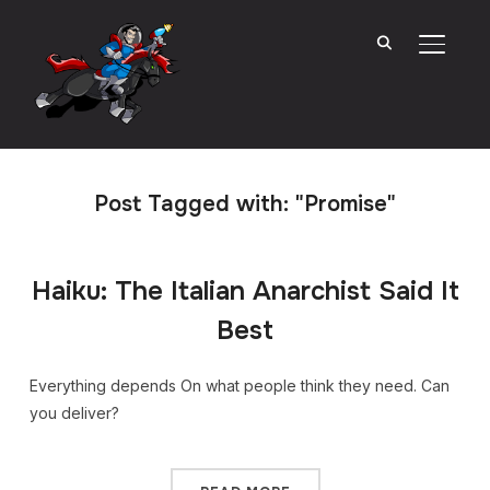
TOGGL
Post Tagged with: "Promise"
Haiku: The Italian Anarchist Said It
Best
Everything depends On what people think they need. Can
you deliver?