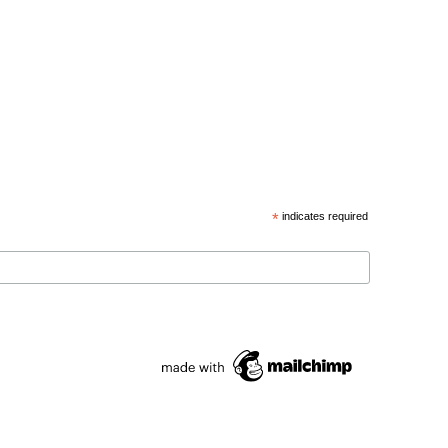
*
indicates required