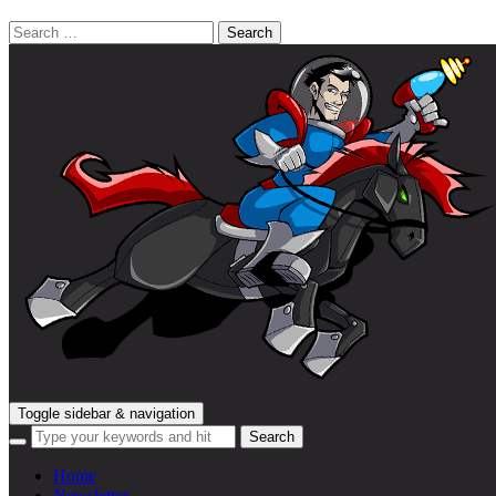
Search
for:
Toggle sidebar & navigation
Home
Newsletter