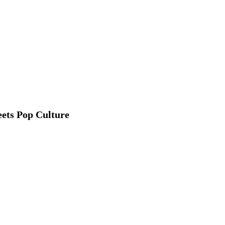
ets Pop Culture