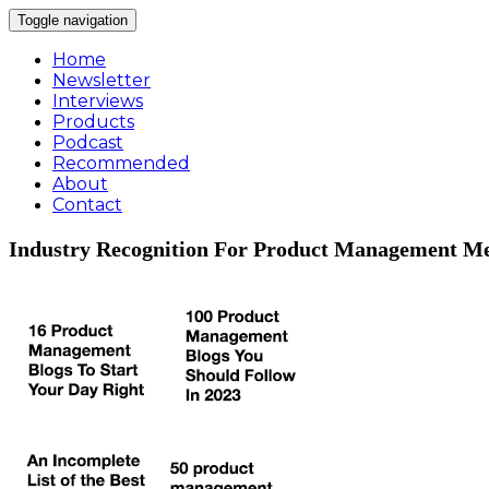
Toggle navigation
Home
Newsletter
Interviews
Products
Podcast
Recommended
About
Contact
Industry Recognition For Product Management Me