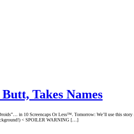
 Butt, Takes Names
oids”… in 10 Screencaps Or Less™. Tomorrow: We’ll use this story sum
 in background!) < SPOILER WARNING […]