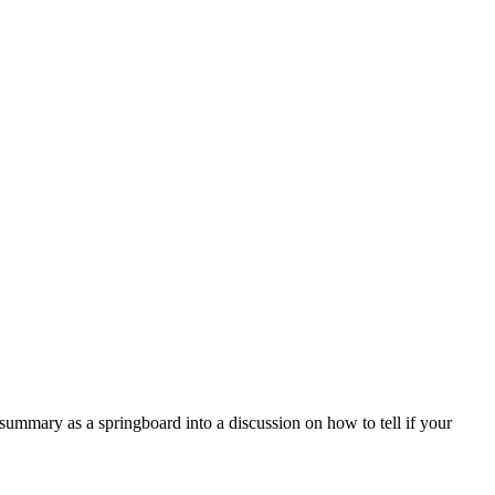
mary as a springboard into a discussion on how to tell if your