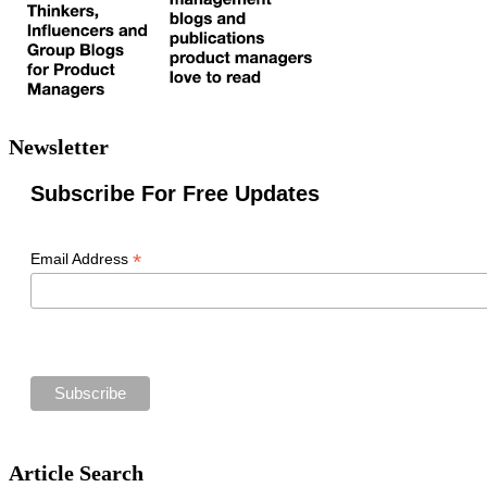
Newsletter
Subscribe For Free Updates
*
Email Address
Article Search