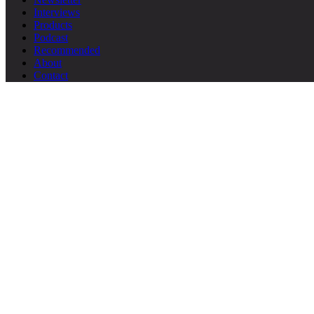
Interviews
Products
Podcast
Recommended
About
Contact