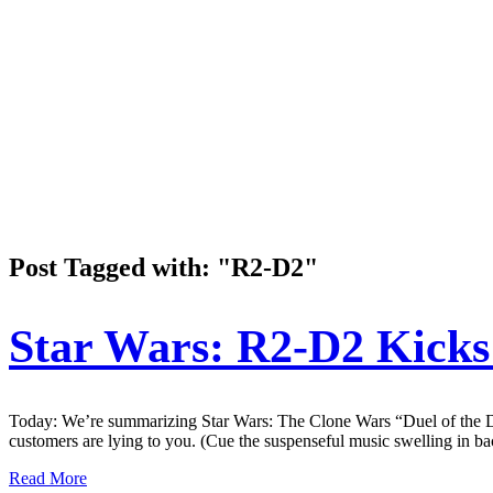
Post Tagged with: "R2-D2"
Star Wars: R2-D2 Kicks
Today: We’re summarizing Star Wars: The Clone Wars “Duel of the Dr
customers are lying to you. (Cue the suspenseful music swelling
Read More