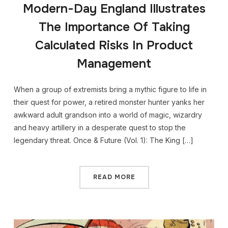
Modern-Day England Illustrates
The Importance Of Taking
Calculated Risks In Product
Management
When a group of extremists bring a mythic figure to life in
their quest for power, a retired monster hunter yanks her
awkward adult grandson into a world of magic, wizardry
and heavy artillery in a desperate quest to stop the
legendary threat. Once & Future (Vol. 1): The King […]
READ MORE