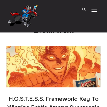
TOGGL
12 Panels Or Less
H.O.S.T.E.S.S. Framework: Key To