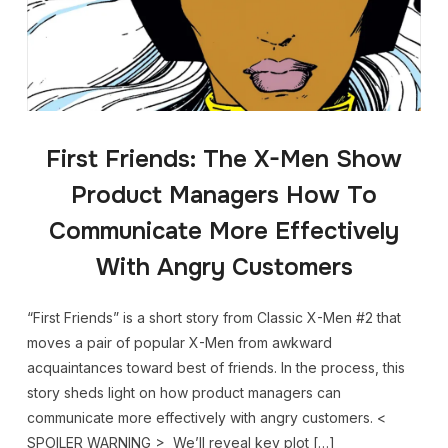
First Friends: The X-Men Show
Product Managers How To
Communicate More Effectively
With Angry Customers
“First Friends” is a short story from Classic X-Men #2 that
moves a pair of popular X-Men from awkward
acquaintances toward best of friends. In the process, this
story sheds light on how product managers can
communicate more effectively with angry customers. <
SPOILER WARNING > We’ll reveal key plot […]