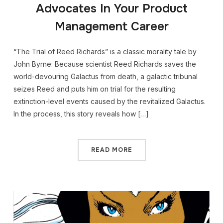
Advocates In Your Product
Management Career
“The Trial of Reed Richards” is a classic morality tale by
John Byrne: Because scientist Reed Richards saves the
world-devouring Galactus from death, a galactic tribunal
seizes Reed and puts him on trial for the resulting
extinction-level events caused by the revitalized Galactus.
In the process, this story reveals how […]
READ MORE