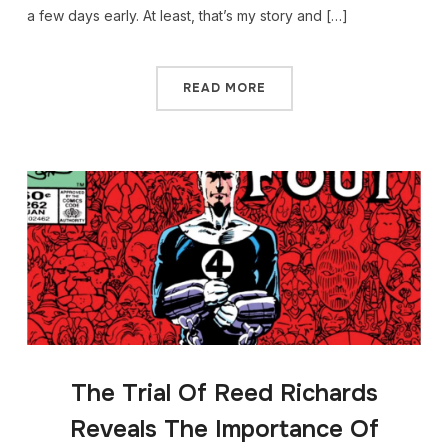
a few days early. At least, that’s my story and […]
READ MORE
The Trial Of Reed Richards
Reveals The Importance Of