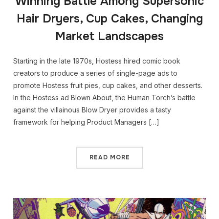
Winning Battle Among Supersonic
Hair Dryers, Cup Cakes, Changing
Market Landscapes
Starting in the late 1970s, Hostess hired comic book
creators to produce a series of single-page ads to
promote Hostess fruit pies, cup cakes, and other desserts.
In the Hostess ad Blown About, the Human Torch’s battle
against the villainous Blow Dryer provides a tasty
framework for helping Product Managers […]
READ MORE