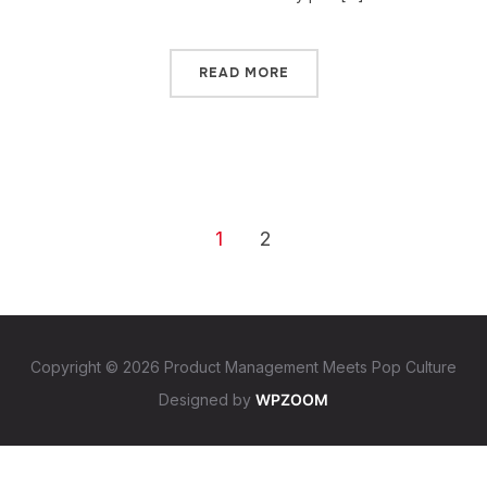
READ MORE
1
2
Copyright © 2026 Product Management Meets Pop Culture
Designed by
WPZOOM