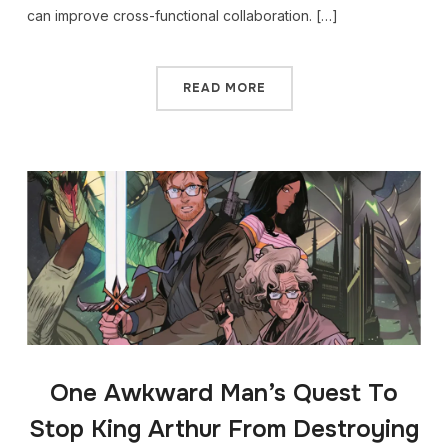
can improve cross-functional collaboration. […]
READ MORE
One Awkward Man’s Quest To
Stop King Arthur From Destroying