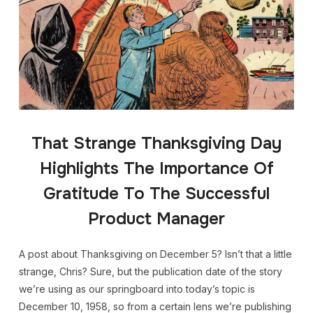
That Strange Thanksgiving Day
Highlights The Importance Of
Gratitude To The Successful
Product Manager
A post about Thanksgiving on December 5? Isn’t that a little
strange, Chris? Sure, but the publication date of the story
we’re using as our springboard into today’s topic is
December 10, 1958, so from a certain lens we’re publishing