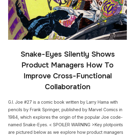
Snake-Eyes Silently Shows
Product Managers How To
Improve Cross-Functional
Collaboration
G.I. Joe #27 is a comic book written by Larry Hama with
pencils by Frank Springer, published by Marvel Comics in
1984, which explores the origin of the popular Joe code-
named Snake-Eyes. < SPOILER WARNING >Key plotpoints
are pictured below as we explore how product managers