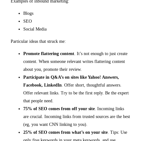
Examples of inbound marketing:
Blogs
SEO
Social Media
Particular ideas that struck me:
Promote flattering content
. It’s not enough to just create
content. When someone relevant writes flattering content
about you, promote their review.
Participate in Q&A’s on sites like Yahoo! Answers,
Facebook, LinkedIn
. Offer short, thoughtful answers.
Offer relevant links. Try to be the first reply. Be the expert
that people need.
75% of SEO comes from off your site
. Incoming links
are crucial. Incoming links from trusted sources are the best
(eg, you want CNN linking to you).
25% of SEO comes from what’s on your site
. Tips: Use
only five keywords in your meta keywords, and use