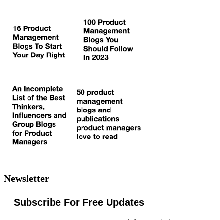
Newsletter
Subscribe For Free Updates