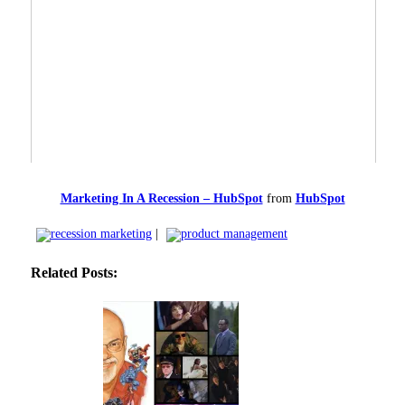
Marketing In A Recession – HubSpot
from
HubSpot
recession marketing
|
product management
Related Posts: