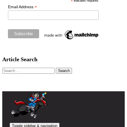
*
indicates required
*
Email Address
Article Search
Search
for:
Toggle sidebar & navigation