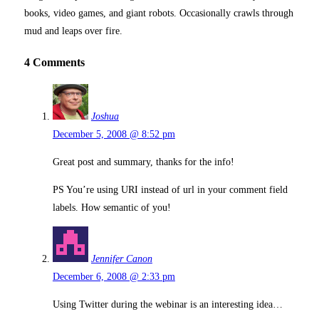
books, video games, and giant robots. Occasionally crawls through
mud and leaps over fire.
4 Comments
Joshua
December 5, 2008 @ 8:52 pm
Great post and summary, thanks for the info!
PS You’re using URI instead of url in your comment field
labels. How semantic of you!
Jennifer Canon
December 6, 2008 @ 2:33 pm
Using Twitter during the webinar is an interesting idea…