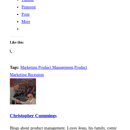
Pinterest
Print
More
Like this:
Loading…
Tags:
Marketing
,
Product Management
,
Product
Marketing
,
Recession
Christopher Cummings
Blogs about product management. Loves Jesus, his family, comic