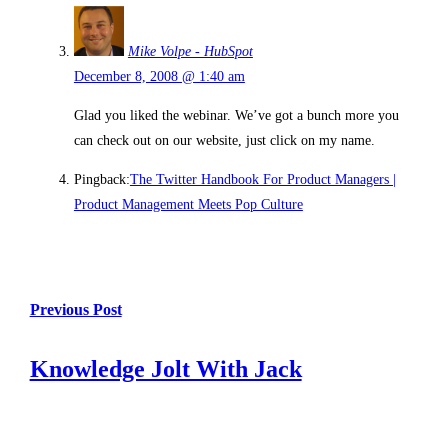
Mike Volpe - HubSpot
December 8, 2008 @ 1:40 am
Glad you liked the webinar. We’ve got a bunch more you
can check out on our website, just click on my name.
Pingback:
The Twitter Handbook For Product Managers |
Product Management Meets Pop Culture
Previous Post
Knowledge Jolt With Jack