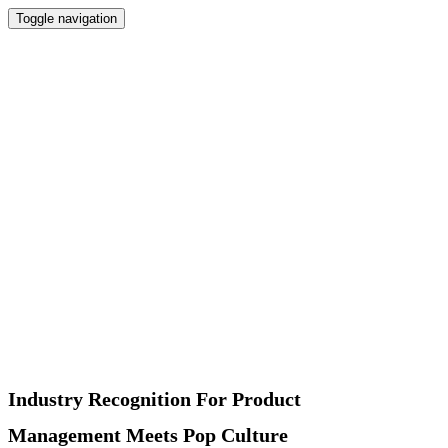
Toggle navigation
Home
Newsletter
Interviews
Products
Podcast
Recommended
About
Contact
Industry Recognition For Product
Management Meets Pop Culture