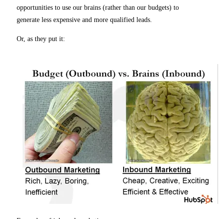
opportunities to use our brains (rather than our budgets) to
generate less expensive and more qualified leads.
Or, as they put it: