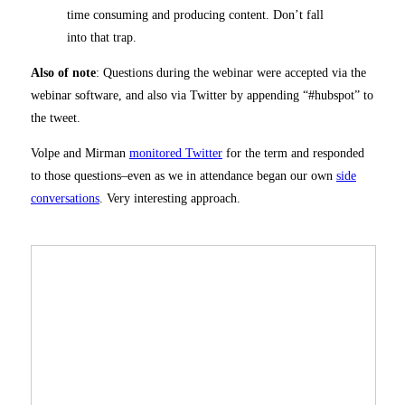
time consuming and producing content. Don’t fall
into that trap.
Also of note
: Questions during the webinar were accepted via the
webinar software, and also via Twitter by appending “#hubspot” to
the tweet.
Volpe and Mirman
monitored Twitter
for the term and responded
to those questions–even as we in attendance began our own
side
conversations
. Very interesting approach.