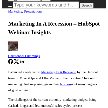
Marketing
,
Presentations
Marketing In A Recession – HubSpot
Webinar Insights
Christopher Cummings
I attended a webinar on
Marketing In A Recession
by the Hubspot
team of Mike Volpe and Ellie Mirman. Their solution? Inbound
marketing. Not surprising given their
business
–but many nuggets
of gold within.
The challenges of the current economy–marketing budgets being
slashed, longer and less successful sales cycles–present