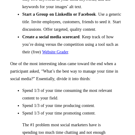
keywords for your images’ alt text.
Start a Group on LinkedIn or Facebook
. Use a generic
title. Invite employees, customers, friends to seed it. Start
discussions. Offer targeted, quality content.
Create a social media scorecard
. Keep track of how
you’re doing versus the competition using a tool such as
their (free)
Website Grader
.
One of the most interesting ideas came toward the end when a
participant asked, “What’s the best way to manage your time in
social media?” Essentially, divide it into thirds:
Spend 1/3 of your time consuming the most relevant
content to your field.
Spend 1/3 of your time producing content.
Spend 1/3 of your time promoting content.
The #1 problem most social marketers have is
spending too much time chatting and not enough