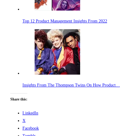
Top 12 Product Management Insights From 2022
Insights From The Thompson Twins On How Product…
Share this:
LinkedIn
X
Facebook
Tumblr